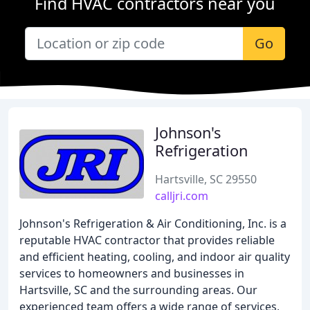
Find HVAC contractors near you
Go
Johnson's
Refrigeration
Hartsville, SC 29550
calljri.com
Johnson's Refrigeration & Air Conditioning, Inc. is a
reputable HVAC contractor that provides reliable
and efficient heating, cooling, and indoor air quality
services to homeowners and businesses in
Hartsville, SC and the surrounding areas. Our
experienced team offers a wide range of services,