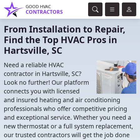
GOOD HVAC
CONTRACTORS
From Installation to Repair,
Find the Top HVAC Pros in
Hartsville, SC
Need a reliable HVAC
contractor in Hartsville, SC?
Look no further! Our platform
connects you with licensed
and insured heating and air conditioning
professionals who offer competitive pricing
and exceptional service. Whether you need a
new thermostat or a full system replacement,
our trusted contractors will get the job done