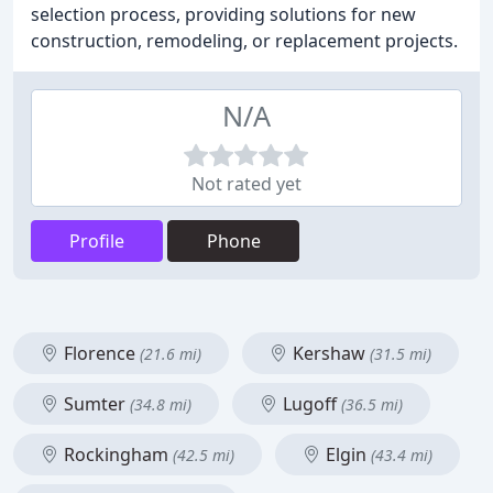
selection process, providing solutions for new
construction, remodeling, or replacement projects.
N/A
Not rated yet
Profile
Phone
Florence
Kershaw
(21.6 mi)
(31.5 mi)
Sumter
Lugoff
(34.8 mi)
(36.5 mi)
Rockingham
Elgin
(42.5 mi)
(43.4 mi)