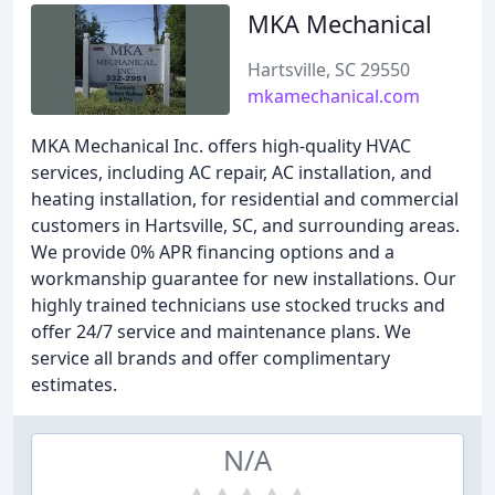
MKA Mechanical
Hartsville, SC 29550
mkamechanical.com
MKA Mechanical Inc. offers high-quality HVAC
services, including AC repair, AC installation, and
heating installation, for residential and commercial
customers in Hartsville, SC, and surrounding areas.
We provide 0% APR financing options and a
workmanship guarantee for new installations. Our
highly trained technicians use stocked trucks and
offer 24/7 service and maintenance plans. We
service all brands and offer complimentary
estimates.
N/A