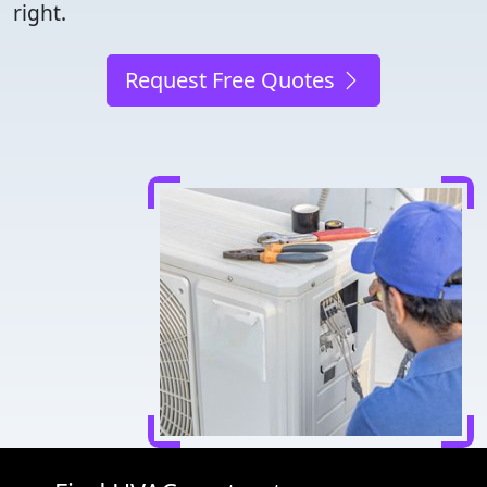
right.
Request Free Quotes