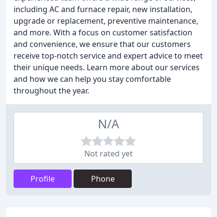
including AC and furnace repair, new installation,
upgrade or replacement, preventive maintenance,
and more. With a focus on customer satisfaction
and convenience, we ensure that our customers
receive top-notch service and expert advice to meet
their unique needs. Learn more about our services
and how we can help you stay comfortable
throughout the year.
N/A
Not rated yet
Profile
Phone