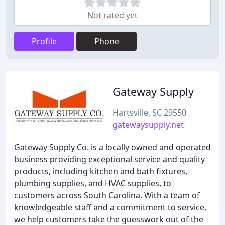
Not rated yet
Profile
Phone
Gateway Supply
Hartsville, SC 29550
gatewaysupply.net
Gateway Supply Co. is a locally owned and operated
business providing exceptional service and quality
products, including kitchen and bath fixtures,
plumbing supplies, and HVAC supplies, to
customers across South Carolina. With a team of
knowledgeable staff and a commitment to service,
we help customers take the guesswork out of the