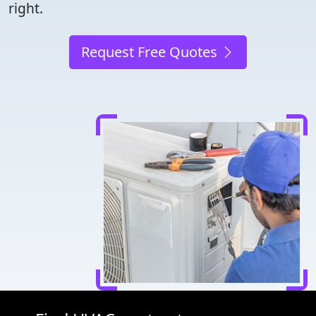
right.
Request Free Quotes