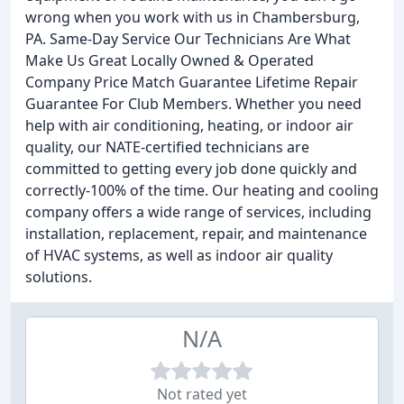
wrong when you work with us in Chambersburg,
PA. Same-Day Service Our Technicians Are What
Make Us Great Locally Owned & Operated
Company Price Match Guarantee Lifetime Repair
Guarantee For Club Members. Whether you need
help with air conditioning, heating, or indoor air
quality, our NATE-certified technicians are
committed to getting every job done quickly and
correctly-100% of the time. Our heating and cooling
company offers a wide range of services, including
installation, replacement, repair, and maintenance
of HVAC systems, as well as indoor air quality
solutions.
N/A
Not rated yet