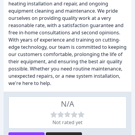
heating installation and repair, and ongoing
equipment cleaning and maintenance. We pride
ourselves on providing quality work at a very
reasonable rate, with a satisfaction guarantee and
free in-home consultations and second opinions.
With years of experience and training on cutting-
edge technology, our team is committed to keeping
our customers comfortable, prolonging the life of
their equipment, and ensuring the best air quality
possible. Whether you need routine maintenance,
unexpected repairs, or a new system installation,
we're here to help.
N/A
Not rated yet