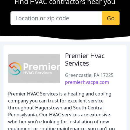
Find HVAC contractors near you
Go
Premier Hvac
Services
Greencastle, PA 17225
premierhvacpa.com
Premier HVAC Services is a heating and cooling
company you can trust for excellent service
throughout Hagerstown and South-Central
Pennsylvania. Our HVAC services are extensive-
whether you're looking for installation of new
equipment or routine maintenance, you can't go