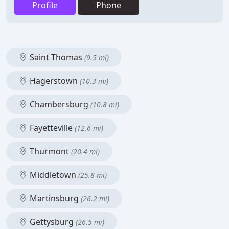
Profile
Phone
Saint Thomas
(9.5 mi)
Hagerstown
(10.3 mi)
Chambersburg
(10.8 mi)
Fayetteville
(12.6 mi)
Thurmont
(20.4 mi)
Middletown
(25.8 mi)
Martinsburg
(26.2 mi)
Gettysburg
(26.5 mi)