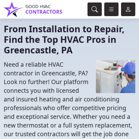
GOOD HVAC
CONTRACTORS
From Installation to Repair,
Find the Top HVAC Pros in
Greencastle, PA
Need a reliable HVAC
contractor in Greencastle, PA?
Look no further! Our platform
connects you with licensed
and insured heating and air conditioning
professionals who offer competitive pricing
and exceptional service. Whether you need a
new thermostat or a full system replacement,
our trusted contractors will get the job done