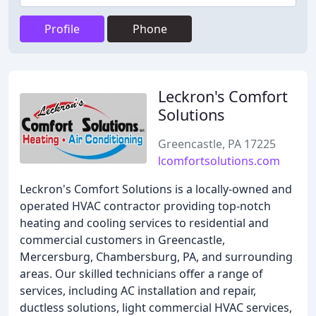
Profile
Phone
Leckron's Comfort
Solutions
Greencastle, PA 17225
lcomfortsolutions.com
Leckron's Comfort Solutions is a locally-owned and
operated HVAC contractor providing top-notch
heating and cooling services to residential and
commercial customers in Greencastle,
Mercersburg, Chambersburg, PA, and surrounding
areas. Our skilled technicians offer a range of
services, including AC installation and repair,
ductless solutions, light commercial HVAC services,