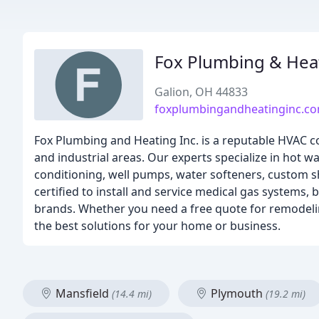
Fox Plumbing & Hea
Galion, OH 44833
foxplumbingandheatinginc.c
Fox Plumbing and Heating Inc. is a reputable HVAC co
and industrial areas. Our experts specialize in hot w
conditioning, well pumps, water softeners, custom s
certified to install and service medical gas systems,
brands. Whether you need a free quote for remodel
the best solutions for your home or business.
Mansfield
Plymouth
(14.4 mi)
(19.2 mi)