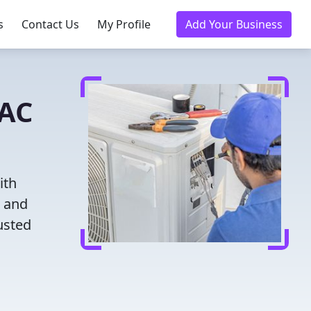
s
Contact Us
My Profile
Add Your Business
VAC
ith
g and
usted