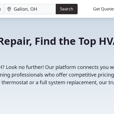
Search
Get Quote
Repair, Find the Top H
H? Look no further! Our platform connects you w
oning professionals who offer competitive pricin
 thermostat or a full system replacement, our tr