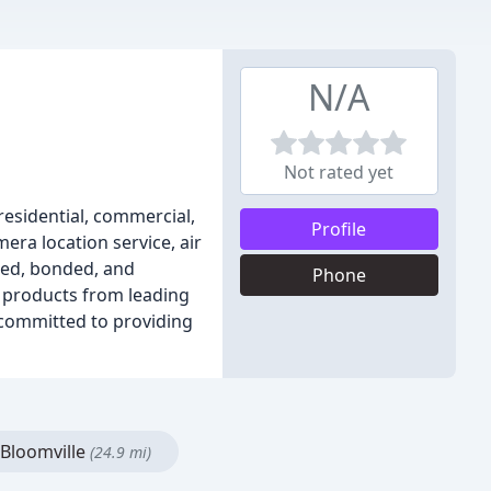
N/A
Not rated yet
residential, commercial,
Profile
era location service, air
sed, bonded, and
Phone
nd products from leading
committed to providing
Bloomville
(24.9 mi)