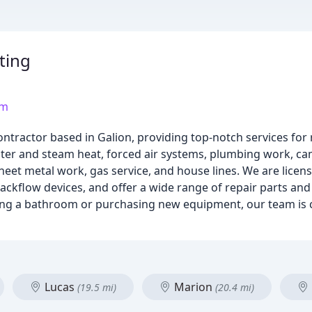
ting
om
ntractor based in Galion, providing top-notch services for 
ater and steam heat, forced air systems, plumbing work, cam
heet metal work, gas service, and house lines. We are licen
 backflow devices, and offer a wide range of repair parts a
ing a bathroom or purchasing new equipment, our team is 
Lucas
Marion
(19.5 mi)
(20.4 mi)