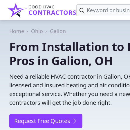
GOOD HVAC
CONTRACTORS
Home
Ohio
Galion
From Installation to 
Pros in Galion, OH
Need a reliable HVAC contractor in Galion, O
licensed and insured heating and air conditi
exceptional service. Whether you need a new
contractors will get the job done right.
Request Free Quotes