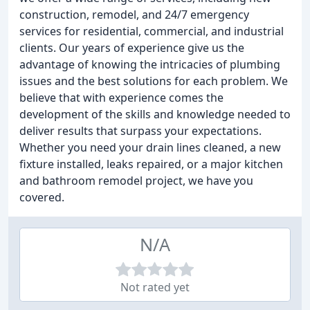
construction, remodel, and 24/7 emergency
services for residential, commercial, and industrial
clients. Our years of experience give us the
advantage of knowing the intricacies of plumbing
issues and the best solutions for each problem. We
believe that with experience comes the
development of the skills and knowledge needed to
deliver results that surpass your expectations.
Whether you need your drain lines cleaned, a new
fixture installed, leaks repaired, or a major kitchen
and bathroom remodel project, we have you
covered.
N/A
Not rated yet