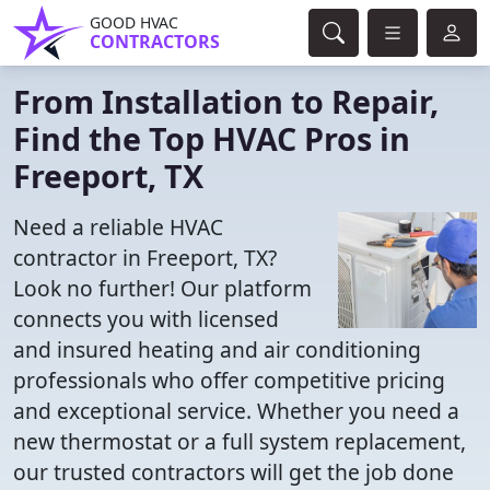
GOOD HVAC
CONTRACTORS
From Installation to Repair,
Find the Top HVAC Pros in
Freeport, TX
Need a reliable HVAC
contractor in Freeport, TX?
Look no further! Our platform
connects you with licensed
and insured heating and air conditioning
professionals who offer competitive pricing
and exceptional service. Whether you need a
new thermostat or a full system replacement,
our trusted contractors will get the job done