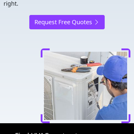
right.
Request Free Quotes