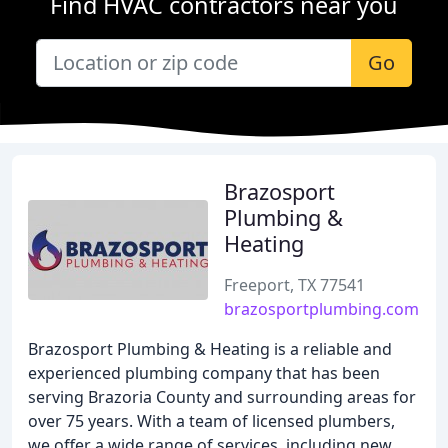
Find HVAC contractors near you
Go
Brazosport
Plumbing &
Heating
Freeport, TX 77541
brazosportplumbing.com
Brazosport Plumbing & Heating is a reliable and
experienced plumbing company that has been
serving Brazoria County and surrounding areas for
over 75 years. With a team of licensed plumbers,
we offer a wide range of services, including new