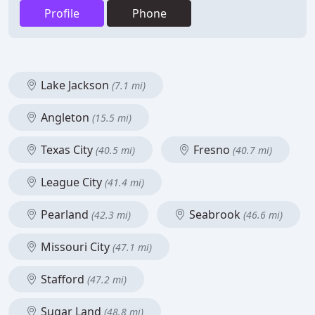
Profile
Phone
Lake Jackson
(7.1 mi)
Angleton
(15.5 mi)
Texas City
Fresno
(40.5 mi)
(40.7 mi)
League City
(41.4 mi)
Pearland
Seabrook
(42.3 mi)
(46.6 mi)
Missouri City
(47.1 mi)
Stafford
(47.2 mi)
Sugar Land
(48.8 mi)