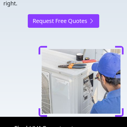
right.
Request Free Quotes