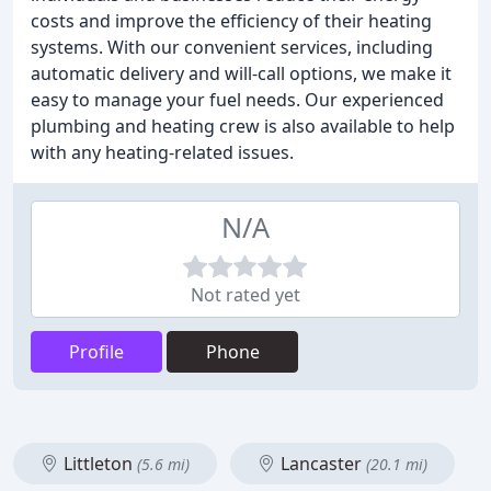
costs and improve the efficiency of their heating
systems. With our convenient services, including
automatic delivery and will-call options, we make it
easy to manage your fuel needs. Our experienced
plumbing and heating crew is also available to help
with any heating-related issues.
N/A
Not rated yet
Profile
Phone
Littleton
Lancaster
(5.6 mi)
(20.1 mi)