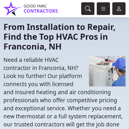
GOOD HVAC
CONTRACTORS
From Installation to Repair,
Find the Top HVAC Pros in
Franconia, NH
Need a reliable HVAC
contractor in Franconia, NH?
Look no further! Our platform
connects you with licensed
and insured heating and air conditioning
professionals who offer competitive pricing
and exceptional service. Whether you need a
new thermostat or a full system replacement,
our trusted contractors will get the job done