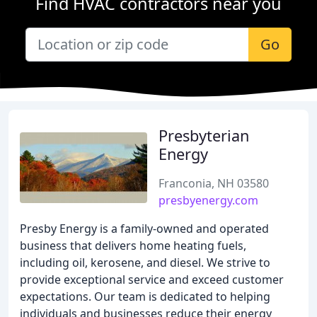
Find HVAC contractors near you
Go
Presbyterian
Energy
Franconia, NH 03580
presbyenergy.com
Presby Energy is a family-owned and operated
business that delivers home heating fuels,
including oil, kerosene, and diesel. We strive to
provide exceptional service and exceed customer
expectations. Our team is dedicated to helping
individuals and businesses reduce their energy