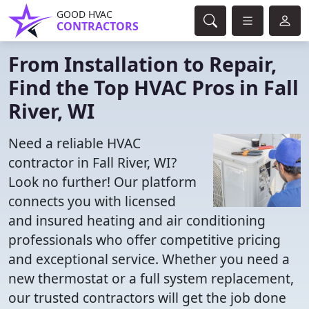
GOOD HVAC
CONTRACTORS
From Installation to Repair,
Find the Top HVAC Pros in Fall
River, WI
Need a reliable HVAC
contractor in Fall River, WI?
Look no further! Our platform
connects you with licensed
and insured heating and air conditioning
professionals who offer competitive pricing
and exceptional service. Whether you need a
new thermostat or a full system replacement,
our trusted contractors will get the job done