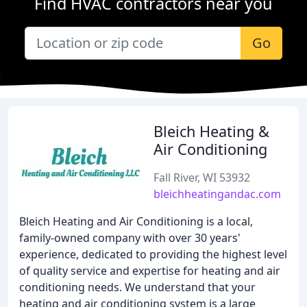
Find HVAC contractors near you
Go
Bleich Heating &
Air Conditioning
Fall River, WI 53932
bleichheatingandac.com
Bleich Heating and Air Conditioning is a local,
family-owned company with over 30 years'
experience, dedicated to providing the highest level
of quality service and expertise for heating and air
conditioning needs. We understand that your
heating and air conditioning system is a large