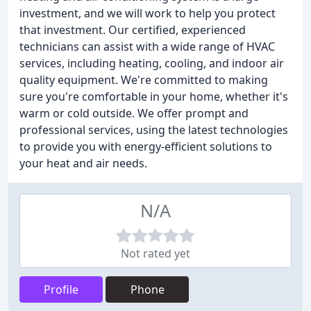
investment, and we will work to help you protect
that investment. Our certified, experienced
technicians can assist with a wide range of HVAC
services, including heating, cooling, and indoor air
quality equipment. We're committed to making
sure you're comfortable in your home, whether it's
warm or cold outside. We offer prompt and
professional services, using the latest technologies
to provide you with energy-efficient solutions to
your heat and air needs.
N/A
Not rated yet
Profile
Phone