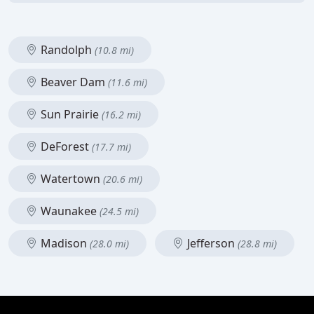
Randolph
(10.8 mi)
Beaver Dam
(11.6 mi)
Sun Prairie
(16.2 mi)
DeForest
(17.7 mi)
Watertown
(20.6 mi)
Waunakee
(24.5 mi)
Madison
Jefferson
(28.0 mi)
(28.8 mi)