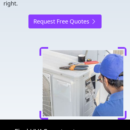
right.
Request Free Quotes