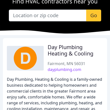
Find HVAC contractors near you
Go
Day Plumbing
Heating & Cooling
Fairmont, MN 56031
dayplumbing.com
Day Plumbing, Heating & Cooling is a family-owned
business dedicated to helping homeowners and
commercial clients in the greater Fairmont area
enjoy safe, comfortable homes. We offer a wide
range of services, including plumbing, heating, and
cooling installation, maintenance, and repair, as