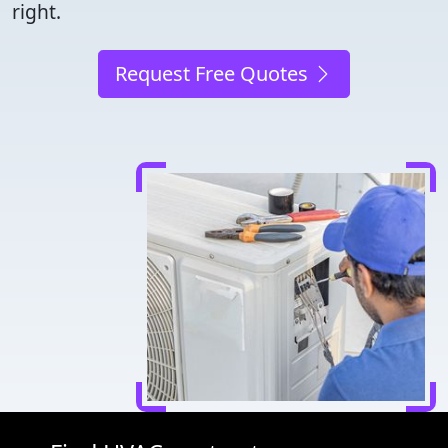
right.
Request Free Quotes