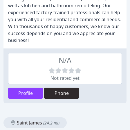
well as kitchen and bathroom remodeling. Our
experienced factory-trained professionals can help
you with all your residential and commercial needs.
With thousands of happy customers, we know our
success depends on you and we appreciate your
business!
N/A
Not rated yet
Profile
Phone
Saint James
(24.2 mi)