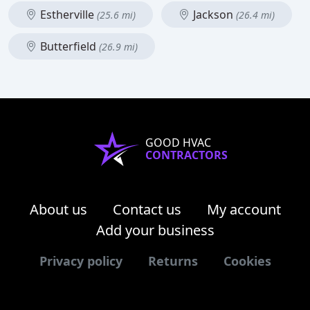
Estherville
Jackson
(25.6 mi)
(26.4 mi)
Butterfield
(26.9 mi)
GOOD HVAC
CONTRACTORS
About us
Contact us
My account
Add your business
Privacy policy
Returns
Cookies