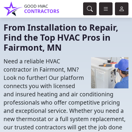
GOOD HVAC
CONTRACTORS
From Installation to Repair,
Find the Top HVAC Pros in
Fairmont, MN
Need a reliable HVAC
contractor in Fairmont, MN?
Look no further! Our platform
connects you with licensed
and insured heating and air conditioning
professionals who offer competitive pricing
and exceptional service. Whether you need a
new thermostat or a full system replacement,
our trusted contractors will get the job done