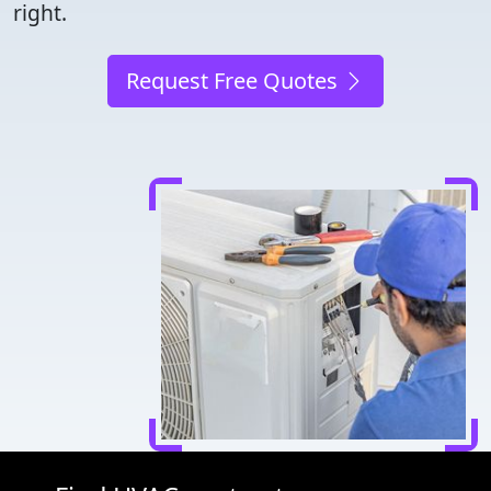
right.
Request Free Quotes