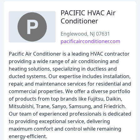
PACIFIC HVAC Air
Conditioner
Englewood, NJ 07631
pacificairconditioner.com
Pacific Air Conditioner is a leading HVAC contractor
providing a wide range of air conditioning and
heating solutions, specializing in ductless and
ducted systems. Our expertise includes installation,
repair, and maintenance services for residential and
commercial properties. We offer a diverse portfolio
of products from top brands like Fujitsu, Daikin,
Mitsubishi, Trane, Sanyo, Samsung, and Friedrich.
Our team of experienced professionals is dedicated
to providing exceptional service, delivering
maximum comfort and control while remaining
energy-efficient.