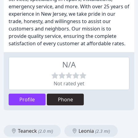
emergency service, and more. With over 25 years of
experience in New Jersey, we take pride in our
trade, honesty, and willingness to assist our
customers and neighbors. Our mission is to
provide quality service, ensuring the complete
satisfaction of every customer at affordable rates.
N/A
Not rated yet
Profile
Phone
Teaneck
Leonia
(2.0 mi)
(2.3 mi)