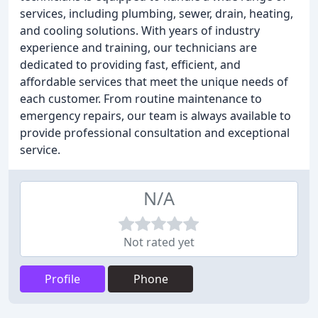
services, including plumbing, sewer, drain, heating,
and cooling solutions. With years of industry
experience and training, our technicians are
dedicated to providing fast, efficient, and
affordable services that meet the unique needs of
each customer. From routine maintenance to
emergency repairs, our team is always available to
provide professional consultation and exceptional
service.
N/A
Not rated yet
Profile
Phone