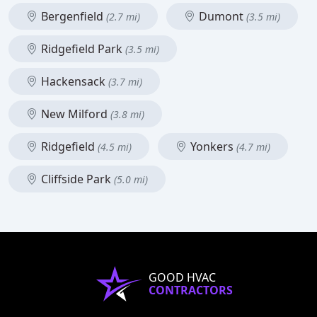
Bergenfield
Dumont
(2.7 mi)
(3.5 mi)
Ridgefield Park
(3.5 mi)
Hackensack
(3.7 mi)
New Milford
(3.8 mi)
Ridgefield
Yonkers
(4.5 mi)
(4.7 mi)
Cliffside Park
(5.0 mi)
GOOD HVAC
CONTRACTORS