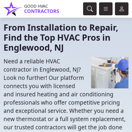
GOOD HVAC
CONTRACTORS
From Installation to Repair,
Find the Top HVAC Pros in
Englewood, NJ
Need a reliable HVAC
contractor in Englewood, NJ?
Look no further! Our platform
connects you with licensed
and insured heating and air conditioning
professionals who offer competitive pricing
and exceptional service. Whether you need a
new thermostat or a full system replacement,
our trusted contractors will get the job done