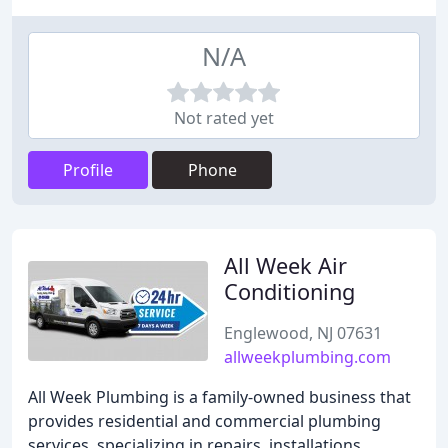
N/A
Not rated yet
Profile
Phone
All Week Air
Conditioning
Englewood, NJ 07631
allweekplumbing.com
All Week Plumbing is a family-owned business that
provides residential and commercial plumbing
services, specializing in repairs, installations,