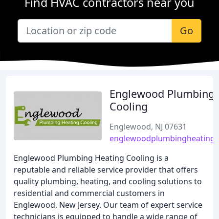
Find HVAC contractors near you
Go
Englewood Plumbing 
Cooling
Englewood, NJ 07631
englewoodplumbingheatingc
Englewood Plumbing Heating Cooling is a
reputable and reliable service provider that offers
quality plumbing, heating, and cooling solutions to
residential and commercial customers in
Englewood, New Jersey. Our team of expert service
technicians is equipped to handle a wide range of