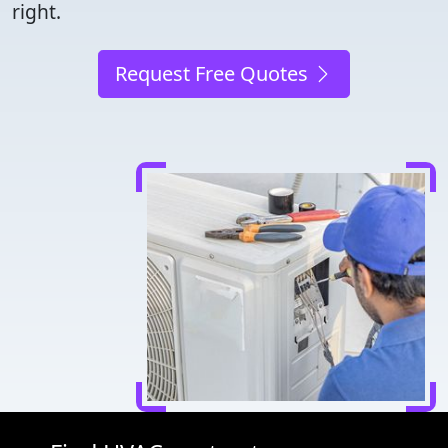
right.
Request Free Quotes