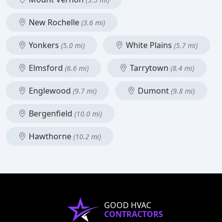
New Rochelle
(3.6 mi)
Yonkers
White Plains
(5.0 mi)
(5.7 mi)
Elmsford
Tarrytown
(6.6 mi)
(8.4 mi)
Englewood
Dumont
(9.7 mi)
(9.8 mi)
Bergenfield
(10.0 mi)
Hawthorne
(10.2 mi)
GOOD HVAC
CONTRACTORS