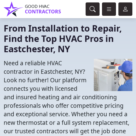
GOOD HVAC
CONTRACTORS
From Installation to Repair,
Find the Top HVAC Pros in
Eastchester, NY
Need a reliable HVAC
contractor in Eastchester, NY?
Look no further! Our platform
connects you with licensed
and insured heating and air conditioning
professionals who offer competitive pricing
and exceptional service. Whether you need a
new thermostat or a full system replacement,
our trusted contractors will get the job done