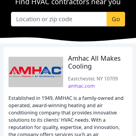
Find HVAC contractors near you
Go
Amhac All Makes
Cooling
Eastchester, NY 10709
amhac.com
Established in 1949, AMHAC is a family-owned and
operated, award-winning heating and air
conditioning company that provides innovative
solutions to its clients' HVAC needs. With a
reputation for quality, expertise, and innovation,
the company offers services such as air