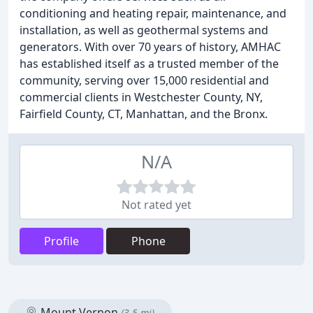
conditioning and heating repair, maintenance, and
installation, as well as geothermal systems and
generators. With over 70 years of history, AMHAC
has established itself as a trusted member of the
community, serving over 15,000 residential and
commercial clients in Westchester County, NY,
Fairfield County, CT, Manhattan, and the Bronx.
N/A
Not rated yet
Profile
Phone
Mount Vernon
(3.5 mi)