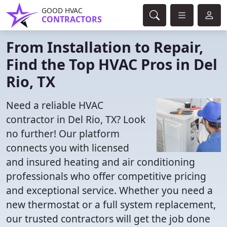
GOOD HVAC
CONTRACTORS
From Installation to Repair,
Find the Top HVAC Pros in Del
Rio, TX
Need a reliable HVAC
contractor in Del Rio, TX? Look
no further! Our platform
connects you with licensed
and insured heating and air conditioning
professionals who offer competitive pricing
and exceptional service. Whether you need a
new thermostat or a full system replacement,
our trusted contractors will get the job done