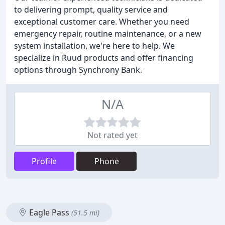
to delivering prompt, quality service and
exceptional customer care. Whether you need
emergency repair, routine maintenance, or a new
system installation, we're here to help. We
specialize in Ruud products and offer financing
options through Synchrony Bank.
N/A
Not rated yet
Profile
Phone
Eagle Pass
(51.5 mi)