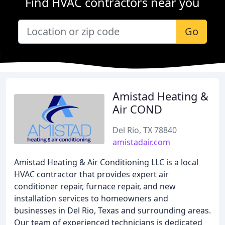
Find HVAC contractors near you
Go
Amistad Heating &
Air COND
Del Rio, TX 78840
amistadair.com
Amistad Heating & Air Conditioning LLC is a local
HVAC contractor that provides expert air
conditioner repair, furnace repair, and new
installation services to homeowners and
businesses in Del Rio, Texas and surrounding areas.
Our team of experienced technicians is dedicated