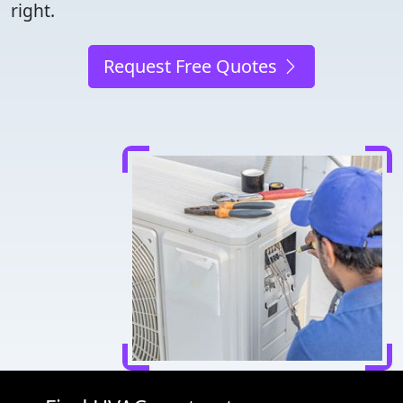
right.
Request Free Quotes