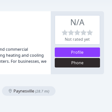
N/A
Not rated yet
 and commercial
Profile
ning heating and cooling
nters. For businesses, we
Phone
Paynesville
(28.7 mi)