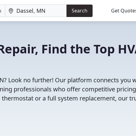
Search
Get Quote
Repair, Find the Top H
MN? Look no further! Our platform connects you w
oning professionals who offer competitive pricin
 thermostat or a full system replacement, our tr