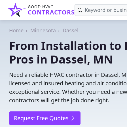
GOOD HVAC
CONTRACTORS
Home
Minnesota
Dassel
From Installation to 
Pros in Dassel, MN
Need a reliable HVAC contractor in Dassel, 
licensed and insured heating and air conditi
exceptional service. Whether you need a new
contractors will get the job done right.
Request Free Quotes