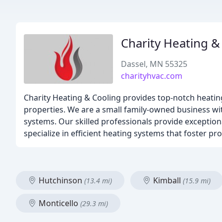
Charity Heating &
Dassel, MN 55325
charityhvac.com
Charity Heating & Cooling provides top-notch heating,
properties. We are a small family-owned business wit
systems. Our skilled professionals provide exception
specialize in efficient heating systems that foster p
Hutchinson
Kimball
(13.4 mi)
(15.9 mi)
Monticello
(29.3 mi)