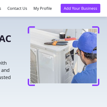
s
Contact Us
My Profile
Add Your Business
VAC
ith
g and
usted