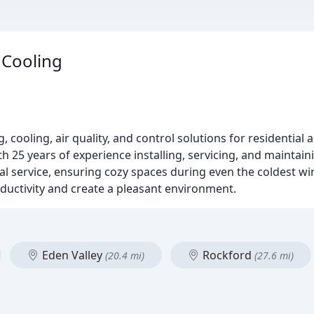
 Cooling
 cooling, air quality, and control solutions for residential
h 25 years of experience installing, servicing, and maintai
al service, ensuring cozy spaces during even the coldest wi
roductivity and create a pleasant environment.
Eden Valley
Rockford
(20.4 mi)
(27.6 mi)