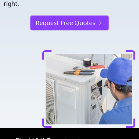
right.
Request Free Quotes