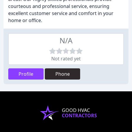
courteous and professional service, ensuring
excellent customer service and comfort in your
home or office.
N/A
Not rated yet
Profile
Phone
GOOD HVAC
CONTRACTORS