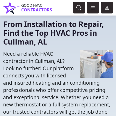
GOOD HVAC
CONTRACTORS
From Installation to Repair,
Find the Top HVAC Pros in
Cullman, AL
Need a reliable HVAC
contractor in Cullman, AL?
Look no further! Our platform
connects you with licensed
and insured heating and air conditioning
professionals who offer competitive pricing
and exceptional service. Whether you need a
new thermostat or a full system replacement,
our trusted contractors will get the job done