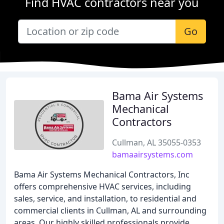
Find HVAC contractors near you
Go
Bama Air Systems
Mechanical
Contractors
Cullman, AL 35055-0353
bamaairsystems.com
Bama Air Systems Mechanical Contractors, Inc
offers comprehensive HVAC services, including
sales, service, and installation, to residential and
commercial clients in Cullman, AL and surrounding
areas. Our highly skilled professionals provide