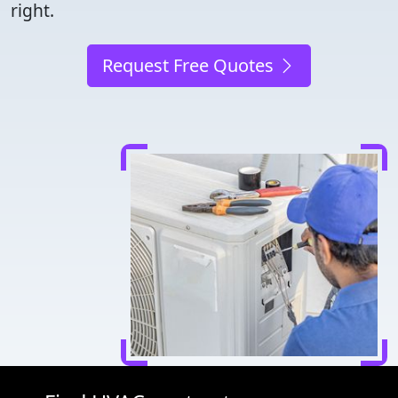
right.
Request Free Quotes