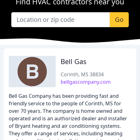
Find HVAC contractors near you
Go
Bell Gas
Corinth, MS 38834
bellgascompany.com
Bell Gas Company has been providing fast and
friendly service to the people of Corinth, MS for
over 70 years. The company is home owned and
operated and is an authorized dealer and installer
of Bryant heating and air conditioning systems.
They offer a range of services, including heating