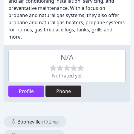
and air conditioning installation, servicing, and
preventative maintenance. With a focus on
propane and natural gas systems, they also offer
propane and natural gas heaters, propane systems
for homes, gas fireplace logs, tanks, grills and
more.
N/A
Not rated yet
Profile
Phone
Booneville
(19.2 mi)