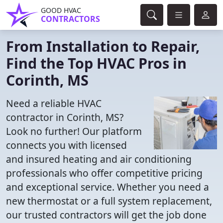
GOOD HVAC
CONTRACTORS
From Installation to Repair,
Find the Top HVAC Pros in
Corinth, MS
Need a reliable HVAC
contractor in Corinth, MS?
Look no further! Our platform
connects you with licensed
and insured heating and air conditioning
professionals who offer competitive pricing
and exceptional service. Whether you need a
new thermostat or a full system replacement,
our trusted contractors will get the job done