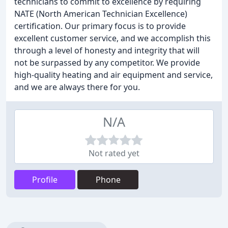
technicians to commit to excellence by requiring
NATE (North American Technician Excellence)
certification. Our primary focus is to provide
excellent customer service, and we accomplish this
through a level of honesty and integrity that will
not be surpassed by any competitor. We provide
high-quality heating and air equipment and service,
and we are always there for you.
N/A
Not rated yet
Profile
Phone