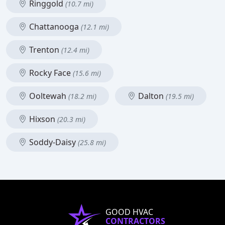
Ringgold
(10.7 mi)
Chattanooga
(12.1 mi)
Trenton
(12.4 mi)
Rocky Face
(15.6 mi)
Ooltewah
Dalton
(18.2 mi)
(19.5 mi)
Hixson
(20.3 mi)
Soddy-Daisy
(25.8 mi)
GOOD HVAC
CONTRACTORS