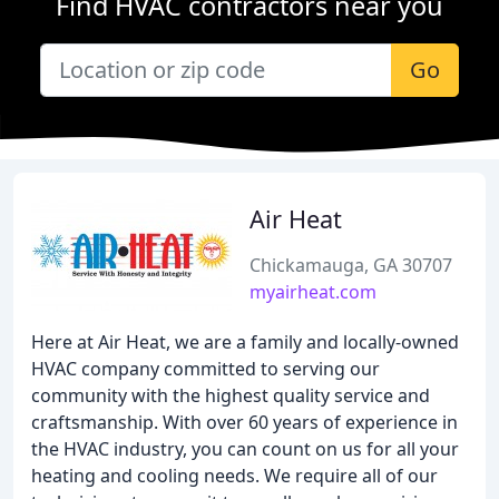
Find HVAC contractors near you
Go
Air Heat
Chickamauga, GA 30707
myairheat.com
Here at Air Heat, we are a family and locally-owned
HVAC company committed to serving our
community with the highest quality service and
craftsmanship. With over 60 years of experience in
the HVAC industry, you can count on us for all your
heating and cooling needs. We require all of our