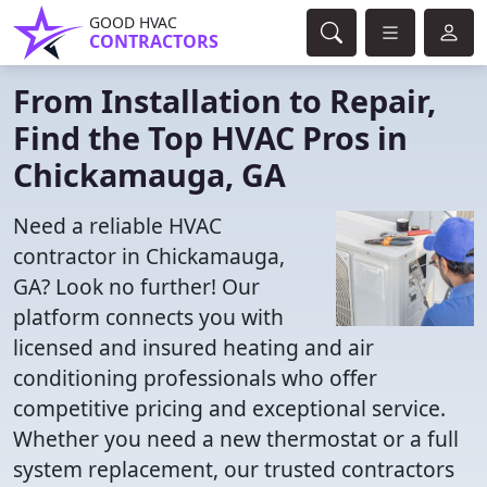
GOOD HVAC
CONTRACTORS
From Installation to Repair,
Find the Top HVAC Pros in
Chickamauga, GA
Need a reliable HVAC
contractor in Chickamauga,
GA? Look no further! Our
platform connects you with
licensed and insured heating and air
conditioning professionals who offer
competitive pricing and exceptional service.
Whether you need a new thermostat or a full
system replacement, our trusted contractors