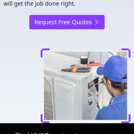
will get the job done right.
Request Free Quotes