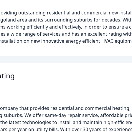
roviding outstanding residential and commercial new instal
goland area and its surrounding suburbs for decades. With
ems working efficiently and effectively, in order to ensure 
s a wide range of services and has an excellent rating wit
installation on new innovative energy efficient HVAC equip
ting
ompany that provides residential and commercial heating, a
g suburbs. We offer same-day repair service, affordable pr
 the latest technologies to install and maintain high-efficie
 per year on utility bills. With over 30 years of experienc