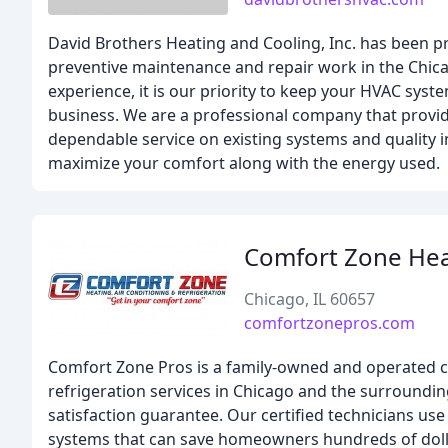
David Brothers Heating and Cooling, Inc. has been p
preventive maintenance and repair work in the Chica
experience, it is our priority to keep your HVAC syst
business. We are a professional company that provide
dependable service on existing systems and quality 
maximize your comfort along with the energy used.
Comfort Zone Hea
Chicago, IL 60657
comfortzonepros.com
Comfort Zone Pros is a family-owned and operated c
refrigeration services in Chicago and the surroundin
satisfaction guarantee. Our certified technicians use
systems that can save homeowners hundreds of dollars