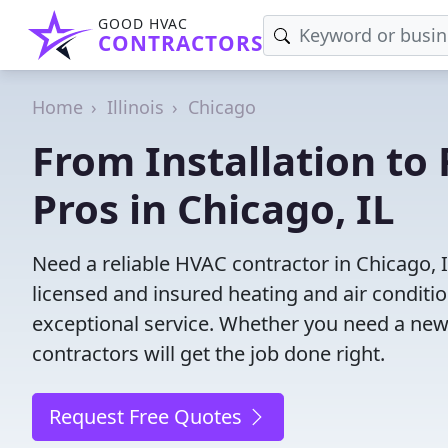
GOOD HVAC
CONTRACTORS
Home
Illinois
Chicago
From Installation to 
Pros in Chicago, IL
Need a reliable HVAC contractor in Chicago, 
licensed and insured heating and air conditi
exceptional service. Whether you need a new
contractors will get the job done right.
Request Free Quotes