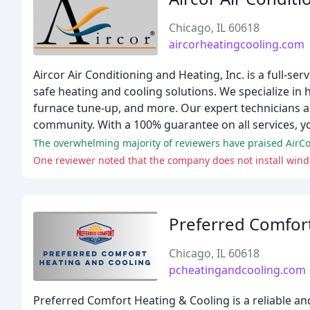
Chicago, IL 60618
aircorheatingcooling.com
Aircor Air Conditioning and Heating, Inc. is a full-s
safe heating and cooling solutions. We specialize in he
furnace tune-up, and more. Our expert technicians ar
community. With a 100% guarantee on all services, you
One reviewer noted that the company does not install windo
Preferred Comfor
Chicago, IL 60618
pcheatingandcooling.com
Preferred Comfort Heating & Cooling is a reliable a