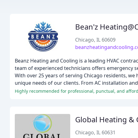
Bean'z Heating@C
Chicago, IL 60609
beanzheatingandcooling.
Beanz Heating and Cooling is a leading HVAC contrac
team of experienced technicians offers emergency ser
With over 25 years of serving Chicago residents, we h
unique needs of our clients. From AC installation an
Highly recommended for professional, punctual, and afford
Global Heating & 
Chicago, IL 60631