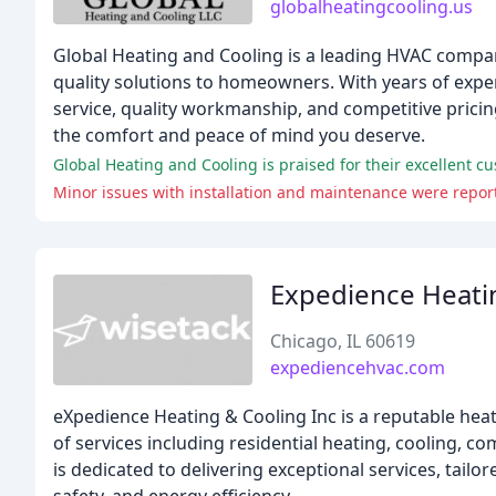
globalheatingcooling.us
Global Heating and Cooling is a leading HVAC compan
quality solutions to homeowners. With years of exper
service, quality workmanship, and competitive pricing
the comfort and peace of mind you deserve.
Global Heating and Cooling is praised for their excellent c
Minor issues with installation and maintenance were report
Expedience Heati
Chicago, IL 60619
expediencehvac.com
eXpedience Heating & Cooling Inc is a reputable heat
of services including residential heating, cooling, 
is dedicated to delivering exceptional services, tai