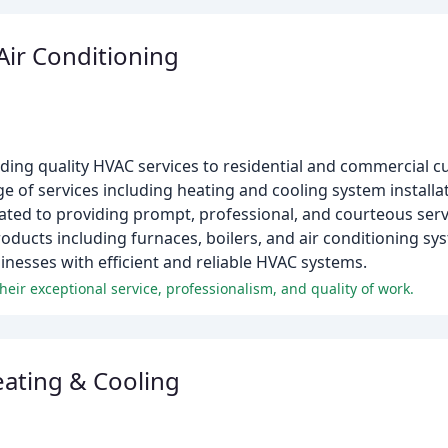
Air Conditioning
iding quality HVAC services to residential and commercial 
 of services including heating and cooling system installat
ated to providing prompt, professional, and courteous ser
roducts including furnaces, boilers, and air conditioning sy
inesses with efficient and reliable HVAC systems.
eir exceptional service, professionalism, and quality of work.
ating & Cooling