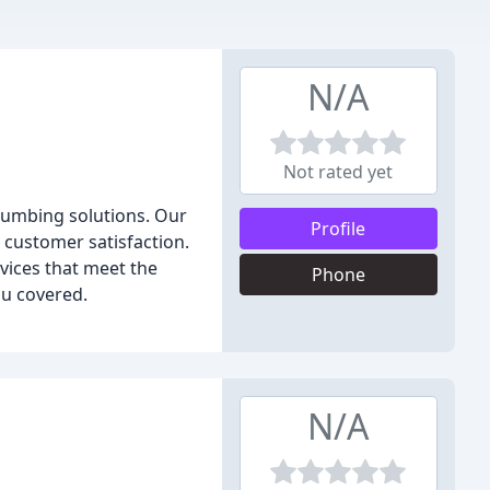
N/A
Not rated yet
plumbing solutions. Our
Profile
 customer satisfaction.
rvices that meet the
Phone
ou covered.
N/A