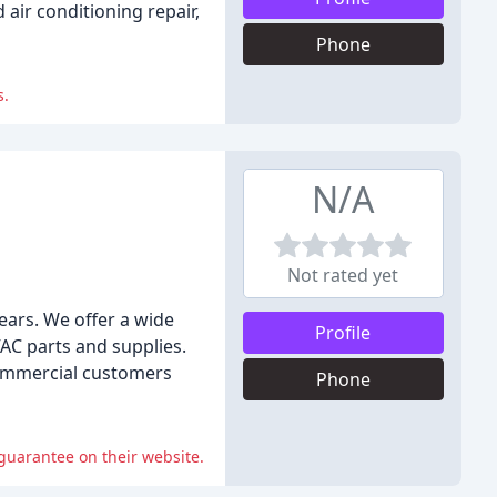
air conditioning repair,
Phone
s.
N/A
Not rated yet
ears. We offer a wide
Profile
VAC parts and supplies.
 commercial customers
Phone
guarantee on their website.