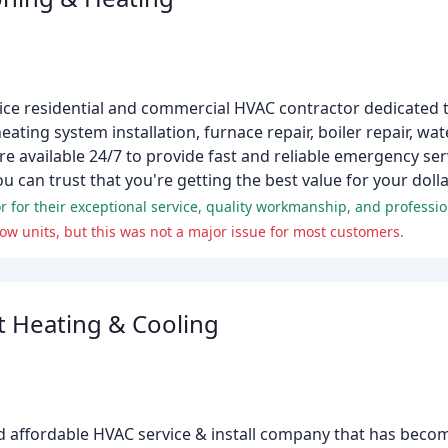
ervice residential and commercial HVAC contractor dedicated 
ating system installation, furnace repair, boiler repair, wate
e available 24/7 to provide fast and reliable emergency ser
 can trust that you're getting the best value for your dolla
w units, but this was not a major issue for most customers.
t Heating & Cooling
nd affordable HVAC service & install company that has becom