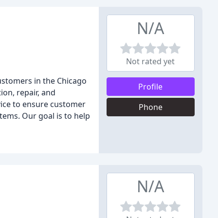
N/A
Not rated yet
customers in the Chicago
Profile
ion, repair, and
vice to ensure customer
Phone
stems. Our goal is to help
N/A