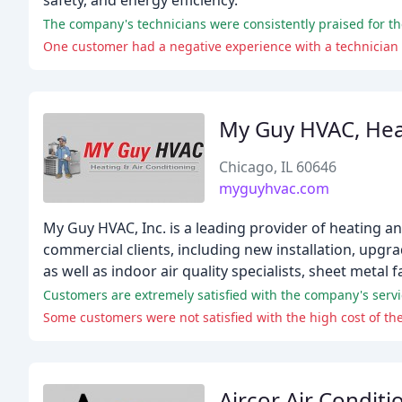
safety, and energy efficiency.
One customer had a negative experience with a technician 
My Guy HVAC, Heat
Chicago, IL 60646
myguyhvac.com
My Guy HVAC, Inc. is a leading provider of heating an
commercial clients, including new installation, upgr
as well as indoor air quality specialists, sheet metal 
Customers are extremely satisfied with the company's servic
Some customers were not satisfied with the high cost of the 
Aircor Air Condit