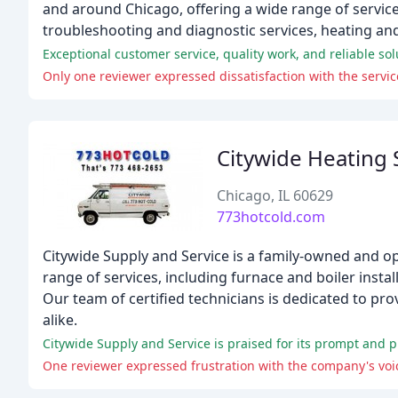
and around Chicago, offering a wide range of service
troubleshooting and diagnostic services, heating and
Exceptional customer service, quality work, and reliable sol
Only one reviewer expressed dissatisfaction with the servic
Citywide Heating 
Chicago, IL 60629
773hotcold.com
Citywide Supply and Service is a family-owned and o
range of services, including furnace and boiler instal
Our team of certified technicians is dedicated to pr
alike.
Citywide Supply and Service is praised for its prompt and pro
One reviewer expressed frustration with the company's voi