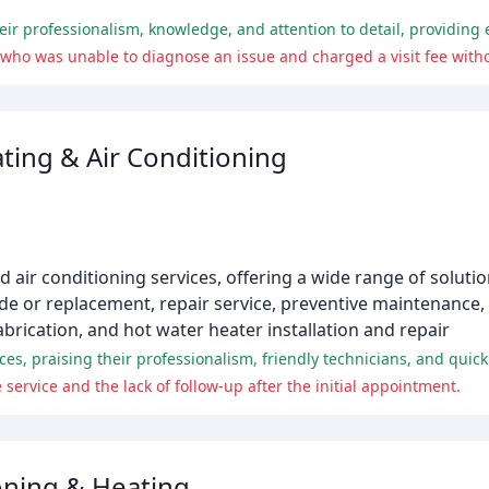
who was unable to diagnose an issue and charged a visit fee witho
ing & Air Conditioning
d air conditioning services, offering a wide range of solutio
ade or replacement, repair service, preventive maintenance
fabrication, and hot water heater installation and repair
es, praising their professionalism, friendly technicians, and quic
service and the lack of follow-up after the initial appointment.
ioning & Heating