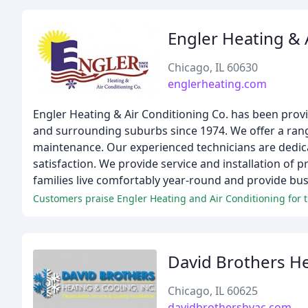
Engler Heating & 
Chicago, IL 60630
englerheating.com
Engler Heating & Air Conditioning Co. has been prov
and surrounding suburbs since 1974. We offer a range
maintenance. Our experienced technicians are dedic
satisfaction. We provide service and installation of p
families live comfortably year-round and provide bus
Customers praise Engler Heating and Air Conditioning for th
David Brothers He
Chicago, IL 60625
davidbrothershvac.com