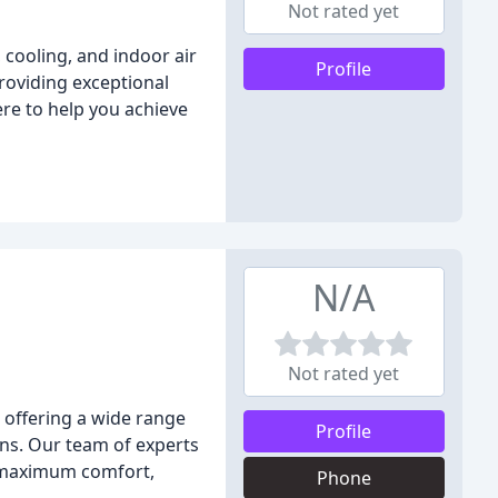
Not rated yet
cooling, and indoor air
Profile
providing exceptional
ere to help you achieve
N/A
Not rated yet
 offering a wide range
Profile
ons. Our team of experts
ng maximum comfort,
Phone