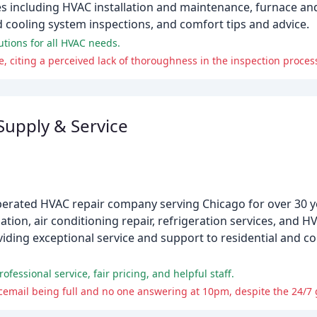
s including HVAC installation and maintenance, furnace and 
 cooling system inspections, and comfort tips and advice.
utions for all HVAC needs.
e, citing a perceived lack of thoroughness in the inspection proces
Supply & Service
perated HVAC repair company serving Chicago for over 30 y
lation, air conditioning repair, refrigeration services, and H
oviding exceptional service and support to residential and
fessional service, fair pricing, and helpful staff.
cemail being full and no one answering at 10pm, despite the 24/7 