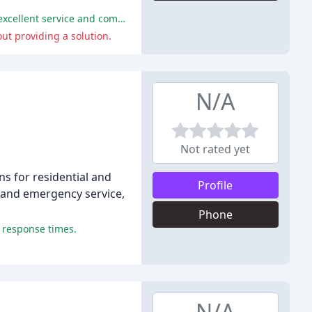
The company's technicians were consistently praised for their professionalism, knowledge, and attention to detail, providing excellent service and competitive pricing.
ut providing a solution.
N/A
Not rated yet
ns for residential and
Profile
, and emergency service,
Phone
k response times.
N/A