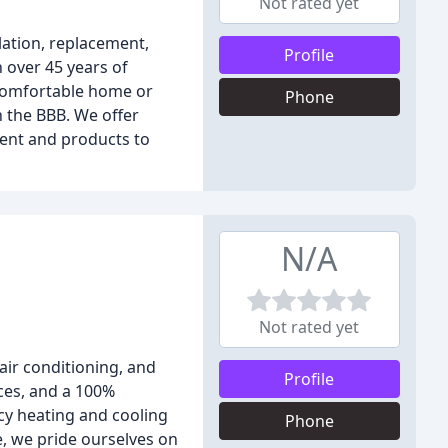
Not rated yet
lation, replacement,
Profile
 over 45 years of
a comfortable home or
Phone
h the BBB. We offer
ment and products to
N/A
Not rated yet
ir conditioning, and
Profile
ices, and a 100%
ncy heating and cooling
Phone
e, we pride ourselves on