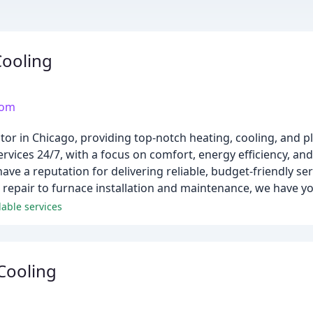
ooling
com
tor in Chicago, providing top-notch heating, cooling, and 
vices 24/7, with a focus on comfort, energy efficiency, and
ave a reputation for delivering reliable, budget-friendly se
d repair to furnace installation and maintenance, we have y
able services
Cooling