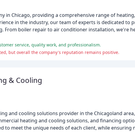
y in Chicago, providing a comprehensive range of heating, 
ience in the industry, our team of experts is dedicated to 
. From boiler repair to air conditioner installation, we're h
ustomer service, quality work, and professionalism.
ed, but overall the company's reputation remains positive.
ng & Cooling
ing and cooling solutions provider in the Chicagoland area,
commercial heating and cooling solutions, and financing opti
lored to meet the unique needs of each client, while ensuri