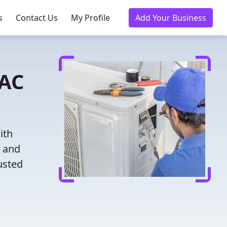
s
Contact Us
My Profile
Add Your Business
VAC
ith
g and
usted