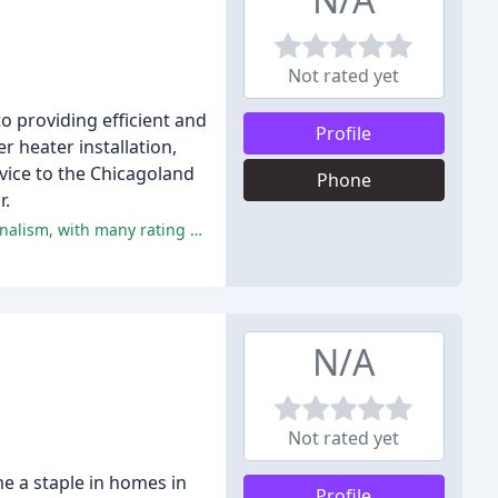
Not rated yet
to providing efficient and
Profile
r heater installation,
vice to the Chicagoland
Phone
r.
The overwhelming majority of reviewers have praised AirCor for their exceptional service, quality workmanship, and professionalism, with many rating the company 5 stars.
N/A
Not rated yet
e a staple in homes in
Profile