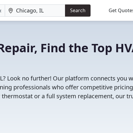
Search
Get Quote
Repair, Find the Top H
IL? Look no further! Our platform connects you w
oning professionals who offer competitive pricin
 thermostat or a full system replacement, our tr