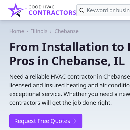
GOOD HVAC
CONTRACTORS
Home
Illinois
Chebanse
From Installation to 
Pros in Chebanse, IL
Need a reliable HVAC contractor in Chebanse,
licensed and insured heating and air conditi
exceptional service. Whether you need a new
contractors will get the job done right.
Request Free Quotes