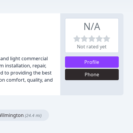
N/A
Not rated yet
s and light commercial
Profile
installation, repair,
d to providing the best
Phone
on comfort, quality, and
ilmington
(24.4 mi)