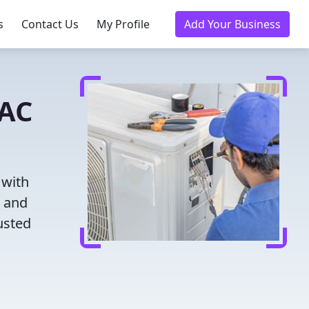
s
Contact Us
My Profile
Add Your Business
VAC
 with
g and
usted