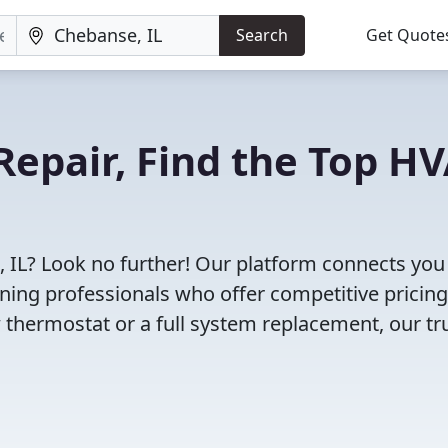
Search
Get Quote
Repair, Find the Top H
 IL? Look no further! Our platform connects you
oning professionals who offer competitive pricin
 thermostat or a full system replacement, our tr