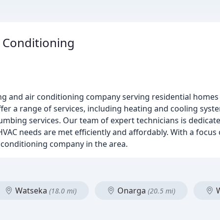
 Conditioning
ting and air conditioning company serving residential home
r a range of services, including heating and cooling system 
mbing services. Our team of expert technicians is dedicate
AC needs are met efficiently and affordably. With a focus 
 conditioning company in the area.
Watseka
Onarga
W
(18.0 mi)
(20.5 mi)