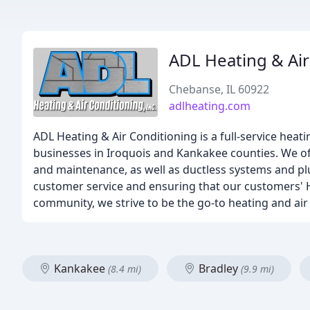
ADL Heating & Air
Chebanse, IL 60922
adlheating.com
ADL Heating & Air Conditioning is a full-service hea
businesses in Iroquois and Kankakee counties. We offe
and maintenance, as well as ductless systems and plu
customer service and ensuring that our customers' HV
community, we strive to be the go-to heating and air
Kankakee
Bradley
(8.4 mi)
(9.9 mi)