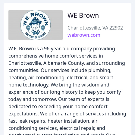
WE Brown
Charlottesville, VA 22902
webrown.com
W.E. Brown is a 96-year-old company providing
comprehensive home comfort services in
Charlottesville, Albemarle County, and surrounding
communities. Our services include plumbing,
heating, air conditioning, electrical, and smart
home technology. We bring the wisdom and
experience of our long history to keep you comfy
today and tomorrow. Our team of experts is
dedicated to exceeding your home comfort
expectations. We offer a range of services including
fast leak repairs, heater installation, air
conditioning services, electrical repair, and