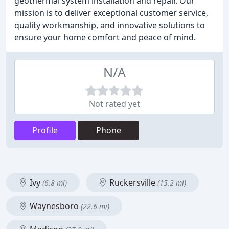
geothermal system installation and repair. Our
mission is to deliver exceptional customer service,
quality workmanship, and innovative solutions to
ensure your home comfort and peace of mind.
N/A
Not rated yet
Profile
Phone
Ivy
Ruckersville
(6.8 mi)
(15.2 mi)
Waynesboro
(22.6 mi)