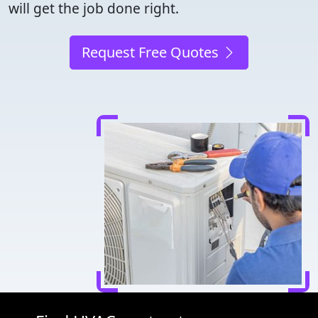
will get the job done right.
Request Free Quotes