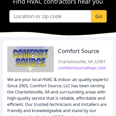
Find HVAC contractors near you
Go
Comfort Source
Charlottesville, VA 22901
comfortsourcehvac.com
We are your local HVAC & indoor air quality experts!
Since 2005, Comfort Source, LLC has been serving
the Charlottesville, VA and surrounding areas with
high-quality service that is reliable, affordable and
efficient. Our trusted technicians and installers are
friendly and knowledgeable and stand by our