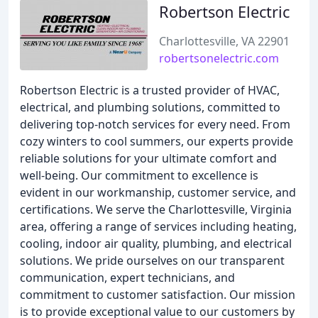
Robertson Electric
Charlottesville, VA 22901
robertsonelectric.com
Robertson Electric is a trusted provider of HVAC,
electrical, and plumbing solutions, committed to
delivering top-notch services for every need. From
cozy winters to cool summers, our experts provide
reliable solutions for your ultimate comfort and
well-being. Our commitment to excellence is
evident in our workmanship, customer service, and
certifications. We serve the Charlottesville, Virginia
area, offering a range of services including heating,
cooling, indoor air quality, plumbing, and electrical
solutions. We pride ourselves on our transparent
communication, expert technicians, and
commitment to customer satisfaction. Our mission
is to provide exceptional value to our customers by