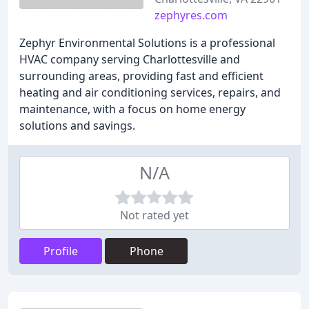
zephyres.com
Zephyr Environmental Solutions is a professional
HVAC company serving Charlottesville and
surrounding areas, providing fast and efficient
heating and air conditioning services, repairs, and
maintenance, with a focus on home energy
solutions and savings.
N/A
Not rated yet
Profile
Phone