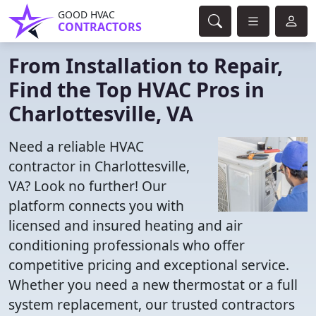
GOOD HVAC
CONTRACTORS
From Installation to Repair,
Find the Top HVAC Pros in
Charlottesville, VA
Need a reliable HVAC
contractor in Charlottesville,
VA? Look no further! Our
platform connects you with
licensed and insured heating and air
conditioning professionals who offer
competitive pricing and exceptional service.
Whether you need a new thermostat or a full
system replacement, our trusted contractors