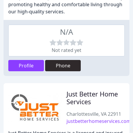
promoting healthy and comfortable living through
our high-quality services.
N/A
Not rated yet
Profile
Phone
Just Better Home
Services
Charlottesville, VA 22911
justbetterhomeservices.com