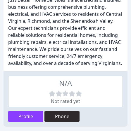
Just Better Home Services is a licensed and insured
business offering comprehensive plumbing,
electrical, and HVAC services to residents of Central
Virginia, Richmond, and the Shenandoah Valley.
Our expert technicians provide efficient and
reliable solutions for residential homes, including
plumbing repairs, electrical installations, and HVAC
maintenance. We pride ourselves on our fast and
friendly customer service, 24/7 emergency
availability, and over a decade of serving Virginians.
N/A
Not rated yet
Profile
Phone