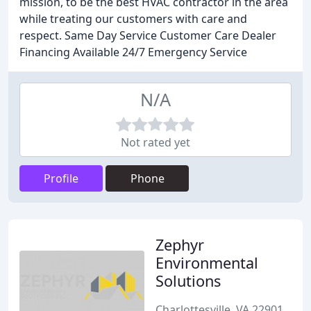
mission, to be the best HVAC contractor in the area
while treating our customers with care and
respect. Same Day Service Customer Care Dealer
Financing Available 24/7 Emergency Service
N/A
Not rated yet
Profile
Phone
Zephyr
Environmental
Solutions
Charlottesville, VA 22901