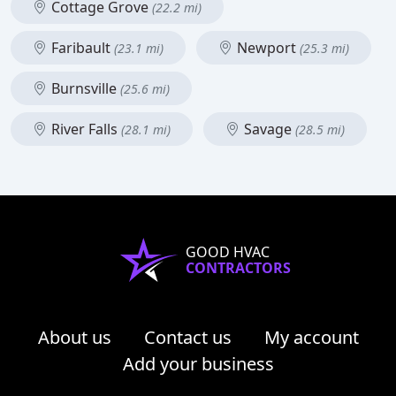
Cottage Grove
(22.2 mi)
Faribault
Newport
(23.1 mi)
(25.3 mi)
Burnsville
(25.6 mi)
River Falls
Savage
(28.1 mi)
(28.5 mi)
GOOD HVAC
CONTRACTORS
About us
Contact us
My account
Add your business