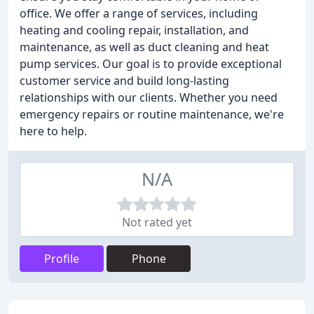
office. We offer a range of services, including
heating and cooling repair, installation, and
maintenance, as well as duct cleaning and heat
pump services. Our goal is to provide exceptional
customer service and build long-lasting
relationships with our clients. Whether you need
emergency repairs or routine maintenance, we're
here to help.
N/A
Not rated yet
Profile
Phone