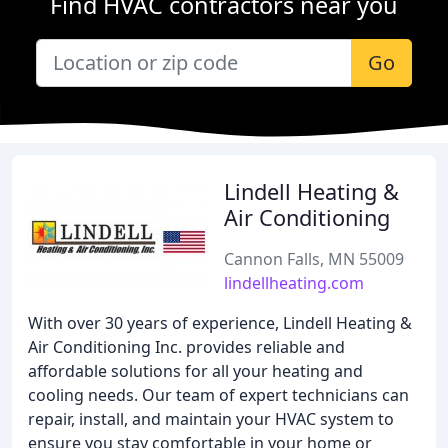
Find HVAC contractors near you
Go
Lindell Heating &
Air Conditioning
Cannon Falls, MN 55009
lindellheating.com
With over 30 years of experience, Lindell Heating &
Air Conditioning Inc. provides reliable and
affordable solutions for all your heating and
cooling needs. Our team of expert technicians can
repair, install, and maintain your HVAC system to
ensure you stay comfortable in your home or