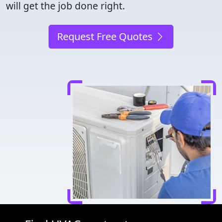
will get the job done right.
Request Free Quotes