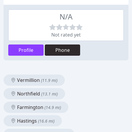
N/A
Not rated yet
Profile
Phone
Vermillion
(11.9 mi)
Northfield
(13.1 mi)
Farmington
(14.9 mi)
Hastings
(16.6 mi)