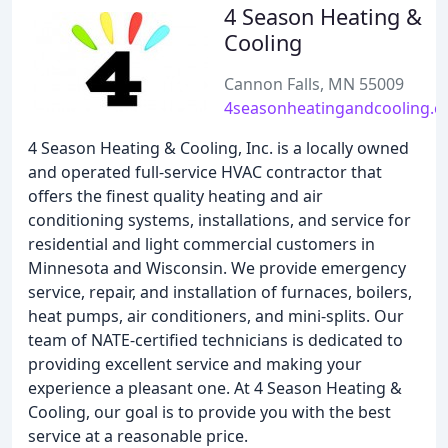
4 Season Heating &
Cooling
Cannon Falls, MN 55009
4seasonheatingandcooling.
4 Season Heating & Cooling, Inc. is a locally owned
and operated full-service HVAC contractor that
offers the finest quality heating and air
conditioning systems, installations, and service for
residential and light commercial customers in
Minnesota and Wisconsin. We provide emergency
service, repair, and installation of furnaces, boilers,
heat pumps, air conditioners, and mini-splits. Our
team of NATE-certified technicians is dedicated to
providing excellent service and making your
experience a pleasant one. At 4 Season Heating &
Cooling, our goal is to provide you with the best
service at a reasonable price.