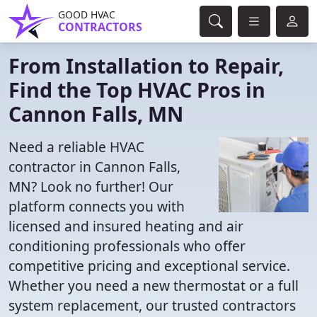
GOOD HVAC
CONTRACTORS
From Installation to Repair,
Find the Top HVAC Pros in
Cannon Falls, MN
Need a reliable HVAC
contractor in Cannon Falls,
MN? Look no further! Our
platform connects you with
licensed and insured heating and air
conditioning professionals who offer
competitive pricing and exceptional service.
Whether you need a new thermostat or a full
system replacement, our trusted contractors