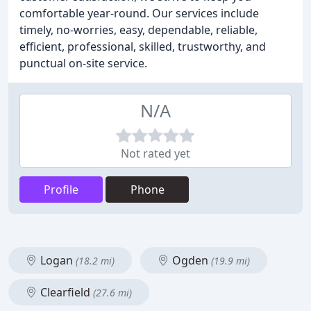
comfortable year-round. Our services include
timely, no-worries, easy, dependable, reliable,
efficient, professional, skilled, trustworthy, and
punctual on-site service.
N/A
Not rated yet
Profile
Phone
Logan
Ogden
(18.2 mi)
(19.9 mi)
Clearfield
(27.6 mi)