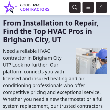
GOOD HVAC
CONTRACTORS
From Installation to Repair,
Find the Top HVAC Pros in
Brigham City, UT
Need a reliable HVAC
contractor in Brigham City,
UT? Look no further! Our
platform connects you with
licensed and insured heating and air
conditioning professionals who offer
competitive pricing and exceptional service.
Whether you need a new thermostat or a full
system replacement, our trusted contractors