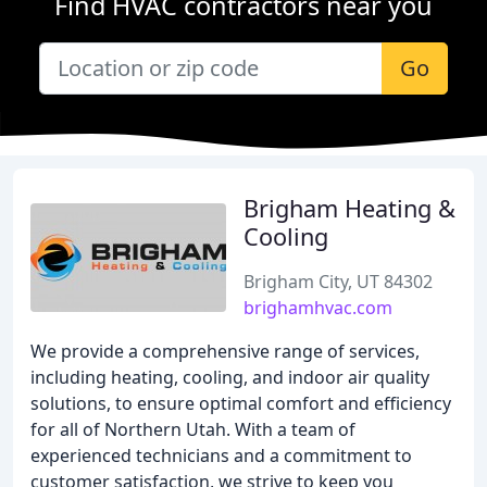
Find HVAC contractors near you
Go
Brigham Heating &
Cooling
Brigham City, UT 84302
brighamhvac.com
We provide a comprehensive range of services,
including heating, cooling, and indoor air quality
solutions, to ensure optimal comfort and efficiency
for all of Northern Utah. With a team of
experienced technicians and a commitment to
customer satisfaction, we strive to keep you