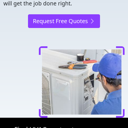
will get the job done right.
Request Free Quotes