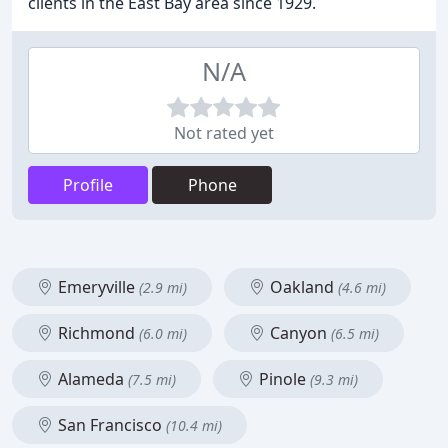
clients in the East Bay area since 1929.
N/A
Not rated yet
Profile
Phone
Emeryville
Oakland
(2.9 mi)
(4.6 mi)
Richmond
Canyon
(6.0 mi)
(6.5 mi)
Alameda
Pinole
(7.5 mi)
(9.3 mi)
San Francisco
(10.4 mi)