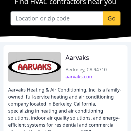
Find HVAC contractors near you
Go
Aarvaks
Berkeley, CA 94710
aarvaks.com
Aarvaks Heating & Air Conditioning, Inc. is a family-
owned, full-service heating and air conditioning
company located in Berkeley, California,
specializing in heating and air conditioning
solutions, indoor air quality solutions, and energy-
efficient systems for residential and commercial