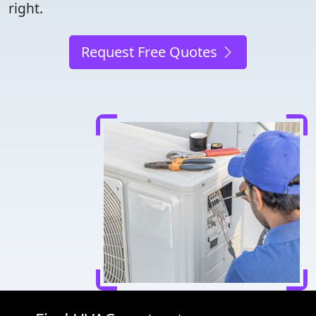
right.
Request Free Quotes