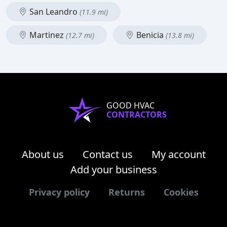
San Leandro
(11.9 mi)
Martinez
Benicia
(12.7 mi)
(13.8 mi)
GOOD HVAC
CONTRACTORS
About us
Contact us
My account
Add your business
Privacy policy
Returns
Cookies