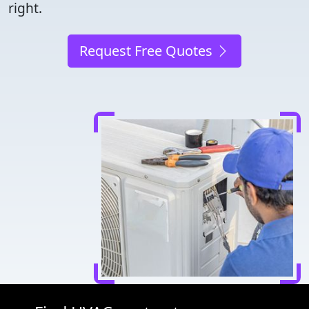
right.
Request Free Quotes