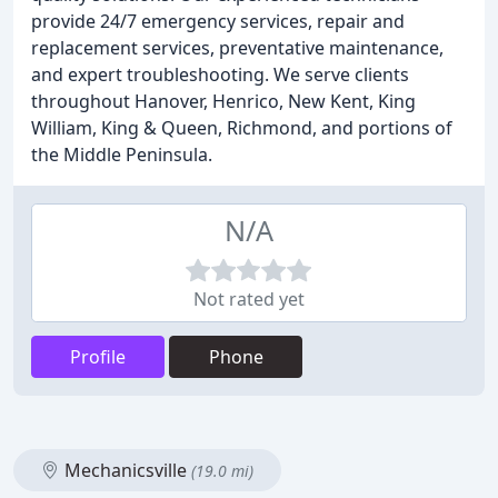
provide 24/7 emergency services, repair and
replacement services, preventative maintenance,
and expert troubleshooting. We serve clients
throughout Hanover, Henrico, New Kent, King
William, King & Queen, Richmond, and portions of
the Middle Peninsula.
N/A
Not rated yet
Profile
Phone
Mechanicsville
(19.0 mi)