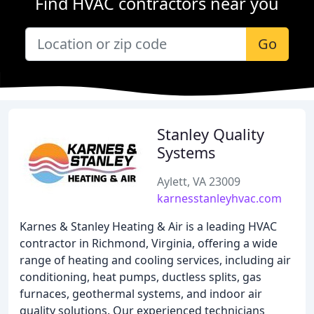
Find HVAC contractors near you
Go
Stanley Quality
Systems
Aylett, VA 23009
karnesstanleyhvac.com
Karnes & Stanley Heating & Air is a leading HVAC
contractor in Richmond, Virginia, offering a wide
range of heating and cooling services, including air
conditioning, heat pumps, ductless splits, gas
furnaces, geothermal systems, and indoor air
quality solutions. Our experienced technicians