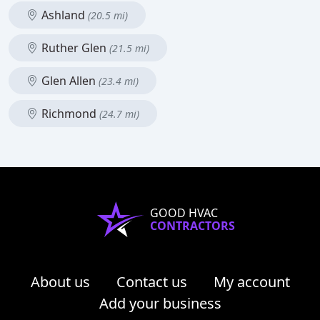
Ashland
(20.5 mi)
Ruther Glen
(21.5 mi)
Glen Allen
(23.4 mi)
Richmond
(24.7 mi)
GOOD HVAC
CONTRACTORS
About us
Contact us
My account
Add your business