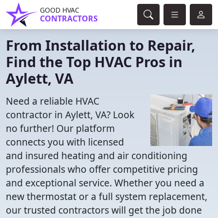
GOOD HVAC
CONTRACTORS
From Installation to Repair,
Find the Top HVAC Pros in
Aylett, VA
Need a reliable HVAC
contractor in Aylett, VA? Look
no further! Our platform
connects you with licensed
and insured heating and air conditioning
professionals who offer competitive pricing
and exceptional service. Whether you need a
new thermostat or a full system replacement,
our trusted contractors will get the job done