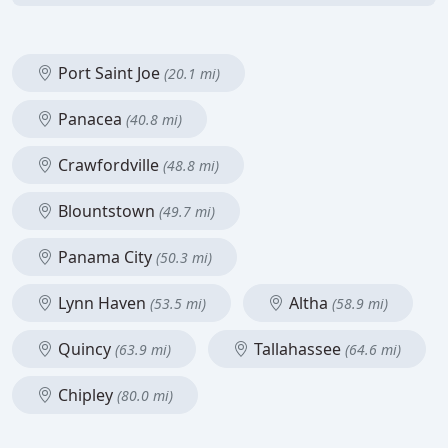
Port Saint Joe
(20.1 mi)
Panacea
(40.8 mi)
Crawfordville
(48.8 mi)
Blountstown
(49.7 mi)
Panama City
(50.3 mi)
Lynn Haven
Altha
(53.5 mi)
(58.9 mi)
Quincy
Tallahassee
(63.9 mi)
(64.6 mi)
Chipley
(80.0 mi)