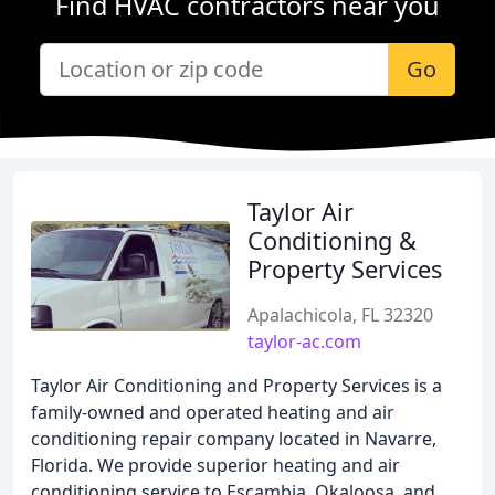
Find HVAC contractors near you
Go
Taylor Air
Conditioning &
Property Services
Apalachicola, FL 32320
taylor-ac.com
Taylor Air Conditioning and Property Services is a
family-owned and operated heating and air
conditioning repair company located in Navarre,
Florida. We provide superior heating and air
conditioning service to Escambia, Okaloosa, and