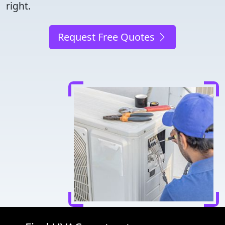
right.
Request Free Quotes