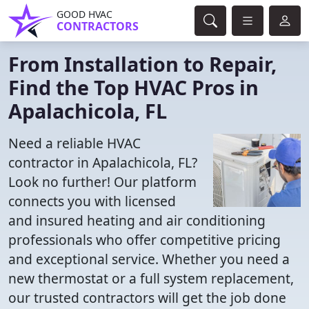
GOOD HVAC
CONTRACTORS
From Installation to Repair,
Find the Top HVAC Pros in
Apalachicola, FL
Need a reliable HVAC
contractor in Apalachicola, FL?
Look no further! Our platform
connects you with licensed
and insured heating and air conditioning
professionals who offer competitive pricing
and exceptional service. Whether you need a
new thermostat or a full system replacement,
our trusted contractors will get the job done