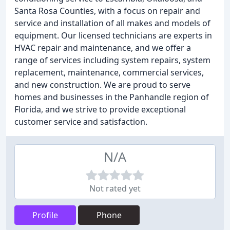
Santa Rosa Counties, with a focus on repair and
service and installation of all makes and models of
equipment. Our licensed technicians are experts in
HVAC repair and maintenance, and we offer a
range of services including system repairs, system
replacement, maintenance, commercial services,
and new construction. We are proud to serve
homes and businesses in the Panhandle region of
Florida, and we strive to provide exceptional
customer service and satisfaction.
N/A
Not rated yet
Profile
Phone