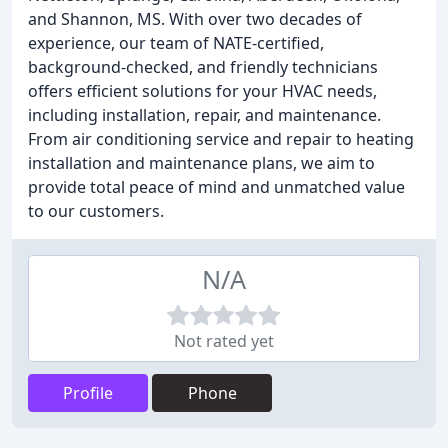
and Shannon, MS. With over two decades of
experience, our team of NATE-certified,
background-checked, and friendly technicians
offers efficient solutions for your HVAC needs,
including installation, repair, and maintenance.
From air conditioning service and repair to heating
installation and maintenance plans, we aim to
provide total peace of mind and unmatched value
to our customers.
N/A
Not rated yet
Profile
Phone