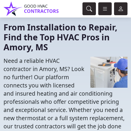
GOOD HVAC
CONTRACTORS
From Installation to Repair,
Find the Top HVAC Pros in
Amory, MS
Need a reliable HVAC
contractor in Amory, MS? Look
no further! Our platform
connects you with licensed
and insured heating and air conditioning
professionals who offer competitive pricing
and exceptional service. Whether you need a
new thermostat or a full system replacement,
our trusted contractors will get the job done