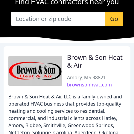
Find HVAC contractors near you
Go
Brown & Son Heat
& Air
Amory, MS 38821
brownsonhvac.com
Brown & Son Heat & Air, LLC is a family-owned and
operated HVAC business that provides top-quality
heating and cooling services to residential,
commercial, and industrial clients across Hatley,
Amory, Bigbee, Smithville, Greenwood Springs,
Nettleton, Splunge, Carolina, Aberdeen, Okolona,