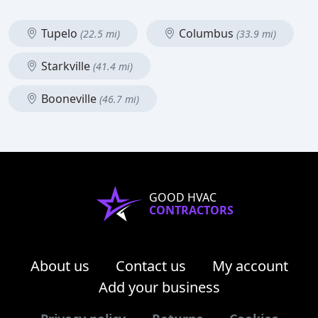
Tupelo
Columbus
(22.5 mi)
(33.9 mi)
Starkville
(41.4 mi)
Booneville
(46.7 mi)
GOOD HVAC
CONTRACTORS
About us
Contact us
My account
Add your business