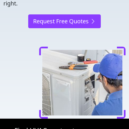
right.
Request Free Quotes