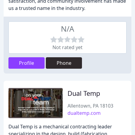
satisfaction, and community involvement has made
us a trusted name in the industry.
N/A
Not rated yet
Profile
Phone
Dual Temp
Allentown, PA 18103
dualtemp.com
Dual Temp is a mechanical contracting leader
specializing in the design, build (fabrication,