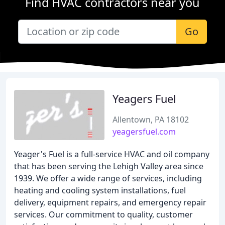
Find HVAC contractors near you
Go
Yeagers Fuel
Allentown, PA 18102
yeagersfuel.com
Yeager's Fuel is a full-service HVAC and oil company
that has been serving the Lehigh Valley area since
1939. We offer a wide range of services, including
heating and cooling system installations, fuel
delivery, equipment repairs, and emergency repair
services. Our commitment to quality, customer