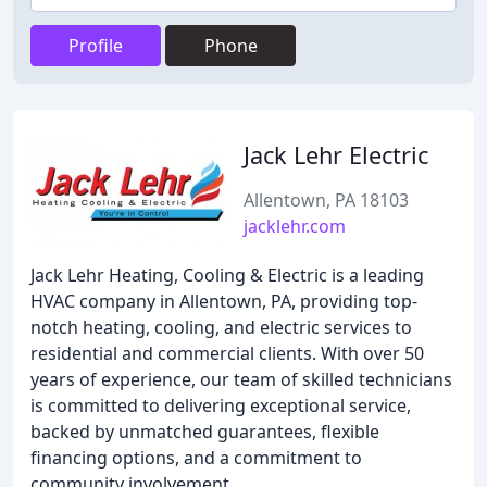
Profile
Phone
Jack Lehr Electric
Allentown, PA 18103
jacklehr.com
Jack Lehr Heating, Cooling & Electric is a leading
HVAC company in Allentown, PA, providing top-
notch heating, cooling, and electric services to
residential and commercial clients. With over 50
years of experience, our team of skilled technicians
is committed to delivering exceptional service,
backed by unmatched guarantees, flexible
financing options, and a commitment to
community involvement.