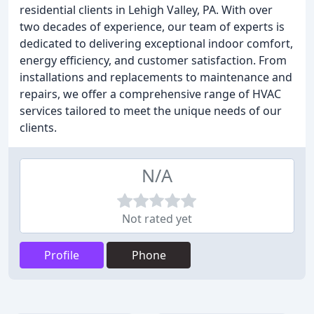
residential clients in Lehigh Valley, PA. With over
two decades of experience, our team of experts is
dedicated to delivering exceptional indoor comfort,
energy efficiency, and customer satisfaction. From
installations and replacements to maintenance and
repairs, we offer a comprehensive range of HVAC
services tailored to meet the unique needs of our
clients.
N/A
Not rated yet
Profile
Phone