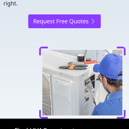
right.
Request Free Quotes