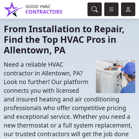
GOOD HVAC
CONTRACTORS
From Installation to Repair,
Find the Top HVAC Pros in
Allentown, PA
Need a reliable HVAC
contractor in Allentown, PA?
Look no further! Our platform
connects you with licensed
and insured heating and air conditioning
professionals who offer competitive pricing
and exceptional service. Whether you need a
new thermostat or a full system replacement,
our trusted contractors will get the job done