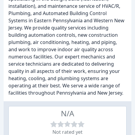
installation), and maintenance service of HVAC/R,
Plumbing, and Automated Building Control
Systems in Eastern Pennsylvania and Western New
Jersey. We provide quality services including
building automation controls, new construction
plumbing, air conditioning, heating, and piping,
and work to improve indoor air quality across
numerous facilities. Our expert mechanics and
service technicians are dedicated to delivering
quality in all aspects of their work, ensuring your
heating, cooling, and plumbing systems are
operating at their best. We serve a wide range of
facilities throughout Pennsylvania and New Jersey.
N/A
Not rated yet