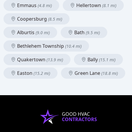
Emmaus
Hellertown
(4.8 mi)
(8.1 mi)
Coopersburg
(8.5 mi)
Alburtis
Bath
(9.0 mi)
(9.5 mi)
Bethlehem Township
(10.4 mi)
Quakertown
Bally
(13.9 mi)
(15.1 mi)
Easton
Green Lane
(15.2 mi)
(18.8 mi)
GOOD HVAC
CONTRACTORS