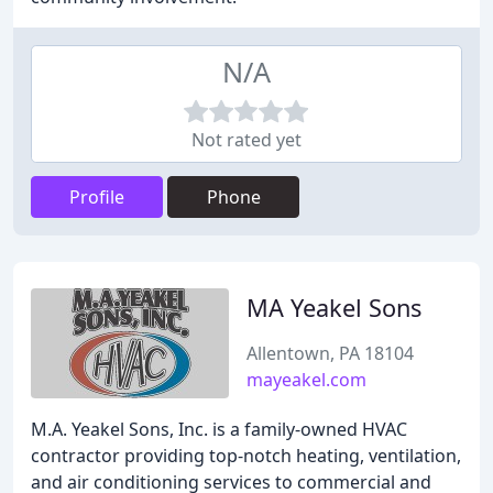
N/A
Not rated yet
Profile
Phone
MA Yeakel Sons
Allentown, PA 18104
mayeakel.com
M.A. Yeakel Sons, Inc. is a family-owned HVAC
contractor providing top-notch heating, ventilation,
and air conditioning services to commercial and