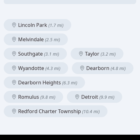
Lincoln Park
(1.7 mi)
Melvindale
(2.5 mi)
Southgate
Taylor
(3.1 mi)
(3.2 mi)
Wyandotte
Dearborn
(4.3 mi)
(4.8 mi)
Dearborn Heights
(6.3 mi)
Romulus
Detroit
(9.8 mi)
(9.9 mi)
Redford Charter Township
(10.4 mi)