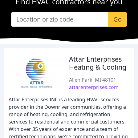
Find HVAC contractors near you
Go
Attar Enterprises
Heating & Cooling
Allen Park, MI 48101
attarenterprises.com
Attar Enterprises INC is a leading HVAC services
provider in the Downriver communities, offering a
range of heating, cooling, and refrigeration
services to residential and commercial customers.
With over 35 years of experience and a team of
certified technicians, we're committed to providing