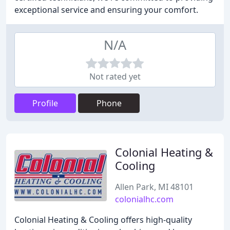
exceptional service and ensuring your comfort.
N/A
Not rated yet
Profile
Phone
Colonial Heating &
Cooling
Allen Park, MI 48101
colonialhc.com
Colonial Heating & Cooling offers high-quality