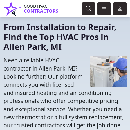
GOOD HVAC
CONTRACTORS
From Installation to Repair,
Find the Top HVAC Pros in
Allen Park, MI
Need a reliable HVAC
contractor in Allen Park, MI?
Look no further! Our platform
connects you with licensed
and insured heating and air conditioning
professionals who offer competitive pricing
and exceptional service. Whether you need a
new thermostat or a full system replacement,
our trusted contractors will get the job done