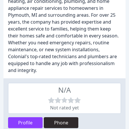
heating, air conditioning, plumbing, and home
appliance repair services to homeowners in
Plymouth, MI and surrounding areas. For over 25
years, the company has provided expertise and
excellent service to families, helping them keep
their homes safe and comfortable in every season.
Whether you need emergency repairs, routine
maintenance, or new system installations,
Colonial's top-rated technicians and plumbers are
equipped to handle any job with professionalism
and integrity.
N/A
Not rated yet
Profile
Phone