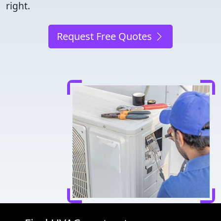
right.
Request Free Quotes