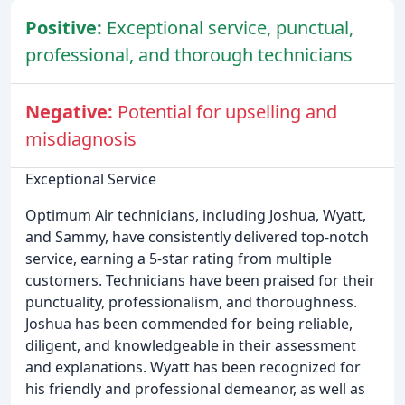
Positive:
Exceptional service, punctual,
professional, and thorough technicians
Negative:
Potential for upselling and
misdiagnosis
Exceptional Service
Optimum Air technicians, including Joshua, Wyatt,
and Sammy, have consistently delivered top-notch
service, earning a 5-star rating from multiple
customers. Technicians have been praised for their
punctuality, professionalism, and thoroughness.
Joshua has been commended for being reliable,
diligent, and knowledgeable in their assessment
and explanations. Wyatt has been recognized for
his friendly and professional demeanor, as well as