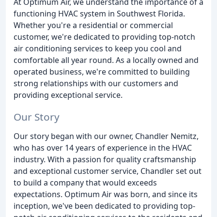
At Optimum Air, we understand the importance of a
functioning HVAC system in Southwest Florida.
Whether you're a residential or commercial
customer, we're dedicated to providing top-notch
air conditioning services to keep you cool and
comfortable all year round. As a locally owned and
operated business, we're committed to building
strong relationships with our customers and
providing exceptional service.
Our Story
Our story began with our owner, Chandler Nemitz,
who has over 14 years of experience in the HVAC
industry. With a passion for quality craftsmanship
and exceptional customer service, Chandler set out
to build a company that would exceeds
expectations. Optimum Air was born, and since its
inception, we've been dedicated to providing top-