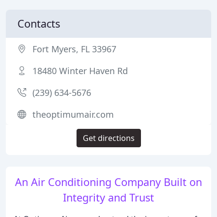
Contacts
Fort Myers, FL 33967
18480 Winter Haven Rd
(239) 634-5676
theoptimumair.com
Get directions
An Air Conditioning Company Built on
Integrity and Trust