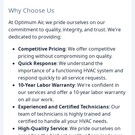
Why Choose Us
At Optimum Air, we pride ourselves on our
commitment to quality, integrity, and trust. We're
dedicated to providing:
Competitive Pricing
: We offer competitive
pricing without compromising on quality.
Quick Response
: We understand the
importance of a functioning HVAC system and
respond quickly to all service requests.
10-Year Labor Warranty
: We're confident in
our services and offer a 10-year labor warranty
on all our work.
Experienced and Certified Technicians
: Our
team of technicians is highly trained and
certified to handle all your HVAC needs.
High-Quality Service
: We pride ourselves on