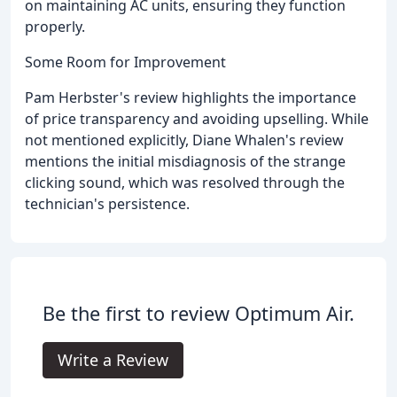
on maintaining AC units, ensuring they function
properly.
Some Room for Improvement
Pam Herbster's review highlights the importance
of price transparency and avoiding upselling. While
not mentioned explicitly, Diane Whalen's review
mentions the initial misdiagnosis of the strange
clicking sound, which was resolved through the
technician's persistence.
Be the first to review Optimum Air.
Write a Review