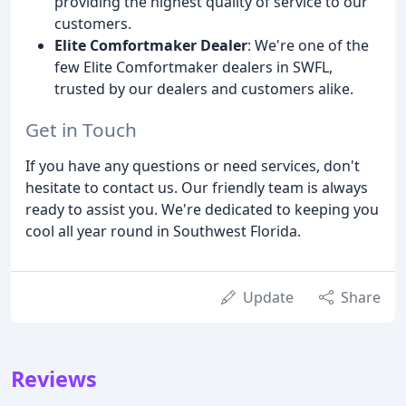
providing the highest quality of service to our
customers.
Elite Comfortmaker Dealer
: We're one of the
few Elite Comfortmaker dealers in SWFL,
trusted by our dealers and customers alike.
Get in Touch
If you have any questions or need services, don't
hesitate to contact us. Our friendly team is always
ready to assist you. We're dedicated to keeping you
cool all year round in Southwest Florida.
Update
Share
Reviews