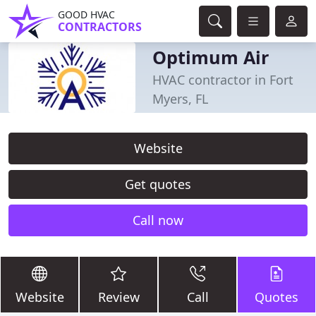
GOOD HVAC
CONTRACTORS
Optimum Air
HVAC contractor in Fort
Myers, FL
Website
Get quotes
Call now
Website
Review
Call
Quotes