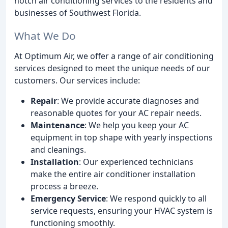
notch air conditioning services to the residents and
businesses of Southwest Florida.
What We Do
At Optimum Air, we offer a range of air conditioning
services designed to meet the unique needs of our
customers. Our services include:
Repair
: We provide accurate diagnoses and
reasonable quotes for your AC repair needs.
Maintenance
: We help you keep your AC
equipment in top shape with yearly inspections
and cleanings.
Installation
: Our experienced technicians
make the entire air conditioner installation
process a breeze.
Emergency Service
: We respond quickly to all
service requests, ensuring your HVAC system is
functioning smoothly.