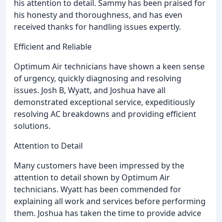
his attention to detail. Sammy has been praised for
his honesty and thoroughness, and has even
received thanks for handling issues expertly.
Efficient and Reliable
Optimum Air technicians have shown a keen sense
of urgency, quickly diagnosing and resolving
issues. Josh B, Wyatt, and Joshua have all
demonstrated exceptional service, expeditiously
resolving AC breakdowns and providing efficient
solutions.
Attention to Detail
Many customers have been impressed by the
attention to detail shown by Optimum Air
technicians. Wyatt has been commended for
explaining all work and services before performing
them. Joshua has taken the time to provide advice