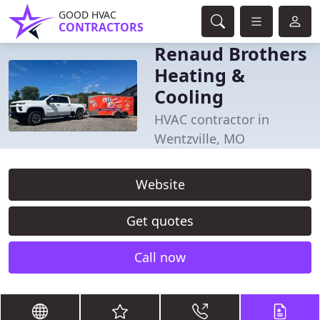
GOOD HVAC
CONTRACTORS
Renaud Brothers
Heating &
Cooling
HVAC contractor in
Wentzville, MO
Website
Get quotes
Call now