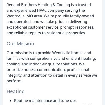
Renaud Brothers Heating & Cooling is a trusted
and experienced HVAC company serving the
Wentzville, MO area. We're proudly family-owned
and operated, and we take pride in delivering
exceptional customer service, prompt responses,
and reliable repairs to residential properties.
Our Mission
Our mission is to provide Wentzville homes and
families with comprehensive and efficient heating,
cooling, and indoor air quality solutions. We
prioritize honest communication, professional
integrity, and attention to detail in every service we
perform.
Heating
Routine maintenance and tune-ups