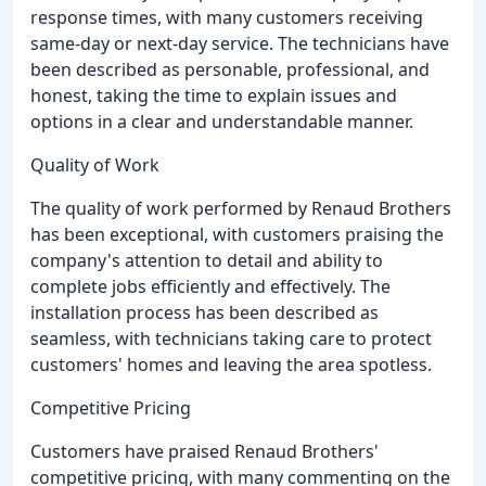
response times, with many customers receiving
same-day or next-day service. The technicians have
been described as personable, professional, and
honest, taking the time to explain issues and
options in a clear and understandable manner.
Quality of Work
The quality of work performed by Renaud Brothers
has been exceptional, with customers praising the
company's attention to detail and ability to
complete jobs efficiently and effectively. The
installation process has been described as
seamless, with technicians taking care to protect
customers' homes and leaving the area spotless.
Competitive Pricing
Customers have praised Renaud Brothers'
competitive pricing, with many commenting on the