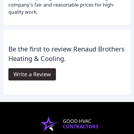
company's fair and reasonable prices for high-
quality work.
Be the first to review Renaud Brothers
Heating & Cooling.
Write a Review
GOOD HVAC
CONTRACTORS