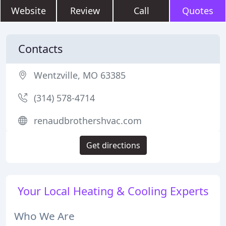
Website
Review
Call
Quotes
Contacts
Wentzville, MO 63385
(314) 578-4714
renaudbrothershvac.com
Get directions
Your Local Heating & Cooling Experts
Who We Are