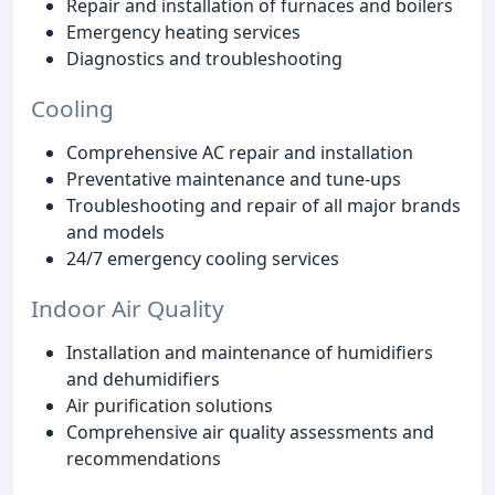
Repair and installation of furnaces and boilers
Emergency heating services
Diagnostics and troubleshooting
Cooling
Comprehensive AC repair and installation
Preventative maintenance and tune-ups
Troubleshooting and repair of all major brands
and models
24/7 emergency cooling services
Indoor Air Quality
Installation and maintenance of humidifiers
and dehumidifiers
Air purification solutions
Comprehensive air quality assessments and
recommendations