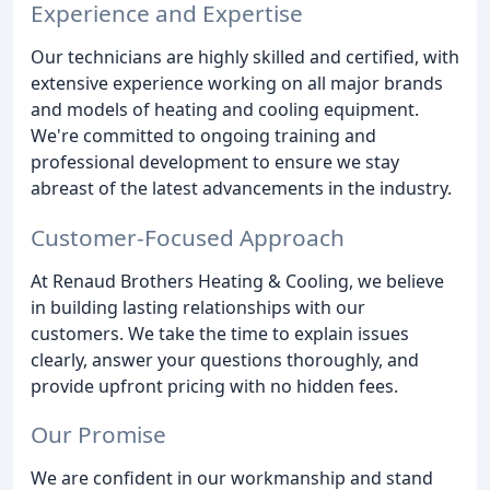
Experience and Expertise
Our technicians are highly skilled and certified, with
extensive experience working on all major brands
and models of heating and cooling equipment.
We're committed to ongoing training and
professional development to ensure we stay
abreast of the latest advancements in the industry.
Customer-Focused Approach
At Renaud Brothers Heating & Cooling, we believe
in building lasting relationships with our
customers. We take the time to explain issues
clearly, answer your questions thoroughly, and
provide upfront pricing with no hidden fees.
Our Promise
We are confident in our workmanship and stand