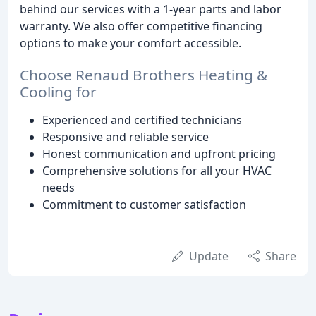
behind our services with a 1-year parts and labor
warranty. We also offer competitive financing
options to make your comfort accessible.
Choose Renaud Brothers Heating &
Cooling for
Experienced and certified technicians
Responsive and reliable service
Honest communication and upfront pricing
Comprehensive solutions for all your HVAC
needs
Commitment to customer satisfaction
Update
Share