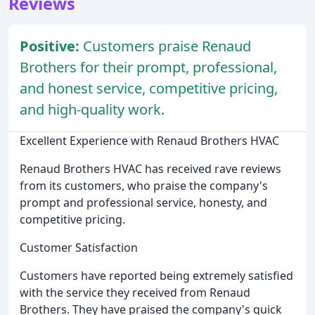
Reviews
Positive:
Customers praise Renaud
Brothers for their prompt, professional,
and honest service, competitive pricing,
and high-quality work.
Excellent Experience with Renaud Brothers HVAC
Renaud Brothers HVAC has received rave reviews
from its customers, who praise the company's
prompt and professional service, honesty, and
competitive pricing.
Customer Satisfaction
Customers have reported being extremely satisfied
with the service they received from Renaud
Brothers. They have praised the company's quick