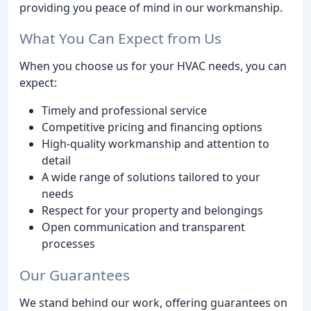
providing you peace of mind in our workmanship.
What You Can Expect from Us
When you choose us for your HVAC needs, you can
expect:
Timely and professional service
Competitive pricing and financing options
High-quality workmanship and attention to
detail
A wide range of solutions tailored to your
needs
Respect for your property and belongings
Open communication and transparent
processes
Our Guarantees
We stand behind our work, offering guarantees on