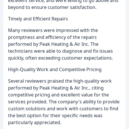
excellent service, and were willing to go above and
beyond to ensure customer satisfaction.
Timely and Efficient Repairs
Many reviewers were impressed with the
promptness and efficiency of the repairs
performed by Peak Heating & Air Inc. The
technicians were able to diagnose and fix issues
quickly, often exceeding customer expectations.
High-Quality Work and Competitive Pricing
Several reviewers praised the high-quality work
performed by Peak Heating & Air Inc., citing
competitive pricing and excellent value for the
services provided. The company's ability to provide
custom solutions and work with customers to find
the best option for their specific needs was
particularly appreciated.