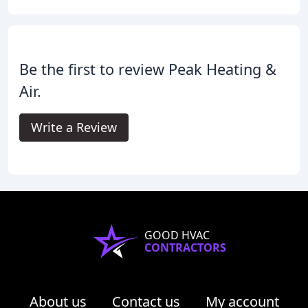
Be the first to review Peak Heating &
Air.
Write a Review
GOOD HVAC
CONTRACTORS
About us
Contact us
My account