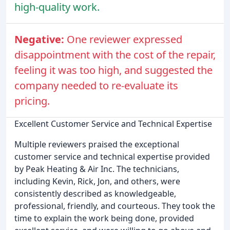
high-quality work.
Negative:
One reviewer expressed
disappointment with the cost of the repair,
feeling it was too high, and suggested the
company needed to re-evaluate its
pricing.
Excellent Customer Service and Technical Expertise
Multiple reviewers praised the exceptional
customer service and technical expertise provided
by Peak Heating & Air Inc. The technicians,
including Kevin, Rick, Jon, and others, were
consistently described as knowledgeable,
professional, friendly, and courteous. They took the
time to explain the work being done, provided