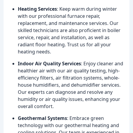
Heating Services
: Keep warm during winter
with our professional furnace repair,
replacement, and maintenance services. Our
skilled technicians are also proficient in boiler
service, repair, and installation, as well as
radiant floor heating. Trust us for all your
heating needs.
Indoor Air Quality Services
: Enjoy cleaner and
healthier air with our air quality testing, high-
efficiency filters, air filtration systems, whole-
house humidifiers, and dehumidifier services.
Our experts can diagnose and resolve any
humidity or air quality issues, enhancing your
overall comfort.
Geothermal Systems
: Embrace green
technology with our geothermal heating and
cooling solutions. Our team is experienced in