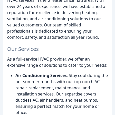
HVAC services in the Greater Cincinnati area. With
over 24 years of experience, we have established a
reputation for excellence in delivering heating,
ventilation, and air conditioning solutions to our
valued customers. Our team of skilled
professionals is dedicated to ensuring your
comfort, safety, and satisfaction all year round.
Our Services
As a full-service HVAC provider, we offer an
extensive range of solutions to cater to your needs:
Air Conditioning Services
: Stay cool during the
hot summer months with our top-notch AC
repair, replacement, maintenance, and
installation services. Our expertise covers
ductless AC, air handlers, and heat pumps,
ensuring a perfect match for your home or
office.