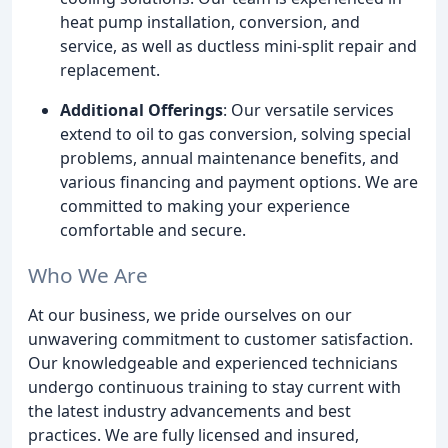
heat pump installation, conversion, and
service, as well as ductless mini-split repair and
replacement.
Additional Offerings
: Our versatile services
extend to oil to gas conversion, solving special
problems, annual maintenance benefits, and
various financing and payment options. We are
committed to making your experience
comfortable and secure.
Who We Are
At our business, we pride ourselves on our
unwavering commitment to customer satisfaction.
Our knowledgeable and experienced technicians
undergo continuous training to stay current with
the latest industry advancements and best
practices. We are fully licensed and insured,