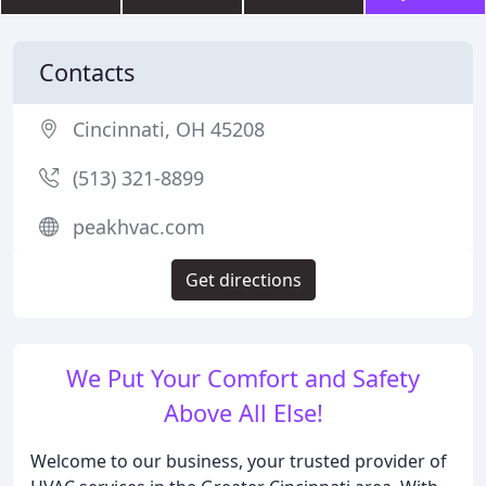
Contacts
Cincinnati, OH 45208
(513) 321-8899
peakhvac.com
Get directions
We Put Your Comfort and Safety
Above All Else!
Welcome to our business, your trusted provider of