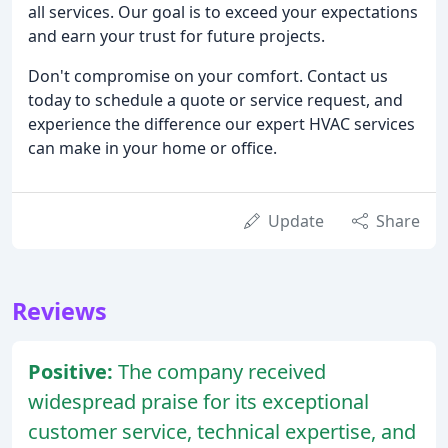
all services. Our goal is to exceed your expectations
and earn your trust for future projects.
Don't compromise on your comfort. Contact us
today to schedule a quote or service request, and
experience the difference our expert HVAC services
can make in your home or office.
Update
Share
Reviews
Positive:
The company received
widespread praise for its exceptional
customer service, technical expertise, and