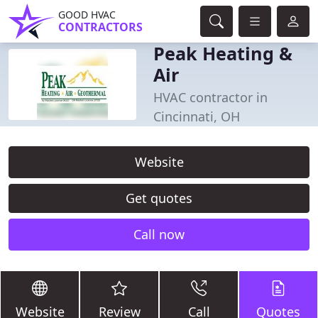
GOOD HVAC
CONTRACTORS
Peak Heating &
Air
HVAC contractor in
Cincinnati, OH
Website
Get quotes
Call now
Website
Review
Call
Quotes