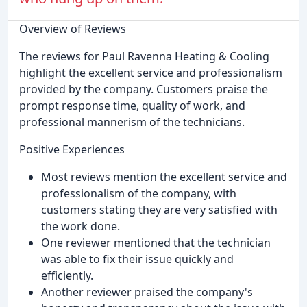
Overview of Reviews
The reviews for Paul Ravenna Heating & Cooling
highlight the excellent service and professionalism
provided by the company. Customers praise the
prompt response time, quality of work, and
professional mannerism of the technicians.
Positive Experiences
Most reviews mention the excellent service and
professionalism of the company, with
customers stating they are very satisfied with
the work done.
One reviewer mentioned that the technician
was able to fix their issue quickly and
efficiently.
Another reviewer praised the company's