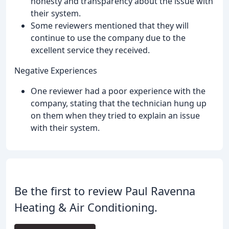
honesty and transparency about the issue with
their system.
Some reviewers mentioned that they will
continue to use the company due to the
excellent service they received.
Negative Experiences
One reviewer had a poor experience with the
company, stating that the technician hung up
on them when they tried to explain an issue
with their system.
Be the first to review Paul Ravenna
Heating & Air Conditioning.