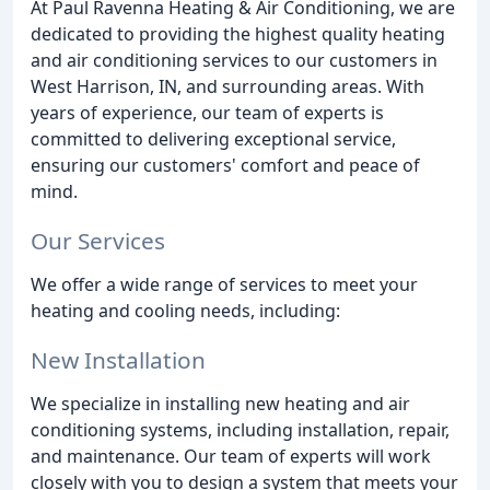
At Paul Ravenna Heating & Air Conditioning, we are
dedicated to providing the highest quality heating
and air conditioning services to our customers in
West Harrison, IN, and surrounding areas. With
years of experience, our team of experts is
committed to delivering exceptional service,
ensuring our customers' comfort and peace of
mind.
Our Services
We offer a wide range of services to meet your
heating and cooling needs, including:
New Installation
We specialize in installing new heating and air
conditioning systems, including installation, repair,
and maintenance. Our team of experts will work
closely with you to design a system that meets your