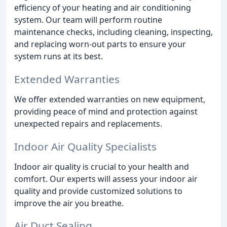
efficiency of your heating and air conditioning
system. Our team will perform routine
maintenance checks, including cleaning, inspecting,
and replacing worn-out parts to ensure your
system runs at its best.
Extended Warranties
We offer extended warranties on new equipment,
providing peace of mind and protection against
unexpected repairs and replacements.
Indoor Air Quality Specialists
Indoor air quality is crucial to your health and
comfort. Our experts will assess your indoor air
quality and provide customized solutions to
improve the air you breathe.
Air Duct Sealing