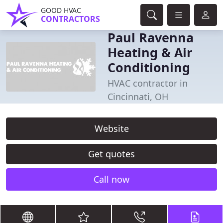
GOOD HVAC
CONTRACTORS
Paul Ravenna
Heating & Air
Conditioning
HVAC contractor in
Cincinnati, OH
Website
Get quotes
Call now