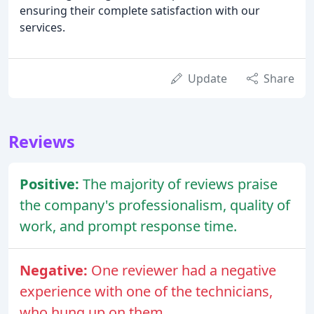
ensuring their complete satisfaction with our
services.
Update
Share
Reviews
Positive:
The majority of reviews praise
the company's professionalism, quality of
work, and prompt response time.
Negative:
One reviewer had a negative
experience with one of the technicians,
who hung up on them.