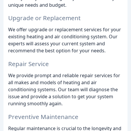
unique needs and budget.
Upgrade or Replacement
We offer upgrade or replacement services for your
existing heating and air conditioning system. Our
experts will assess your current system and
recommend the best option for your needs.
Repair Service
We provide prompt and reliable repair services for
all makes and models of heating and air
conditioning systems. Our team will diagnose the
issue and provide a solution to get your system
running smoothly again.
Preventive Maintenance
Regular maintenance is crucial to the longevity and