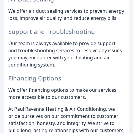
We offer air duct sealing services to prevent energy
loss, improve air quality, and reduce energy bills.
Support and Troubleshooting
Our team is always available to provide support
and troubleshooting services to resolve any issues
you may encounter with your heating and air
conditioning system.
Financing Options
We offer financing options to make our services
more accessible to our customers.
At Paul Ravenna Heating & Air Conditioning, we
pride ourselves on our commitment to customer
satisfaction, honesty, and integrity. We strive to
build long-lasting relationships with our customers,