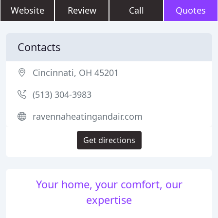
Website
Review
Call
Quotes
Contacts
Cincinnati, OH 45201
(513) 304-3983
ravennaheatingandair.com
Get directions
Your home, your comfort, our
expertise