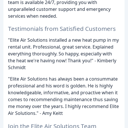
team is available 24/7, providing you with
unparalleled customer support and emergency
services when needed.
Testimonials from Satisfied Customers
"Elite Air Solutions installed a new heat pump in my
rental unit. Professional, great service. Explained
everything thoroughly. So happy, especially with
the heat we're having now! Thank you!" - Kimberly
Schmidt
"Elite Air Solutions has always been a consummate
professional and his word is golden. He is highly
knowledgeable, informative, and proactive when it
comes to recommending maintenance thus saving
me money over the years. I highly recommend Elite
Air Solutions." - Amy Keitt
Join the Elite Air Solutions Team