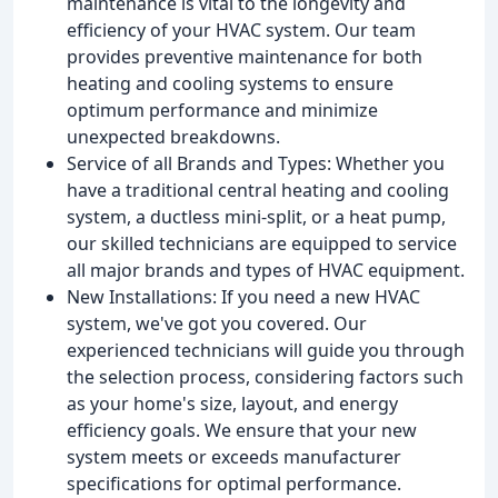
maintenance is vital to the longevity and
efficiency of your HVAC system. Our team
provides preventive maintenance for both
heating and cooling systems to ensure
optimum performance and minimize
unexpected breakdowns.
Service of all Brands and Types: Whether you
have a traditional central heating and cooling
system, a ductless mini-split, or a heat pump,
our skilled technicians are equipped to service
all major brands and types of HVAC equipment.
New Installations: If you need a new HVAC
system, we've got you covered. Our
experienced technicians will guide you through
the selection process, considering factors such
as your home's size, layout, and energy
efficiency goals. We ensure that your new
system meets or exceeds manufacturer
specifications for optimal performance.