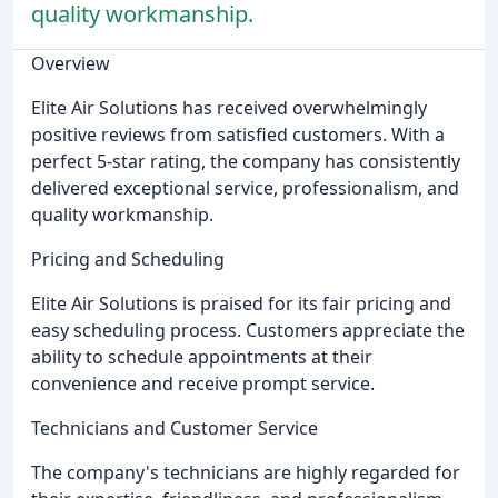
quality workmanship.
Overview
Elite Air Solutions has received overwhelmingly
positive reviews from satisfied customers. With a
perfect 5-star rating, the company has consistently
delivered exceptional service, professionalism, and
quality workmanship.
Pricing and Scheduling
Elite Air Solutions is praised for its fair pricing and
easy scheduling process. Customers appreciate the
ability to schedule appointments at their
convenience and receive prompt service.
Technicians and Customer Service
The company's technicians are highly regarded for