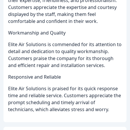
their expertise, friendliness, and professionalism.
Customers appreciate the expertise and courtesy
displayed by the staff, making them feel
comfortable and confident in their work.
Workmanship and Quality
Elite Air Solutions is commended for its attention to
detail and dedication to quality workmanship.
Customers praise the company for its thorough
and efficient repair and installation services.
Responsive and Reliable
Elite Air Solutions is praised for its quick response
time and reliable service. Customers appreciate the
prompt scheduling and timely arrival of
technicians, which alleviates stress and worry.