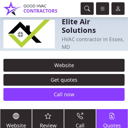
GOOD HVAC
CONTRACTORS
Elite Air
Solutions
HVAC contractor in Essex,
MD
Website
Get quotes
Call now
Website
Review
Call
Quotes