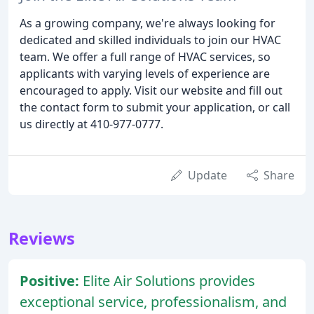
As a growing company, we're always looking for
dedicated and skilled individuals to join our HVAC
team. We offer a full range of HVAC services, so
applicants with varying levels of experience are
encouraged to apply. Visit our website and fill out
the contact form to submit your application, or call
us directly at 410-977-0777.
Update
Share
Reviews
Positive:
Elite Air Solutions provides
exceptional service, professionalism, and