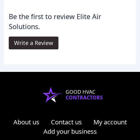
Be the first to review Elite Air
Solutions.
Write a Review
GOOD HVAC
CONTRACTORS
About us
Contact us
My account
Add your business