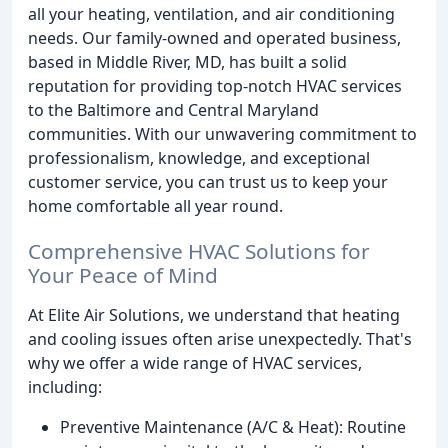
all your heating, ventilation, and air conditioning
needs. Our family-owned and operated business,
based in Middle River, MD, has built a solid
reputation for providing top-notch HVAC services
to the Baltimore and Central Maryland
communities. With our unwavering commitment to
professionalism, knowledge, and exceptional
customer service, you can trust us to keep your
home comfortable all year round.
Comprehensive HVAC Solutions for
Your Peace of Mind
At Elite Air Solutions, we understand that heating
and cooling issues often arise unexpectedly. That's
why we offer a wide range of HVAC services,
including:
Preventive Maintenance (A/C & Heat): Routine