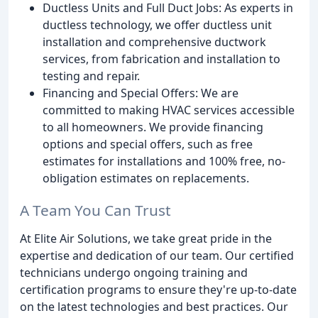
Ductless Units and Full Duct Jobs: As experts in
ductless technology, we offer ductless unit
installation and comprehensive ductwork
services, from fabrication and installation to
testing and repair.
Financing and Special Offers: We are
committed to making HVAC services accessible
to all homeowners. We provide financing
options and special offers, such as free
estimates for installations and 100% free, no-
obligation estimates on replacements.
A Team You Can Trust
At Elite Air Solutions, we take great pride in the
expertise and dedication of our team. Our certified
technicians undergo ongoing training and
certification programs to ensure they're up-to-date
on the latest technologies and best practices. Our