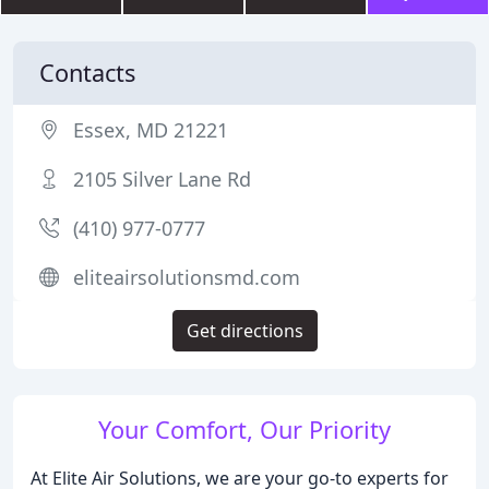
Contacts
Essex, MD 21221
2105 Silver Lane Rd
(410) 977-0777
eliteairsolutionsmd.com
Get directions
Your Comfort, Our Priority
At Elite Air Solutions, we are your go-to experts for