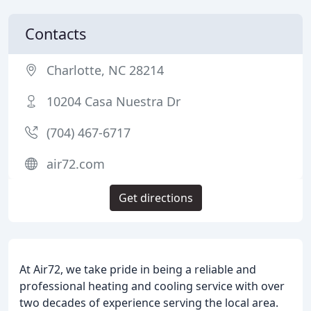
Contacts
Charlotte, NC 28214
10204 Casa Nuestra Dr
(704) 467-6717
air72.com
Get directions
At Air72, we take pride in being a reliable and
professional heating and cooling service with over
two decades of experience serving the local area.