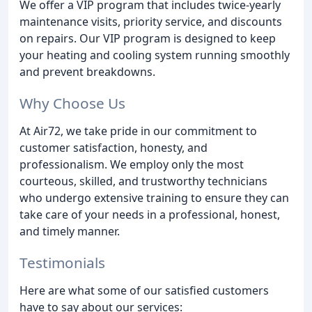
We offer a VIP program that includes twice-yearly
maintenance visits, priority service, and discounts
on repairs. Our VIP program is designed to keep
your heating and cooling system running smoothly
and prevent breakdowns.
Why Choose Us
At Air72, we take pride in our commitment to
customer satisfaction, honesty, and
professionalism. We employ only the most
courteous, skilled, and trustworthy technicians
who undergo extensive training to ensure they can
take care of your needs in a professional, honest,
and timely manner.
Testimonials
Here are what some of our satisfied customers
have to say about our services: