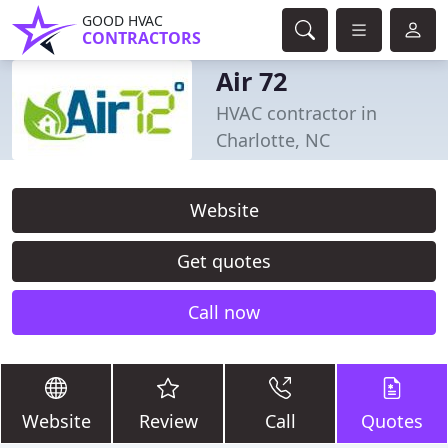
GOOD HVAC
CONTRACTORS
Air 72
HVAC contractor in
Charlotte, NC
Website
Get quotes
Call now
Website
Review
Call
Quotes