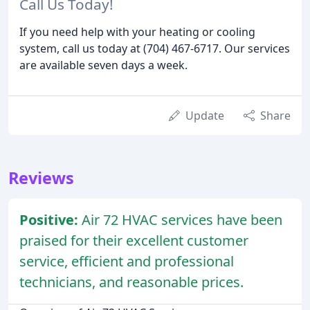
Call Us Today!
If you need help with your heating or cooling
system, call us today at (704) 467-6717. Our services
are available seven days a week.
Update
Share
Reviews
Positive:
Air 72 HVAC services have been
praised for their excellent customer
service, efficient and professional
technicians, and reasonable prices.