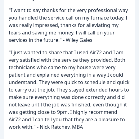
"I want to say thanks for the very professional way
you handled the service call on my furnace today. I
was really impressed, thanks for alleviating my
fears and saving me money. I will call on your
services in the future." - Wiley Gales
"I just wanted to share that I used Air72 and I am
very satisfied with the service they provided. Both
technicians who came to my house were very
patient and explained everything in a way I could
understand. They were quick to schedule and quick
to carry out the job. They stayed extended hours to
make sure everything was done correctly and did
not leave until the job was finished, even though it
was getting close to 9pm. I highly recommend
Air72 and I can tell you that they are a pleasure to
work with." - Nick Ratchev, MBA