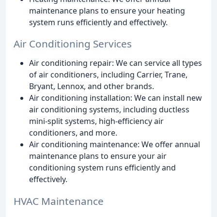
maintenance plans to ensure your heating
system runs efficiently and effectively.
Air Conditioning Services
Air conditioning repair: We can service all types
of air conditioners, including Carrier, Trane,
Bryant, Lennox, and other brands.
Air conditioning installation: We can install new
air conditioning systems, including ductless
mini-split systems, high-efficiency air
conditioners, and more.
Air conditioning maintenance: We offer annual
maintenance plans to ensure your air
conditioning system runs efficiently and
effectively.
HVAC Maintenance