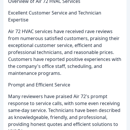
Overview of Air 72 HVAC Services
Excellent Customer Service and Technician
Expertise
Air 72 HVAC services have received rave reviews
from numerous satisfied customers, praising their
exceptional customer service, efficient and
professional technicians, and reasonable prices.
Customers have reported positive experiences with
the company's office staff, scheduling, and
maintenance programs.
Prompt and Efficient Service
Many reviewers have praised Air 72's prompt
response to service calls, with some even receiving
same-day service. Technicians have been described
as knowledgeable, friendly, and professional,
providing honest quotes and efficient solutions to