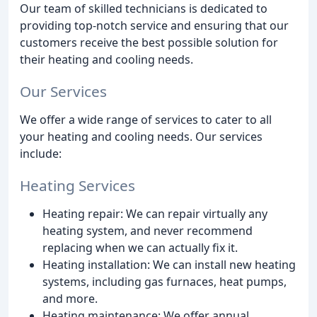
Our team of skilled technicians is dedicated to
providing top-notch service and ensuring that our
customers receive the best possible solution for
their heating and cooling needs.
Our Services
We offer a wide range of services to cater to all
your heating and cooling needs. Our services
include:
Heating Services
Heating repair: We can repair virtually any
heating system, and never recommend
replacing when we can actually fix it.
Heating installation: We can install new heating
systems, including gas furnaces, heat pumps,
and more.
Heating maintenance: We offer annual