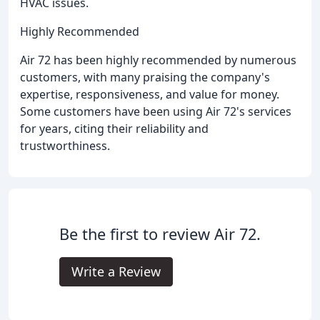
HVAC issues.
Highly Recommended
Air 72 has been highly recommended by numerous
customers, with many praising the company's
expertise, responsiveness, and value for money.
Some customers have been using Air 72's services
for years, citing their reliability and
trustworthiness.
Be the first to review Air 72.
Write a Review