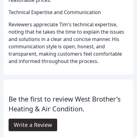
Technical Expertise and Communication
Reviewers appreciate Tim's technical expertise,
noting that he takes the time to explain the issues
and solutions in a clear and concise manner. His
communication style is open, honest, and
transparent, making customers feel comfortable
and informed throughout the process.
Be the first to review West Brother's
Heating & Air Condition.
Write a Review