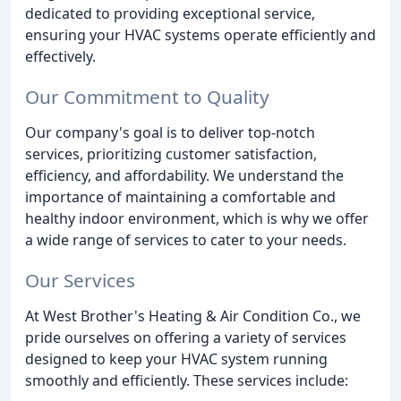
dedicated to providing exceptional service,
ensuring your HVAC systems operate efficiently and
effectively.
Our Commitment to Quality
Our company's goal is to deliver top-notch
services, prioritizing customer satisfaction,
efficiency, and affordability. We understand the
importance of maintaining a comfortable and
healthy indoor environment, which is why we offer
a wide range of services to cater to your needs.
Our Services
At West Brother's Heating & Air Condition Co., we
pride ourselves on offering a variety of services
designed to keep your HVAC system running
smoothly and efficiently. These services include: