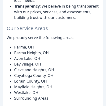
local needs.
Transparency
: We believe in being transparent
with our prices, services, and assessments,
building trust with our customers.
Our Service Areas
We proudly serve the following areas:
Parma, OH
Parma Heights, OH
Avon Lake, OH
Bay Village, OH
Cleveland Heights, OH
Cuyahoga County, OH
Lorain County, OH
Mayfield Heights, OH
Westlake, OH
Surrounding Areas