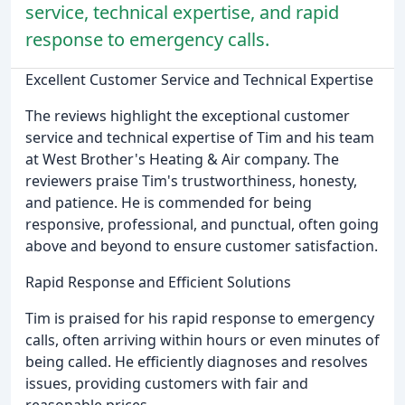
service, technical expertise, and rapid
response to emergency calls.
Excellent Customer Service and Technical Expertise
The reviews highlight the exceptional customer
service and technical expertise of Tim and his team
at West Brother's Heating & Air company. The
reviewers praise Tim's trustworthiness, honesty,
and patience. He is commended for being
responsive, professional, and punctual, often going
above and beyond to ensure customer satisfaction.
Rapid Response and Efficient Solutions
Tim is praised for his rapid response to emergency
calls, often arriving within hours or even minutes of
being called. He efficiently diagnoses and resolves
issues, providing customers with fair and
reasonable prices.