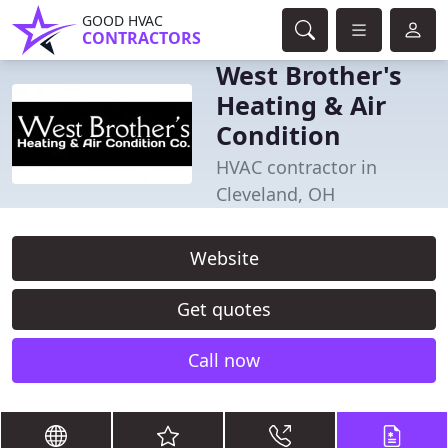
GOOD HVAC
CONTRACTORS
West Brother's
Heating & Air
Condition
HVAC contractor in
Cleveland, OH
Website
Get quotes
Call now