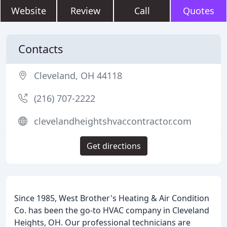
Website
Review
Call
Quotes
Contacts
Cleveland, OH 44118
(216) 707-2222
clevelandheightshvaccontractor.com
Get directions
Since 1985, West Brother's Heating & Air Condition
Co. has been the go-to HVAC company in Cleveland
Heights, OH. Our professional technicians are