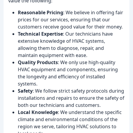
value the following:
Reasonable Pricing
: We believe in offering fair
prices for our services, ensuring that our
customers receive good value for their money.
Technical Expertise
: Our technicians have
extensive knowledge of HVAC systems,
allowing them to diagnose, repair, and
maintain equipment with ease.
Quality Products
: We only use high-quality
HVAC equipment and components, ensuring
the longevity and efficiency of installed
systems.
Safety
: We follow strict safety protocols during
installations and repairs to ensure the safety of
both our technicians and customers.
Local Knowledge
: We understand the specific
climate and environmental conditions of the
region we serve, tailoring HVAC solutions to