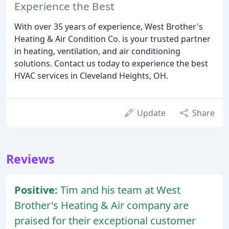
Experience the Best
With over 35 years of experience, West Brother's
Heating & Air Condition Co. is your trusted partner
in heating, ventilation, and air conditioning
solutions. Contact us today to experience the best
HVAC services in Cleveland Heights, OH.
Update
Share
Reviews
Positive:
Tim and his team at West
Brother's Heating & Air company are
praised for their exceptional customer