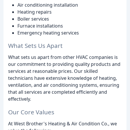
Air conditioning installation
Heating repairs
Boiler services
Furnace installations
Emergency heating services
What Sets Us Apart
What sets us apart from other HVAC companies is
our commitment to providing quality products and
services at reasonable prices. Our skilled
technicians have extensive knowledge of heating,
ventilation, and air conditioning systems, ensuring
that all services are completed efficiently and
effectively.
Our Core Values
At West Brother's Heating & Air Condition Co., we