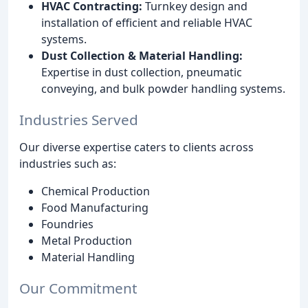
HVAC Contracting:
Turnkey design and
installation of efficient and reliable HVAC
systems.
Dust Collection & Material Handling:
Expertise in dust collection, pneumatic
conveying, and bulk powder handling systems.
Industries Served
Our diverse expertise caters to clients across
industries such as:
Chemical Production
Food Manufacturing
Foundries
Metal Production
Material Handling
Our Commitment