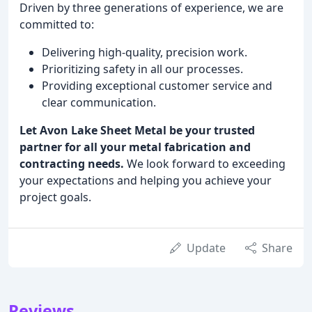
Driven by three generations of experience, we are
committed to:
Delivering high-quality, precision work.
Prioritizing safety in all our processes.
Providing exceptional customer service and
clear communication.
Let Avon Lake Sheet Metal be your trusted
partner for all your metal fabrication and
contracting needs.
We look forward to exceeding
your expectations and helping you achieve your
project goals.
Update
Share
Reviews