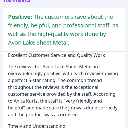
Positive:
The customers rave about the
friendly, helpful, and professional staff, as
well as the high-quality work done by
Avon Lake Sheet Metal.
Excellent Customer Service and Quality Work
The reviews for Avon Lake Sheet Metal are
overwhelmingly positive, with each reviewer giving
a perfect 5-star rating. The common thread
throughout the reviews is the exceptional
customer service provided by the staff. According
to Anita Kurtz, the staff is "very friendly and
helpful" and made sure the job was done correctly
and the product was as ordered.
Timely and Understanding