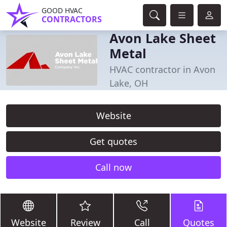
GOOD HVAC
CONTRACTORS
Avon Lake Sheet
Metal
HVAC contractor in Avon
Lake, OH
Website
Get quotes
Call now
Website
Review
Call
Quotes