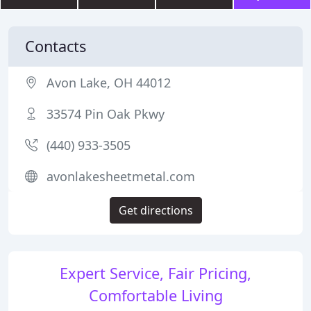
Contacts
Avon Lake, OH 44012
33574 Pin Oak Pkwy
(440) 933-3505
avonlakesheetmetal.com
Get directions
Expert Service, Fair Pricing,
Comfortable Living