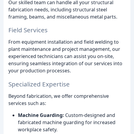
Our skilled team can handle all your structural
fabrication needs, including structural steel
framing, beams, and miscellaneous metal parts.
Field Services
From equipment installation and field welding to
plant maintenance and project management, our
experienced technicians can assist you on-site,
ensuring seamless integration of our services into
your production processes.
Specialized Expertise
Beyond fabrication, we offer comprehensive
services such as:
Machine Guarding:
Custom-designed and
fabricated machine guarding for increased
workplace safety.