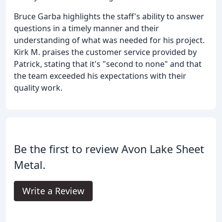
Bruce Garba highlights the staff's ability to answer
questions in a timely manner and their
understanding of what was needed for his project.
Kirk M. praises the customer service provided by
Patrick, stating that it's "second to none" and that
the team exceeded his expectations with their
quality work.
Be the first to review Avon Lake Sheet
Metal.
Write a Review