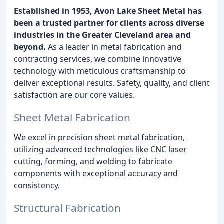
Established in 1953, Avon Lake Sheet Metal has
been a trusted partner for clients across diverse
industries in the Greater Cleveland area and
beyond.
As a leader in metal fabrication and
contracting services, we combine innovative
technology with meticulous craftsmanship to
deliver exceptional results. Safety, quality, and client
satisfaction are our core values.
Sheet Metal Fabrication
We excel in precision sheet metal fabrication,
utilizing advanced technologies like CNC laser
cutting, forming, and welding to fabricate
components with exceptional accuracy and
consistency.
Structural Fabrication