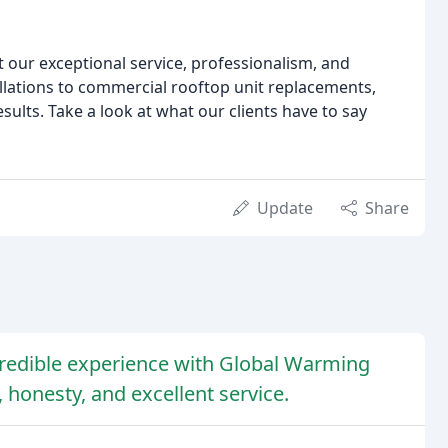
ut our exceptional service, professionalism, and
allations to commercial rooftop unit replacements,
sults. Take a look at what our clients have to say
Update
Share
redible experience with Global Warming
 honesty, and excellent service.