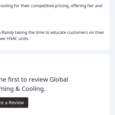
ing for their competitive pricing, offering fair and
 Randy taking the time to educate customers on their
eir HVAC units.
he first to review Global
ming & Cooling.
te a Review