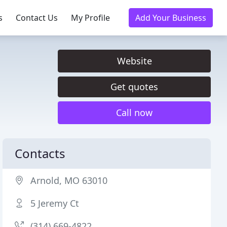
s
Contact Us
My Profile
Add Your Business
Website
Get quotes
Call now
Contacts
Arnold, MO 63010
5 Jeremy Ct
(314) 669-4822