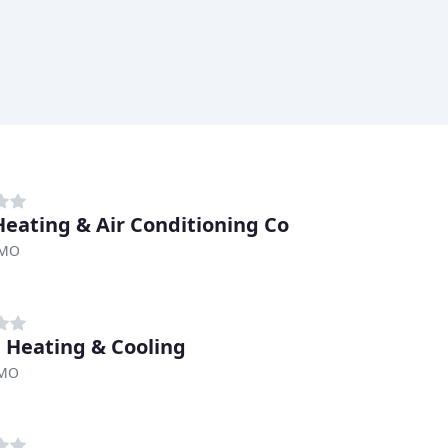
Heating & Air Conditioning Co
 MO
 Heating & Cooling
 MO