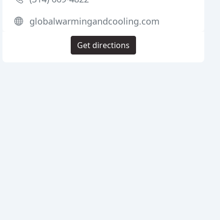
globalwarmingandcooling.com
Get directions