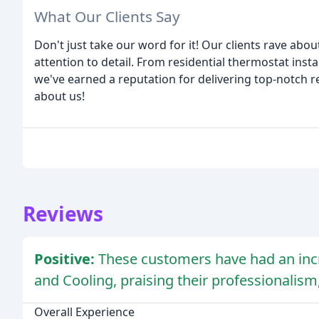
What Our Clients Say
Don't just take our word for it! Our clients rave abo
attention to detail. From residential thermostat inst
we've earned a reputation for delivering top-notch re
about us!
Reviews
Positive:
These customers have had an inc
and Cooling, praising their professionalism,
Overall Experience