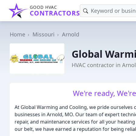
GOOD HVAC
CONTRACTORS
Home
Missouri
Arnold
Global Warmi
HVAC contractor in Arno
We're ready, We're 
At Global Warming and Cooling, we pride ourselves o
businesses in Arnold, MO. Our team of expert technici
repair, and maintenance services for all your heatin
our belt, we have earned a reputation for being reliab