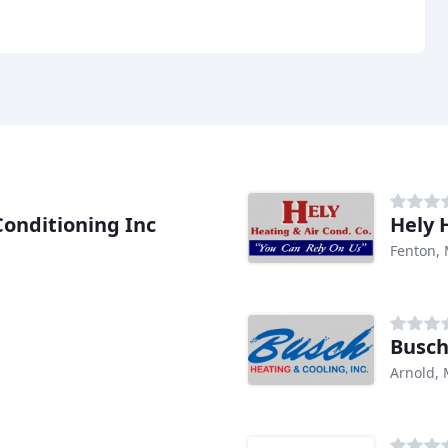
Conditioning Inc
Hely 
Fenton,
Busch
Arnold,