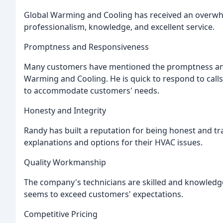
Global Warming and Cooling has received an overwhe
professionalism, knowledge, and excellent service.
Promptness and Responsiveness
Many customers have mentioned the promptness and
Warming and Cooling. He is quick to respond to call
to accommodate customers' needs.
Honesty and Integrity
Randy has built a reputation for being honest and t
explanations and options for their HVAC issues.
Quality Workmanship
The company's technicians are skilled and knowledg
seems to exceed customers' expectations.
Competitive Pricing