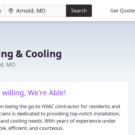
Search
Get Quote
ng & Cooling
ld, MO
willing, We're Able!
n being the go-to HVAC contractor for residents and
ans is dedicated to providing top-notch installation,
g and cooling needs. With years of experience under
le, efficient, and courteous.