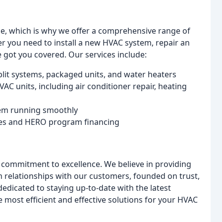
e, which is why we offer a comprehensive range of
er you need to install a new HVAC system, repair an
 got you covered. Our services include:
plit systems, packaged units, and water heaters
AC units, including air conditioner repair, heating
tem running smoothly
ates and HERO program financing
 commitment to excellence. We believe in providing
rm relationships with our customers, founded on trust,
dicated to staying up-to-date with the latest
 most efficient and effective solutions for your HVAC