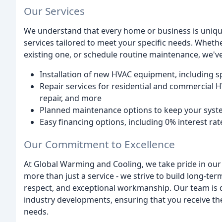
Our Services
We understand that every home or business is uniqu
services tailored to meet your specific needs. Wheth
existing one, or schedule routine maintenance, we've
Installation of new HVAC equipment, including s
Repair services for residential and commercial HV
repair, and more
Planned maintenance options to keep your sys
Easy financing options, including 0% interest r
Our Commitment to Excellence
At Global Warming and Cooling, we take pride in our
more than just a service - we strive to build long-te
respect, and exceptional workmanship. Our team is de
industry developments, ensuring that you receive the
needs.