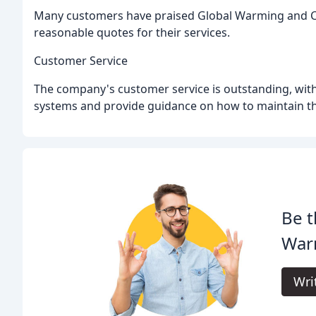
Many customers have praised Global Warming and Cool
reasonable quotes for their services.
Customer Service
The company's customer service is outstanding, with
systems and provide guidance on how to maintain th
Be t
War
Wri