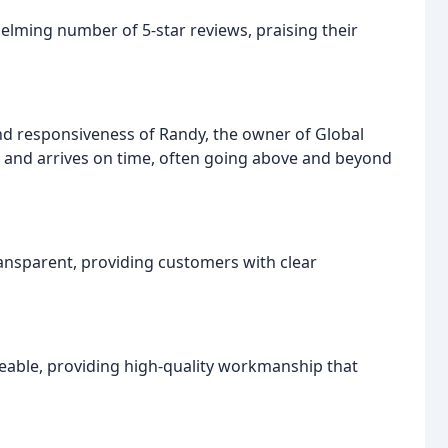
lming number of 5-star reviews, praising their
 responsiveness of Randy, the owner of Global
s and arrives on time, often going above and beyond
ransparent, providing customers with clear
eable, providing high-quality workmanship that