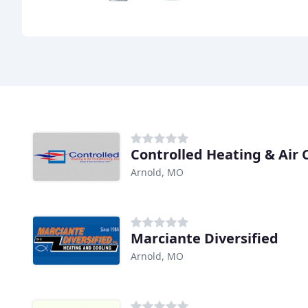
Controlled Heating & Air 
Arnold, MO
Marciante Diversified
Arnold, MO