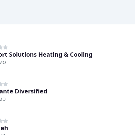
rt Solutions Heating & Cooling
 MO
ante Diversified
 MO
eeh