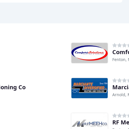
Comfo
Fenton,
ioning Co
Marci
Arnold,
RF M