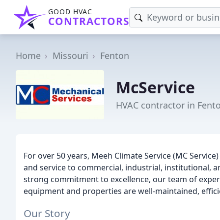
GOOD HVAC
CONTRACTORS
Home
Missouri
Fenton
McService
HVAC contractor in Fent
For over 50 years, Meeh Climate Service (MC Servic
and service to commercial, industrial, institutional, an
strong commitment to excellence, our team of experts
equipment and properties are well-maintained, efficie
Our Story