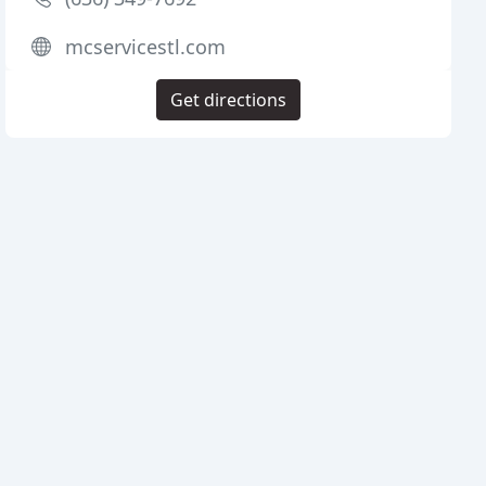
mcservicestl.com
Get directions