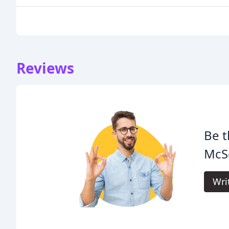
Reviews
Be t
McSe
Wri