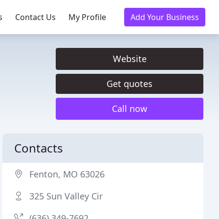
s
Contact Us
My Profile
Add Your Business
Website
Get quotes
Call now
Contacts
Fenton, MO 63026
325 Sun Valley Cir
(636) 349-7692