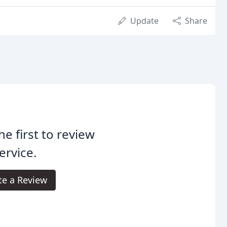
Update
Share
he first to review
rvice.
te a Review