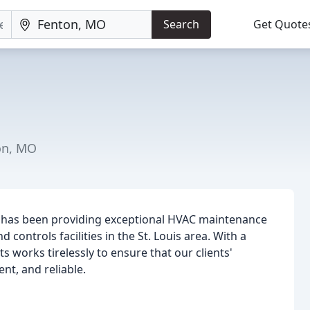
Search
Get Quote
on, MO
e) has been providing exceptional HVAC maintenance
d controls facilities in the St. Louis area. With a
 works tirelessly to ensure that our clients'
nt, and reliable.