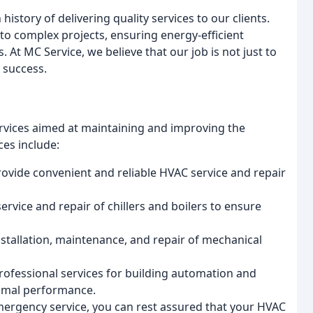
story of delivering quality services to our clients.
to complex projects, ensuring energy-efficient
 At MC Service, we believe that our job is not just to
 success.
rvices aimed at maintaining and improving the
ces include:
rovide convenient and reliable HVAC service and repair
service and repair of chillers and boilers to ensure
nstallation, maintenance, and repair of mechanical
ofessional services for building automation and
timal performance.
ergency service, you can rest assured that your HVAC