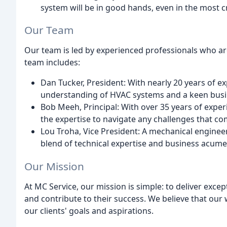
system will be in good hands, even in the most cri
Our Team
Our team is led by experienced professionals who are
team includes:
Dan Tucker, President: With nearly 20 years of e
understanding of HVAC systems and a keen busi
Bob Meeh, Principal: With over 35 years of experi
the expertise to navigate any challenges that c
Lou Troha, Vice President: A mechanical engineer
blend of technical expertise and business acume
Our Mission
At MC Service, our mission is simple: to deliver excep
and contribute to their success. We believe that ou
our clients' goals and aspirations.