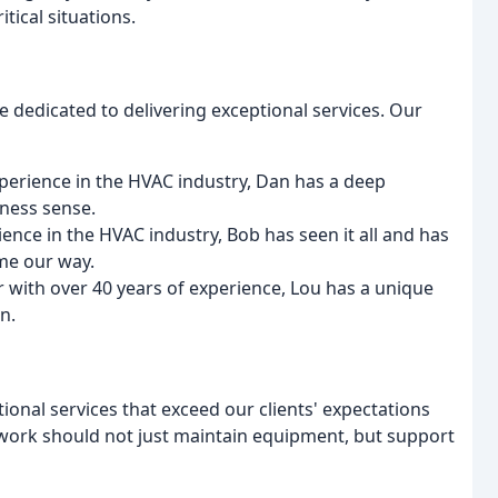
tical situations.
 dedicated to delivering exceptional services. Our
xperience in the HVAC industry, Dan has a deep
ness sense.
ence in the HVAC industry, Bob has seen it all and has
ome our way.
 with over 40 years of experience, Lou has a unique
n.
tional services that exceed our clients' expectations
r work should not just maintain equipment, but support