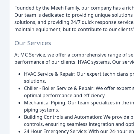
Founded by the Meeh Family, our company has a rich hi
Our team is dedicated to providing unique solutions 
solutions, and providing 24/7 quick response services.
maintain equipment, but to contribute to our clients'
Our Services
At MC Service, we offer a comprehensive range of se
performance of our clients' HVAC systems. Our servi
HVAC Service & Repair: Our expert technicians p
solutions.
Chiller - Boiler Service & Repair: We offer expert 
optimal performance and efficiency.
Mechanical Piping: Our team specializes in the i
piping systems.
Building Controls and Automation: We provide pr
controls, ensuring seamless integration and op
24 Hour Emergency Service: With our 24-hour em