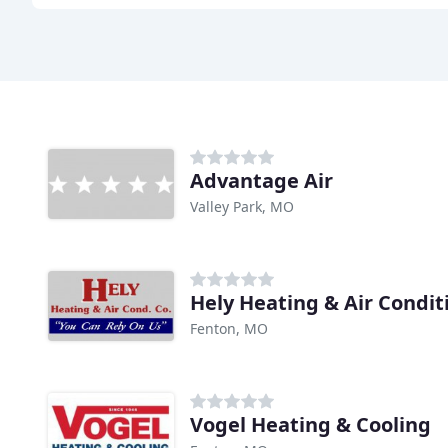
Advantage Air
Valley Park, MO
Hely Heating & Air Condit
Fenton, MO
Vogel Heating & Cooling