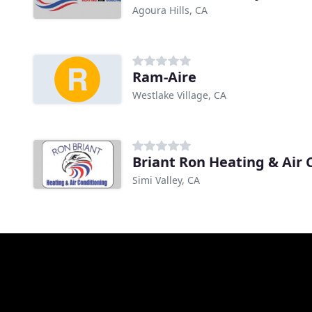
Agoura Hills, CA
Ram-Aire
Westlake Village, CA
Briant Ron Heating & Air 
Simi Valley, CA