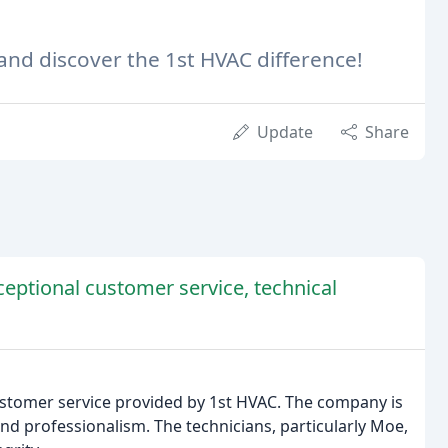
 and discover the 1st HVAC difference!
Update
Share
ceptional customer service, technical
customer service provided by 1st HVAC. The company is
nd professionalism. The technicians, particularly Moe,