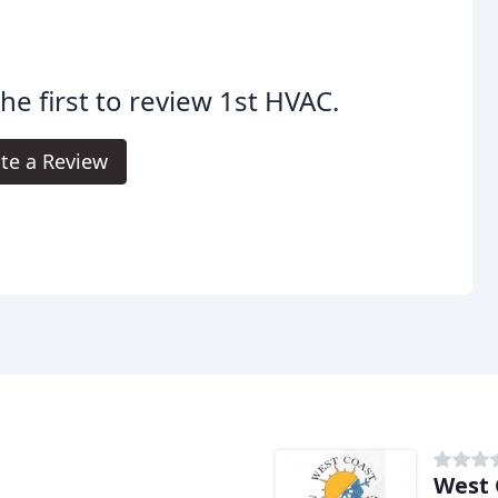
he first to review 1st HVAC.
te a Review
West 