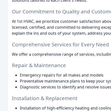
solutions tailored to each client's needs.
Our Commitment to Quality and Custome
At 1st HVAC, we prioritize customer satisfaction above
licensed, certified, and committed to delivering exc
explain the ins and outs of your system, address yo
Comprehensive Services for Every Need
We offer a comprehensive range of services, includin
Repair & Maintenance
Emergency repairs for all makes and models
Preventative maintenance plans to keep your s
Diagnostic services to identify and resolve issu
Installation & Replacement
Installation of high-efficiency heating and cooli