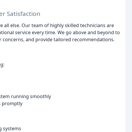
r Satisfaction
 all else. Our team of highly skilled technicians are
eptional service every time. We go above and beyond to
ur concerns, and provide tailored recommendations.
g:
ystem running smoothly
es promptly
ng systems