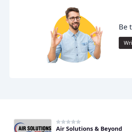
Be t
Wri
Air Solutions & Beyond