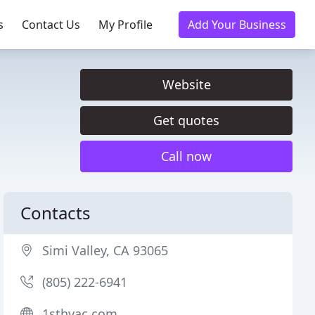
s
Contact Us
My Profile
Add Your Business
Website
Get quotes
Call now
Contacts
Simi Valley, CA 93065
(805) 222-6941
1sthvac.com