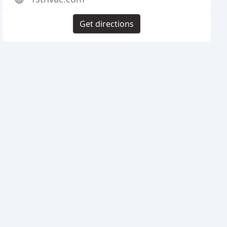
Get directions