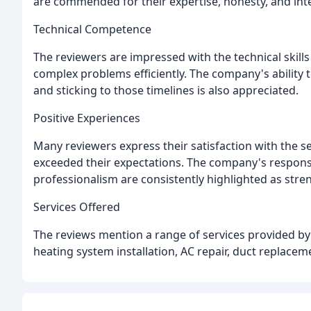
are commended for their expertise, honesty, and inte
Technical Competence
The reviewers are impressed with the technical skills
complex problems efficiently. The company's ability 
and sticking to those timelines is also appreciated.
Positive Experiences
Many reviewers express their satisfaction with the 
exceeded their expectations. The company's responsi
professionalism are consistently highlighted as stre
Services Offered
The reviews mention a range of services provided b
heating system installation, AC repair, duct replacem