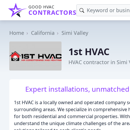
GOOD HVAC
CONTRACTORS
Home
California
Simi Valley
1st HVAC
HVAC contractor in Simi 
Expert installations, unmatched
1st HVAC is a locally owned and operated company s
surrounding areas. We specialize in comprehensive he
for both residential and commercial properties. Wit
understand the unique climate challenges of the area 