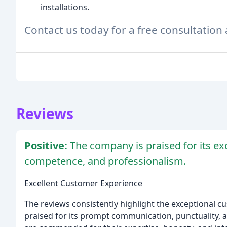
installations.
Contact us today for a free consultation
Reviews
Positive:
The company is praised for its ex
competence, and professionalism.
Excellent Customer Experience
The reviews consistently highlight the exceptional 
praised for its prompt communication, punctuality, a