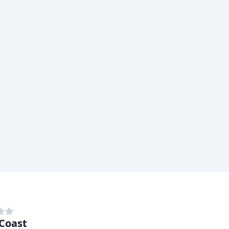
Coast