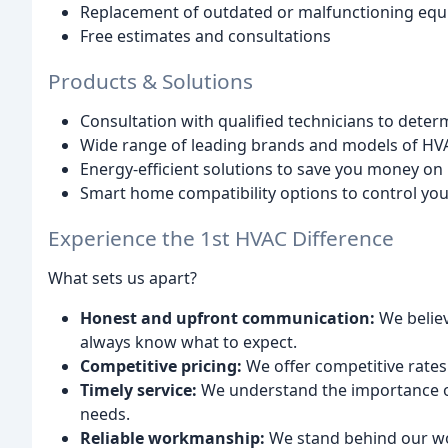
Replacement of outdated or malfunctioning eq
Free estimates and consultations
Products & Solutions
Consultation with qualified technicians to deter
Wide range of leading brands and models of HV
Energy-efficient solutions to save you money on ut
Smart home compatibility options to control yo
Experience the 1st HVAC Difference
What sets us apart?
Honest and upfront communication:
We believ
always know what to expect.
Competitive pricing:
We offer competitive rates 
Timely service:
We understand the importance o
needs.
Reliable workmanship:
We stand behind our wor