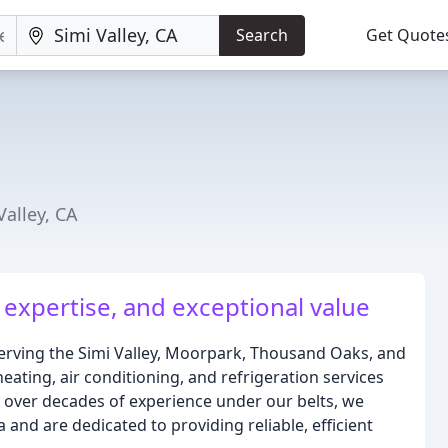
Search
Get Quote
Valley, CA
 expertise, and exceptional value
erving the Simi Valley, Moorpark, Thousand Oaks, and
ating, air conditioning, and refrigeration services
h over decades of experience under our belts, we
and are dedicated to providing reliable, efficient