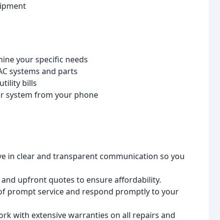
uipment
mine your specific needs
AC systems and parts
ility bills
ur system from your phone
e in clear and transparent communication so you
and upfront quotes to ensure affordability.
f prompt service and respond promptly to your
k with extensive warranties on all repairs and