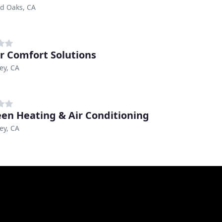
d Oaks, CA
r Comfort Solutions
ley, CA
en Heating & Air Conditioning
ley, CA