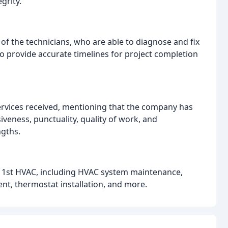
grity.
 of the technicians, who are able to diagnose and fix
to provide accurate timelines for project completion
services received, mentioning that the company has
veness, punctuality, quality of work, and
ngths.
y 1st HVAC, including HVAC system maintenance,
ent, thermostat installation, and more.