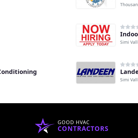
Thousan
Indoo
Simi Val
Conditioning
Lande
Simi Val
GOOD HVAC
CONTRACTORS