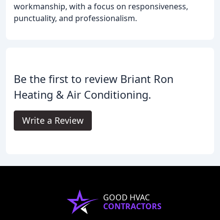
workmanship, with a focus on responsiveness,
punctuality, and professionalism.
Be the first to review Briant Ron
Heating & Air Conditioning.
Write a Review
GOOD HVAC
CONTRACTORS