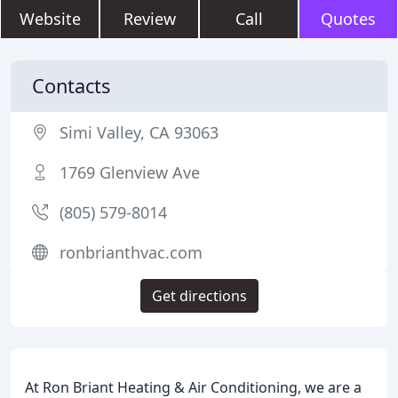
Website
Review
Call
Quotes
Contacts
Simi Valley, CA 93063
1769 Glenview Ave
(805) 579-8014
ronbrianthvac.com
Get directions
At Ron Briant Heating & Air Conditioning, we are a