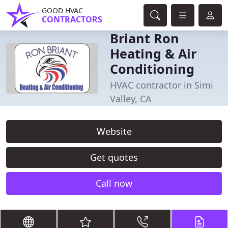
GOOD HVAC
CONTRACTORS
Briant Ron
Heating & Air
Conditioning
HVAC contractor in Simi
Valley, CA
Website
Get quotes
Call now