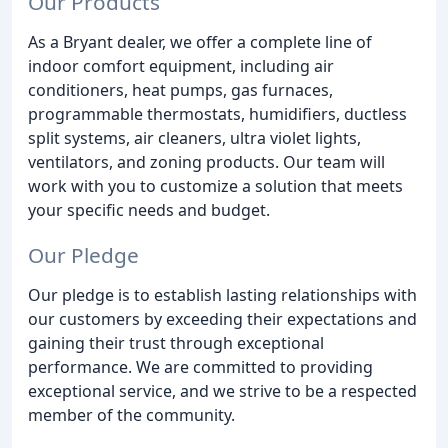
Our Products
As a Bryant dealer, we offer a complete line of
indoor comfort equipment, including air
conditioners, heat pumps, gas furnaces,
programmable thermostats, humidifiers, ductless
split systems, air cleaners, ultra violet lights,
ventilators, and zoning products. Our team will
work with you to customize a solution that meets
your specific needs and budget.
Our Pledge
Our pledge is to establish lasting relationships with
our customers by exceeding their expectations and
gaining their trust through exceptional
performance. We are committed to providing
exceptional service, and we strive to be a respected
member of the community.