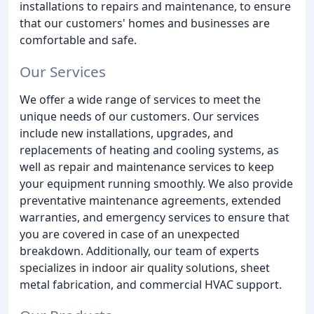
installations to repairs and maintenance, to ensure
that our customers' homes and businesses are
comfortable and safe.
Our Services
We offer a wide range of services to meet the
unique needs of our customers. Our services
include new installations, upgrades, and
replacements of heating and cooling systems, as
well as repair and maintenance services to keep
your equipment running smoothly. We also provide
preventative maintenance agreements, extended
warranties, and emergency services to ensure that
you are covered in case of an unexpected
breakdown. Additionally, our team of experts
specializes in indoor air quality solutions, sheet
metal fabrication, and commercial HVAC support.