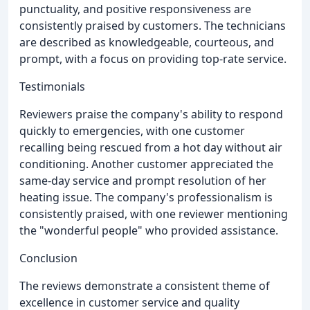
punctuality, and positive responsiveness are
consistently praised by customers. The technicians
are described as knowledgeable, courteous, and
prompt, with a focus on providing top-rate service.
Testimonials
Reviewers praise the company's ability to respond
quickly to emergencies, with one customer
recalling being rescued from a hot day without air
conditioning. Another customer appreciated the
same-day service and prompt resolution of her
heating issue. The company's professionalism is
consistently praised, with one reviewer mentioning
the "wonderful people" who provided assistance.
Conclusion
The reviews demonstrate a consistent theme of
excellence in customer service and quality