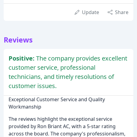
Update
Share
Reviews
Positive:
The company provides excellent
customer service, professional
technicians, and timely resolutions of
customer issues.
Exceptional Customer Service and Quality
Workmanship
The reviews highlight the exceptional service
provided by Ron Briant AC, with a 5-star rating
across the board. The company's professionalism,