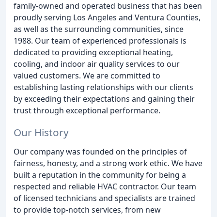
family-owned and operated business that has been
proudly serving Los Angeles and Ventura Counties,
as well as the surrounding communities, since
1988. Our team of experienced professionals is
dedicated to providing exceptional heating,
cooling, and indoor air quality services to our
valued customers. We are committed to
establishing lasting relationships with our clients
by exceeding their expectations and gaining their
trust through exceptional performance.
Our History
Our company was founded on the principles of
fairness, honesty, and a strong work ethic. We have
built a reputation in the community for being a
respected and reliable HVAC contractor. Our team
of licensed technicians and specialists are trained
to provide top-notch services, from new