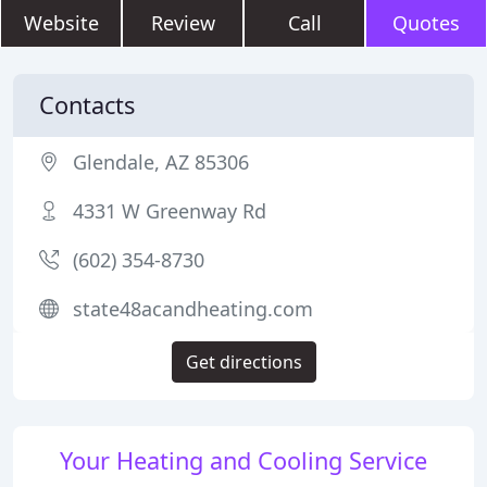
Website
Review
Call
Quotes
Contacts
Glendale, AZ 85306
4331 W Greenway Rd
(602) 354-8730
state48acandheating.com
Get directions
Your Heating and Cooling Service