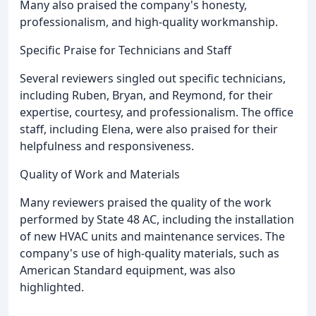
Many also praised the company's honesty,
professionalism, and high-quality workmanship.
Specific Praise for Technicians and Staff
Several reviewers singled out specific technicians,
including Ruben, Bryan, and Reymond, for their
expertise, courtesy, and professionalism. The office
staff, including Elena, were also praised for their
helpfulness and responsiveness.
Quality of Work and Materials
Many reviewers praised the quality of the work
performed by State 48 AC, including the installation
of new HVAC units and maintenance services. The
company's use of high-quality materials, such as
American Standard equipment, was also
highlighted.