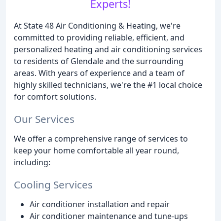
Experts!
At State 48 Air Conditioning & Heating, we're
committed to providing reliable, efficient, and
personalized heating and air conditioning services
to residents of Glendale and the surrounding
areas. With years of experience and a team of
highly skilled technicians, we're the #1 local choice
for comfort solutions.
Our Services
We offer a comprehensive range of services to
keep your home comfortable all year round,
including:
Cooling Services
Air conditioner installation and repair
Air conditioner maintenance and tune-ups