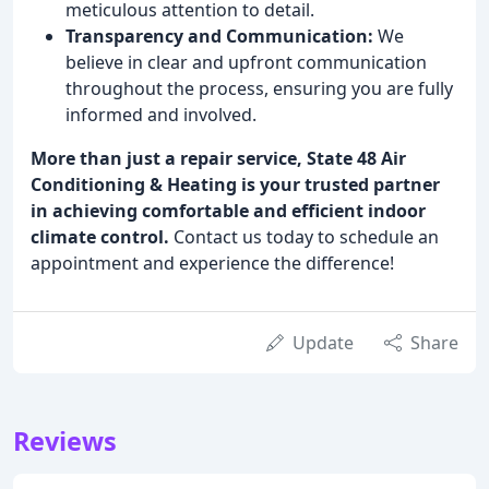
meticulous attention to detail.
Transparency and Communication:
We
believe in clear and upfront communication
throughout the process, ensuring you are fully
informed and involved.
More than just a repair service, State 48 Air
Conditioning & Heating is your trusted partner
in achieving comfortable and efficient indoor
climate control.
Contact us today to schedule an
appointment and experience the difference!
Update
Share
Reviews