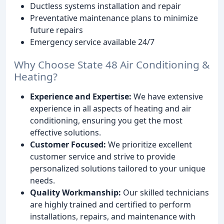
Ductless systems installation and repair
Preventative maintenance plans to minimize
future repairs
Emergency service available 24/7
Why Choose State 48 Air Conditioning &
Heating?
Experience and Expertise:
We have extensive
experience in all aspects of heating and air
conditioning, ensuring you get the most
effective solutions.
Customer Focused:
We prioritize excellent
customer service and strive to provide
personalized solutions tailored to your unique
needs.
Quality Workmanship:
Our skilled technicians
are highly trained and certified to perform
installations, repairs, and maintenance with