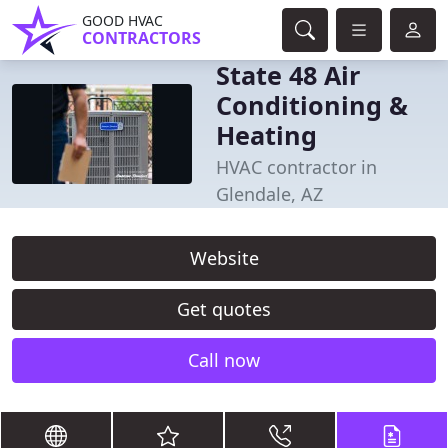
GOOD HVAC
CONTRACTORS
State 48 Air
Conditioning &
Heating
HVAC contractor in
Glendale, AZ
Website
Get quotes
Call now