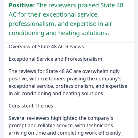
Positive:
The reviewers praised State 48
AC for their exceptional service,
professionalism, and expertise in air
conditioning and heating solutions.
Overview of State 48 AC Reviews
Exceptional Service and Professionalism
The reviews for State 48 AC are overwhelmingly
positive, with customers praising the company's
exceptional service, professionalism, and expertise
in air conditioning and heating solutions.
Consistent Themes
Several reviewers highlighted the company's
prompt and reliable service, with technicians
arriving on time and completing work efficiently.