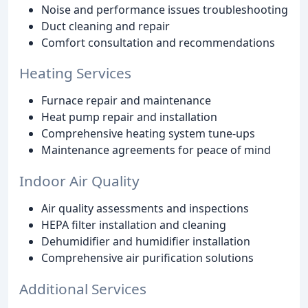
Noise and performance issues troubleshooting
Duct cleaning and repair
Comfort consultation and recommendations
Heating Services
Furnace repair and maintenance
Heat pump repair and installation
Comprehensive heating system tune-ups
Maintenance agreements for peace of mind
Indoor Air Quality
Air quality assessments and inspections
HEPA filter installation and cleaning
Dehumidifier and humidifier installation
Comprehensive air purification solutions
Additional Services