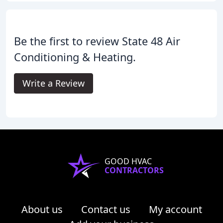
Be the first to review State 48 Air
Conditioning & Heating.
Write a Review
GOOD HVAC
CONTRACTORS
About us
Contact us
My account