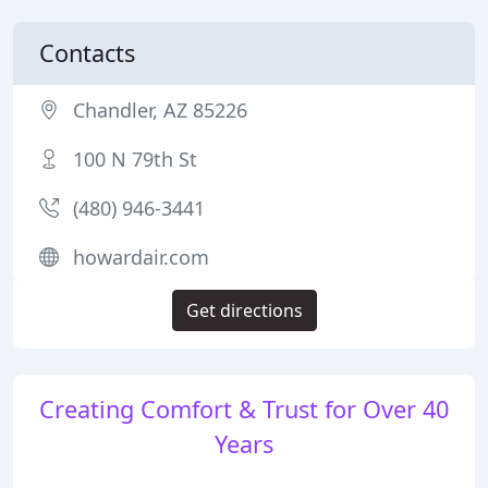
Contacts
Chandler, AZ 85226
100 N 79th St
(480) 946-3441
howardair.com
Get directions
Creating Comfort & Trust for Over 40
Years