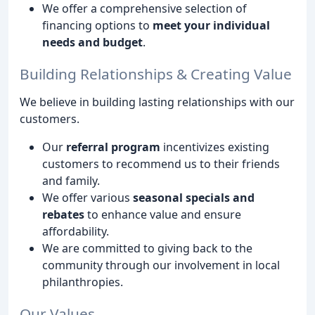
We offer a comprehensive selection of
financing options to
meet your individual
needs and budget
.
Building Relationships & Creating Value
We believe in building lasting relationships with our
customers.
Our
referral program
incentivizes existing
customers to recommend us to their friends
and family.
We offer various
seasonal specials and
rebates
to enhance value and ensure
affordability.
We are committed to giving back to the
community through our involvement in local
philanthropies.
Our Values