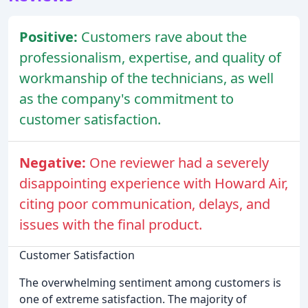
Positive:
Customers rave about the
professionalism, expertise, and quality of
workmanship of the technicians, as well
as the company's commitment to
customer satisfaction.
Negative:
One reviewer had a severely
disappointing experience with Howard Air,
citing poor communication, delays, and
issues with the final product.
Customer Satisfaction
The overwhelming sentiment among customers is
one of extreme satisfaction. The majority of