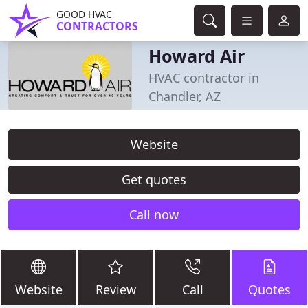
GOOD HVAC
CONTRACTORS
Howard Air
HVAC contractor in
Chandler, AZ
Website
Get quotes
Call now
Website
Review
Call
Quotes