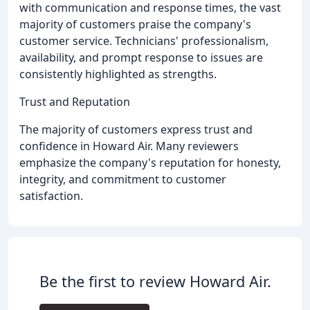
with communication and response times, the vast
majority of customers praise the company's
customer service. Technicians' professionalism,
availability, and prompt response to issues are
consistently highlighted as strengths.
Trust and Reputation
The majority of customers express trust and
confidence in Howard Air. Many reviewers
emphasize the company's reputation for honesty,
integrity, and commitment to customer
satisfaction.
Be the first to review Howard Air.