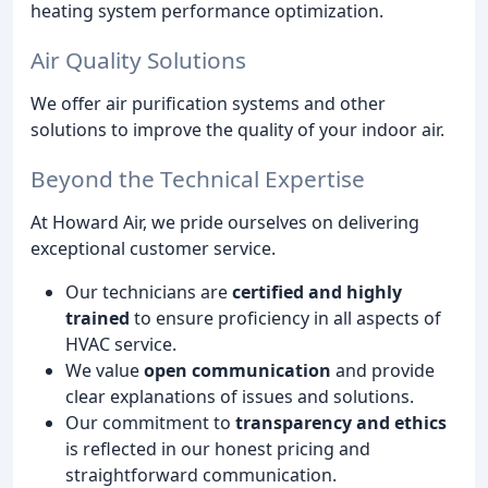
heating system performance optimization.
Air Quality Solutions
We offer air purification systems and other
solutions to improve the quality of your indoor air.
Beyond the Technical Expertise
At Howard Air, we pride ourselves on delivering
exceptional customer service.
Our technicians are
certified and highly
trained
to ensure proficiency in all aspects of
HVAC service.
We value
open communication
and provide
clear explanations of issues and solutions.
Our commitment to
transparency and ethics
is reflected in our honest pricing and
straightforward communication.