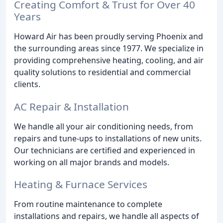
Creating Comfort & Trust for Over 40
Years
Howard Air has been proudly serving Phoenix and
the surrounding areas since 1977. We specialize in
providing comprehensive heating, cooling, and air
quality solutions to residential and commercial
clients.
AC Repair & Installation
We handle all your air conditioning needs, from
repairs and tune-ups to installations of new units.
Our technicians are certified and experienced in
working on all major brands and models.
Heating & Furnace Services
From routine maintenance to complete
installations and repairs, we handle all aspects of