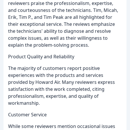
reviewers praise the professionalism, expertise,
and courteousness of the technicians. Tim, Micah,
Erik, Tim P., and Tim Peak are all highlighted for
their exceptional service. The reviews emphasize
the technicians' ability to diagnose and resolve
complex issues, as well as their willingness to
explain the problem-solving process.
Product Quality and Reliability
The majority of customers report positive
experiences with the products and services
provided by Howard Air. Many reviewers express
satisfaction with the work completed, citing
professionalism, expertise, and quality of
workmanship.
Customer Service
While some reviewers mention occasional issues