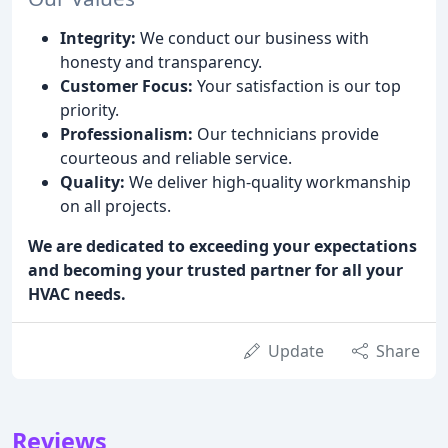
Integrity:
We conduct our business with
honesty and transparency.
Customer Focus:
Your satisfaction is our top
priority.
Professionalism:
Our technicians provide
courteous and reliable service.
Quality:
We deliver high-quality workmanship
on all projects.
We are dedicated to exceeding your expectations
and becoming your trusted partner for all your
HVAC needs.
Update
Share
Reviews