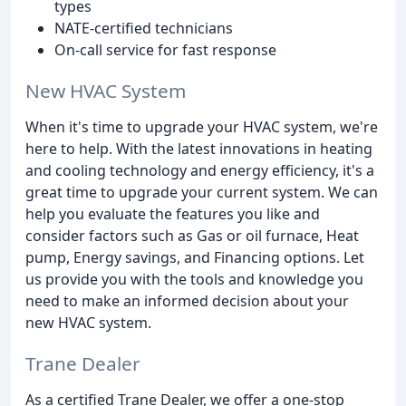
types
NATE-certified technicians
On-call service for fast response
New HVAC System
When it's time to upgrade your HVAC system, we're
here to help. With the latest innovations in heating
and cooling technology and energy efficiency, it's a
great time to upgrade your current system. We can
help you evaluate the features you like and
consider factors such as Gas or oil furnace, Heat
pump, Energy savings, and Financing options. Let
us provide you with the tools and knowledge you
need to make an informed decision about your
new HVAC system.
Trane Dealer
As a certified Trane Dealer, we offer a one-stop