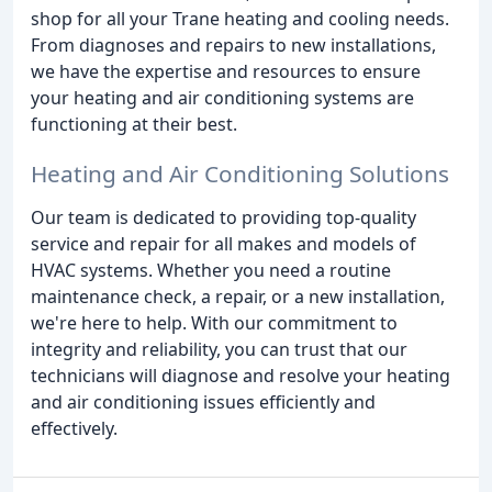
shop for all your Trane heating and cooling needs.
From diagnoses and repairs to new installations,
we have the expertise and resources to ensure
your heating and air conditioning systems are
functioning at their best.
Heating and Air Conditioning Solutions
Our team is dedicated to providing top-quality
service and repair for all makes and models of
HVAC systems. Whether you need a routine
maintenance check, a repair, or a new installation,
we're here to help. With our commitment to
integrity and reliability, you can trust that our
technicians will diagnose and resolve your heating
and air conditioning issues efficiently and
effectively.