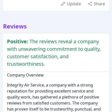
Update
Share
Reviews
Positive:
The reviews reveal a company
with unwavering commitment to quality,
customer satisfaction, and
trustworthiness.
Company Overview
Integrity Air Service, a company with a strong
reputation for providing excellent service and
quality work, has gathered a plethora of positive
reviews from satisfied customers. The company
has proven itself to be trustworthy, punctual, and