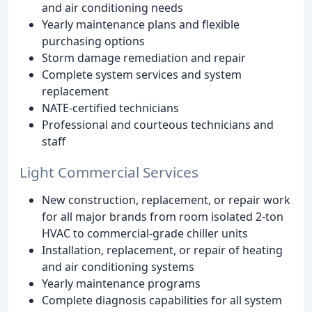
and air conditioning needs
Yearly maintenance plans and flexible
purchasing options
Storm damage remediation and repair
Complete system services and system
replacement
NATE-certified technicians
Professional and courteous technicians and
staff
Light Commercial Services
New construction, replacement, or repair work
for all major brands from room isolated 2-ton
HVAC to commercial-grade chiller units
Installation, replacement, or repair of heating
and air conditioning systems
Yearly maintenance programs
Complete diagnosis capabilities for all system