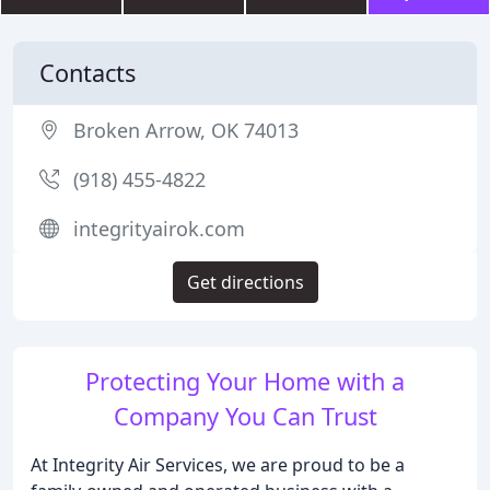
Contacts
Broken Arrow, OK 74013
(918) 455-4822
integrityairok.com
Get directions
Protecting Your Home with a
Company You Can Trust
At Integrity Air Services, we are proud to be a