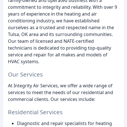
family-owned and operated business with a
commitment to integrity and reliability. With over 9
years of experience in the heating and air
conditioning industry, we have established
ourselves as a trusted and respected name in the
Tulsa, OK area and its surrounding communities.
Our team of licensed and NATE-certified
technicians is dedicated to providing top-quality
service and repair for all makes and models of
HVAC systems.
Our Services
At Integrity Air Services, we offer a wide range of
services to meet the needs of our residential and
commercial clients. Our services include:
Residential Services
Diagnostic and repair specialists for heating