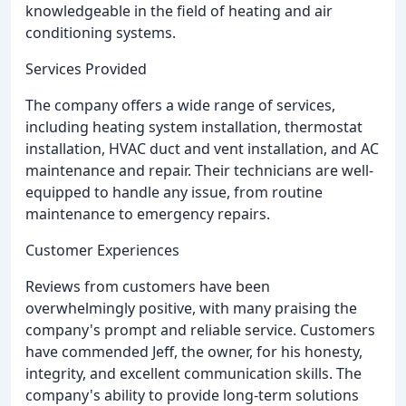
knowledgeable in the field of heating and air
conditioning systems.
Services Provided
The company offers a wide range of services,
including heating system installation, thermostat
installation, HVAC duct and vent installation, and AC
maintenance and repair. Their technicians are well-
equipped to handle any issue, from routine
maintenance to emergency repairs.
Customer Experiences
Reviews from customers have been
overwhelmingly positive, with many praising the
company's prompt and reliable service. Customers
have commended Jeff, the owner, for his honesty,
integrity, and excellent communication skills. The
company's ability to provide long-term solutions