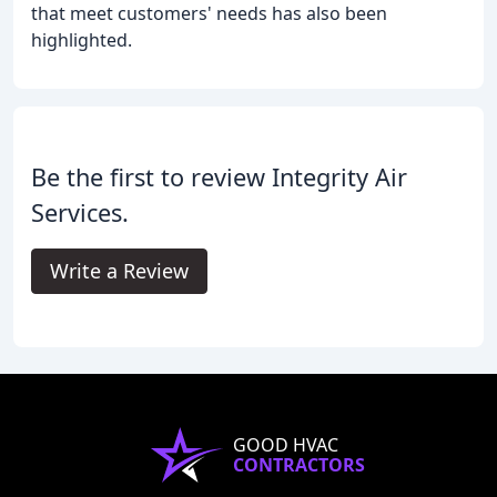
that meet customers' needs has also been
highlighted.
Be the first to review Integrity Air
Services.
Write a Review
GOOD HVAC
CONTRACTORS