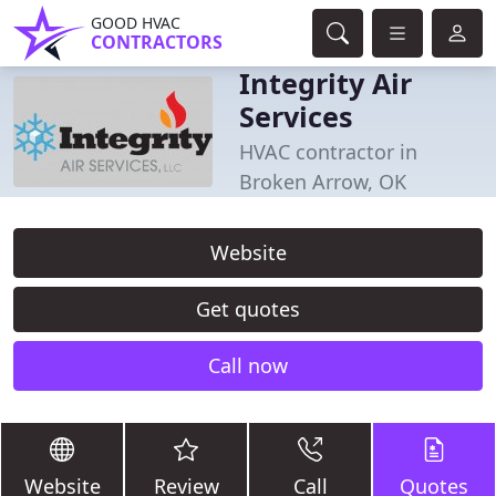
GOOD HVAC
CONTRACTORS
Integrity Air
Services
HVAC contractor in
Broken Arrow, OK
Website
Get quotes
Call now
Website
Review
Call
Quotes