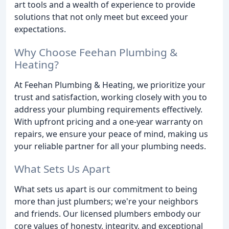
art tools and a wealth of experience to provide
solutions that not only meet but exceed your
expectations.
Why Choose Feehan Plumbing &
Heating?
At Feehan Plumbing & Heating, we prioritize your
trust and satisfaction, working closely with you to
address your plumbing requirements effectively.
With upfront pricing and a one-year warranty on
repairs, we ensure your peace of mind, making us
your reliable partner for all your plumbing needs.
What Sets Us Apart
What sets us apart is our commitment to being
more than just plumbers; we're your neighbors
and friends. Our licensed plumbers embody our
core values of honesty, integrity, and exceptional