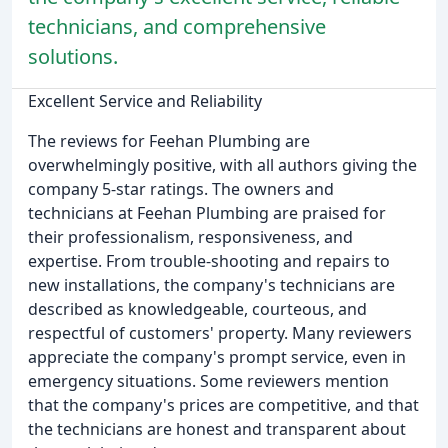
technicians, and comprehensive
solutions.
Excellent Service and Reliability
The reviews for Feehan Plumbing are
overwhelmingly positive, with all authors giving the
company 5-star ratings. The owners and
technicians at Feehan Plumbing are praised for
their professionalism, responsiveness, and
expertise. From trouble-shooting and repairs to
new installations, the company's technicians are
described as knowledgeable, courteous, and
respectful of customers' property. Many reviewers
appreciate the company's prompt service, even in
emergency situations. Some reviewers mention
that the company's prices are competitive, and that
the technicians are honest and transparent about