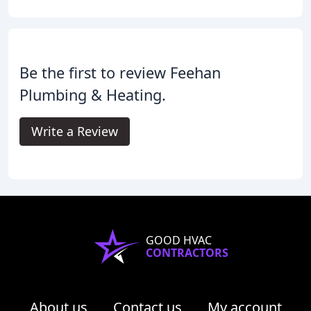
Be the first to review Feehan
Plumbing & Heating.
Write a Review
GOOD HVAC
CONTRACTORS
About us
Contact us
My account