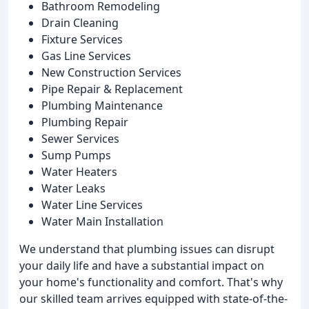
Bathroom Remodeling
Drain Cleaning
Fixture Services
Gas Line Services
New Construction Services
Pipe Repair & Replacement
Plumbing Maintenance
Plumbing Repair
Sewer Services
Sump Pumps
Water Heaters
Water Leaks
Water Line Services
Water Main Installation
We understand that plumbing issues can disrupt
your daily life and have a substantial impact on
your home's functionality and comfort. That's why
our skilled team arrives equipped with state-of-the-