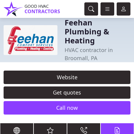
GOOD HVAC
CONTRACTORS
Feehan
Plumbing &
Heating
HVAC contractor in
Broomall, PA
Website
Get quotes
Call now