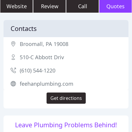
Website
Review
Call
Quotes
Contacts
Broomall, PA 19008
510-C Abbott Driv
(610) 544-1220
feehanplumbing.com
Get directions
Leave Plumbing Problems Behind!