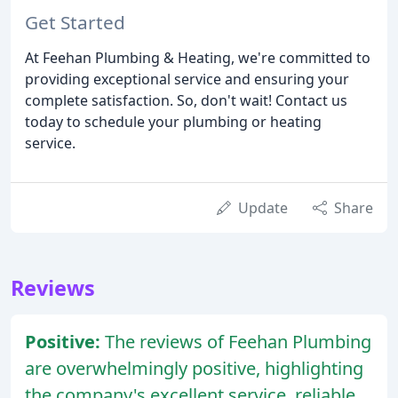
Get Started
At Feehan Plumbing & Heating, we're committed to
providing exceptional service and ensuring your
complete satisfaction. So, don't wait! Contact us
today to schedule your plumbing or heating
service.
Update
Share
Reviews
Positive:
The reviews of Feehan Plumbing
are overwhelmingly positive, highlighting
the company's excellent service, reliable