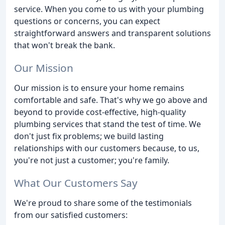
service. When you come to us with your plumbing
questions or concerns, you can expect
straightforward answers and transparent solutions
that won't break the bank.
Our Mission
Our mission is to ensure your home remains
comfortable and safe. That's why we go above and
beyond to provide cost-effective, high-quality
plumbing services that stand the test of time. We
don't just fix problems; we build lasting
relationships with our customers because, to us,
you're not just a customer; you're family.
What Our Customers Say
We're proud to share some of the testimonials
from our satisfied customers: