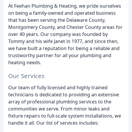
At Feehan Plumbing & Heating, we pride ourselves
on being a family-owned and operated business
that has been serving the Delaware County,
Montgomery County, and Chester County areas for
over 40 years. Our company was founded by
Tommy and his wife Janet in 1977, and since then,
we have built a reputation for being a reliable and
trustworthy partner for all your plumbing and
heating needs.
Our Services
Our team of fully licensed and highly trained
technicians is dedicated to providing an extensive
array of professional plumbing services to the
communities we serve. From minor leaks and
fixture repairs to full-scale system installations, we
handle it all. Our list of services includes: