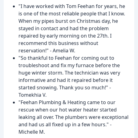
"I have worked with Tom Feehan for years, he
is one of the most reliable people that I know.
When my pipes burst on Christmas day, he
stayed in contact and had the problem
repaired by early morning on the 27th. I
recommend this business without
reservation!" - Amelia W.
"So thankful to Feehan for coming out to
troubleshoot and fix my furnace before the
huge winter storm. The technician was very
informative and had it repaired before it
started snowing. Thank you so much!" -
Tomekhia V.
"Feehan Plumbing & Heating came to our
rescue when our hot water heater started
leaking all over. The plumbers were exceptional
and had us all fixed up in a few hours." -
Michelle M.