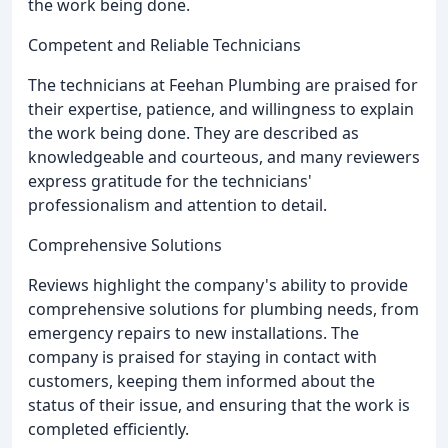
the work being done.
Competent and Reliable Technicians
The technicians at Feehan Plumbing are praised for
their expertise, patience, and willingness to explain
the work being done. They are described as
knowledgeable and courteous, and many reviewers
express gratitude for the technicians'
professionalism and attention to detail.
Comprehensive Solutions
Reviews highlight the company's ability to provide
comprehensive solutions for plumbing needs, from
emergency repairs to new installations. The
company is praised for staying in contact with
customers, keeping them informed about the
status of their issue, and ensuring that the work is
completed efficiently.