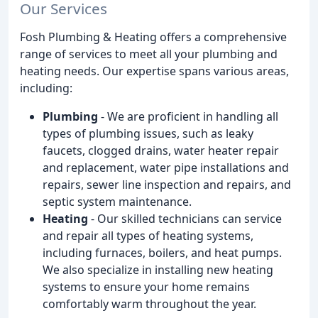
Our Services
Fosh Plumbing & Heating offers a comprehensive
range of services to meet all your plumbing and
heating needs. Our expertise spans various areas,
including:
Plumbing
- We are proficient in handling all
types of plumbing issues, such as leaky
faucets, clogged drains, water heater repair
and replacement, water pipe installations and
repairs, sewer line inspection and repairs, and
septic system maintenance.
Heating
- Our skilled technicians can service
and repair all types of heating systems,
including furnaces, boilers, and heat pumps.
We also specialize in installing new heating
systems to ensure your home remains
comfortably warm throughout the year.