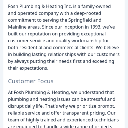
Fosh Plumbing & Heating Inc. is a family-owned
and operated company with a deep-rooted
commitment to serving the Springfield and
Mainline areas. Since our inception in 1993, we've
built our reputation on providing exceptional
customer service and quality workmanship for
both residential and commercial clients. We believe
in building lasting relationships with our customers
by always putting their needs first and exceeding
their expectations.
Customer Focus
At Fosh Plumbing & Heating, we understand that
plumbing and heating issues can be stressful and
disrupt daily life. That's why we prioritize prompt,
reliable service and offer transparent pricing. Our
team of highly trained and experienced technicians
are equipped to handle a wide range of projects,