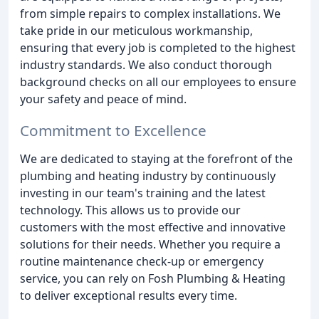
from simple repairs to complex installations. We
take pride in our meticulous workmanship,
ensuring that every job is completed to the highest
industry standards. We also conduct thorough
background checks on all our employees to ensure
your safety and peace of mind.
Commitment to Excellence
We are dedicated to staying at the forefront of the
plumbing and heating industry by continuously
investing in our team's training and the latest
technology. This allows us to provide our
customers with the most effective and innovative
solutions for their needs. Whether you require a
routine maintenance check-up or emergency
service, you can rely on Fosh Plumbing & Heating
to deliver exceptional results every time.