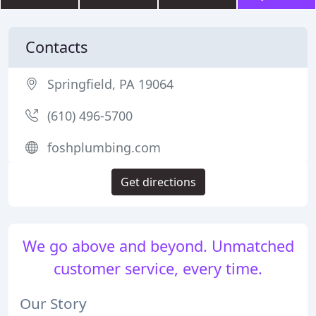
Contacts
Springfield, PA 19064
(610) 496-5700
foshplumbing.com
Get directions
We go above and beyond. Unmatched
customer service, every time.
Our Story