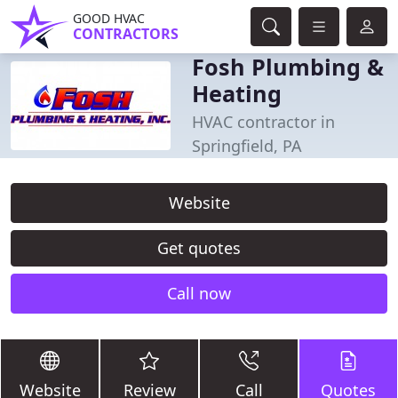
GOOD HVAC
CONTRACTORS
Fosh Plumbing &
Heating
HVAC contractor in
Springfield, PA
Website
Get quotes
Call now
Website
Review
Call
Quotes