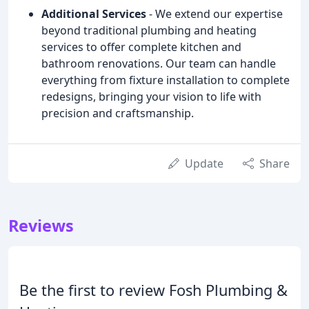
Additional Services
- We extend our expertise
beyond traditional plumbing and heating
services to offer complete kitchen and
bathroom renovations. Our team can handle
everything from fixture installation to complete
redesigns, bringing your vision to life with
precision and craftsmanship.
Update
Share
Reviews
Be the first to review Fosh Plumbing &