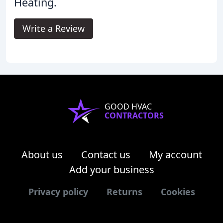
Heating.
Write a Review
GOOD HVAC
CONTRACTORS
About us
Contact us
My account
Add your business
Privacy policy
Returns
Cookies