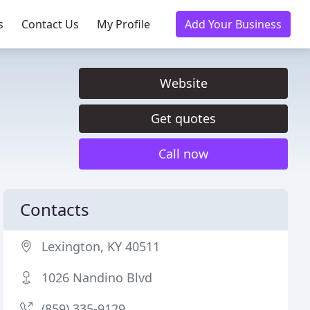
s
Contact Us
My Profile
Add Your Business
Website
Get quotes
Call now
Contacts
Lexington, KY 40511
1026 Nandino Blvd
(859) 335-9129