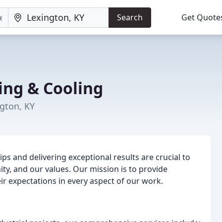
Search
Get Quote
ing & Cooling
gton, KY
ips and delivering exceptional results are crucial to
y, and our values. Our mission is to provide
ir expectations in every aspect of our work.