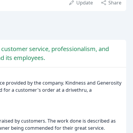
Update
Share
l customer service, professionalism, and
d its employees.
vice provided by the company. Kindness and Generosity
 for a customer's order at a drivethru, a
raised by customers. The work done is described as
owner being commended for their great service.