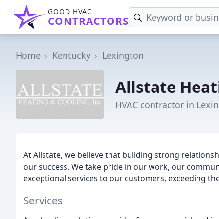
GOOD HVAC
CONTRACTORS
Home
Kentucky
Lexington
Allstate Heat
HVAC contractor in Lexin
At Allstate, we believe that building strong relationsh
our success. We take pride in our work, our communit
exceptional services to our customers, exceeding the
Services