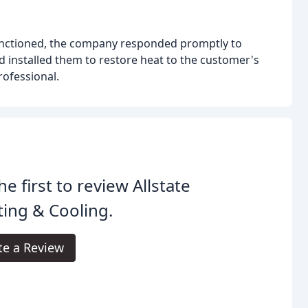
unctioned, the company responded promptly to
d installed them to restore heat to the customer's
ofessional.
he first to review Allstate
ing & Cooling.
te a Review