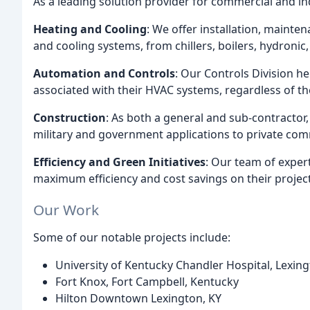
As a leading solution provider for commercial and in
Heating and Cooling
: We offer installation, mainte
and cooling systems, from chillers, boilers, hydronic, 
Automation and Controls
: Our Controls Division he
associated with their HVAC systems, regardless of t
Construction
: As both a general and sub-contractor
military and government applications to private com
Efficiency and Green Initiatives
: Our team of exper
maximum efficiency and cost savings on their project
Our Work
Some of our notable projects include:
University of Kentucky Chandler Hospital, Lexing
Fort Knox, Fort Campbell, Kentucky
Hilton Downtown Lexington, KY