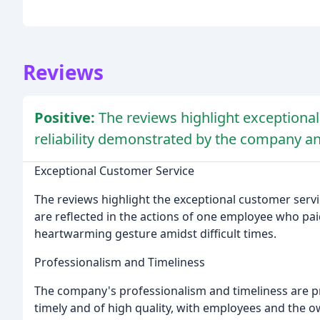
Reviews
Positive:
The reviews highlight exceptiona
reliability demonstrated by the company an
Exceptional Customer Service
The reviews highlight the exceptional customer ser
are reflected in the actions of one employee who paid
heartwarming gesture amidst difficult times.
Professionalism and Timeliness
The company's professionalism and timeliness are p
timely and of high quality, with employees and the 