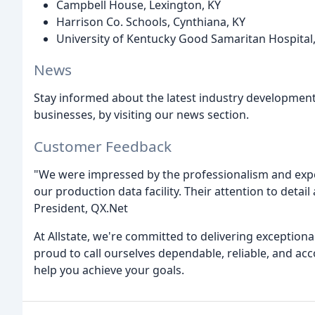
Campbell House, Lexington, KY
Harrison Co. Schools, Cynthiana, KY
University of Kentucky Good Samaritan Hospital,
News
Stay informed about the latest industry development
businesses, by visiting our news section.
Customer Feedback
"We were impressed by the professionalism and expert
our production data facility. Their attention to detail 
President, QX.Net
At Allstate, we're committed to delivering exceptiona
proud to call ourselves dependable, reliable, and a
help you achieve your goals.