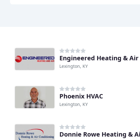
Engineered Heating & Air
Lexington, KY
Phoenix HVAC
Lexington, KY
Donnie Rowe Heating & Ai