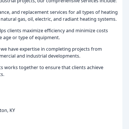
dustrial projects, our comprehensive services include:
nance, and replacement services for all types of heating
natural gas, oil, electric, and radiant heating systems.
lps clients maximize efficiency and minimize costs
he age or type of equipment.
, we have expertise in completing projects from
mercial and industrial developments.
ts works together to ensure that clients achieve
s.
ton, KY