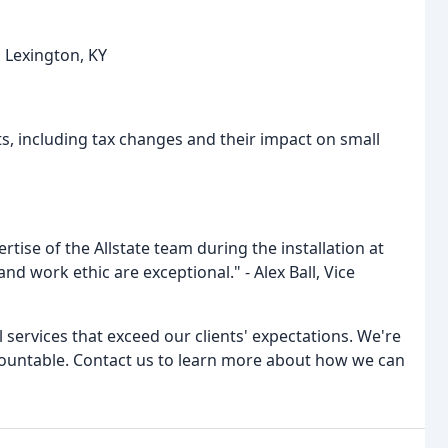
 Lexington, KY
s, including tax changes and their impact on small
ise of the Allstate team during the installation at
and work ethic are exceptional." - Alex Ball, Vice
l services that exceed our clients' expectations. We're
ccountable. Contact us to learn more about how we can