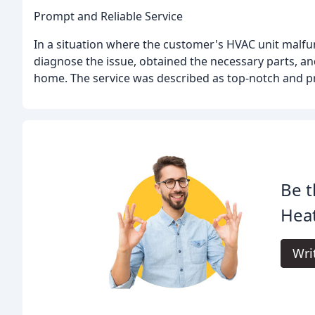
Prompt and Reliable Service
In a situation where the customer's HVAC unit malf
diagnose the issue, obtained the necessary parts, an
home. The service was described as top-notch and pr
Be t
Heat
Wri