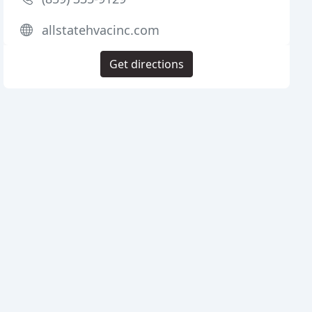
allstatehvacinc.com
Get directions