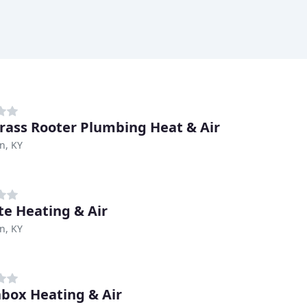
rass Rooter Plumbing Heat & Air
n, KY
te Heating & Air
n, KY
box Heating & Air