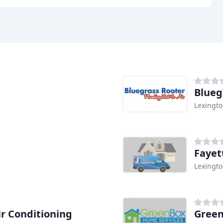
Blueg
Lexingto
Fayet
Lexingto
r Conditioning
Green