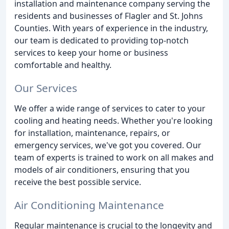
installation and maintenance company serving the
residents and businesses of Flagler and St. Johns
Counties. With years of experience in the industry,
our team is dedicated to providing top-notch
services to keep your home or business
comfortable and healthy.
Our Services
We offer a wide range of services to cater to your
cooling and heating needs. Whether you're looking
for installation, maintenance, repairs, or
emergency services, we've got you covered. Our
team of experts is trained to work on all makes and
models of air conditioners, ensuring that you
receive the best possible service.
Air Conditioning Maintenance
Regular maintenance is crucial to the longevity and