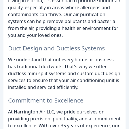
Living in Florida, it's essential to prioritize indoor air
quality, especially in areas where allergens and
contaminants can thrive. Our air purification
systems can help remove pollutants and bacteria
from the air, providing a healthier environment for
you and your loved ones.
Duct Design and Ductless Systems
We understand that not every home or business
has traditional ductwork. That's why we offer
ductless mini-split systems and custom duct design
services to ensure that your air conditioning unit is
installed and serviced efficiently.
Commitment to Excellence
At Harrington Air LLC, we pride ourselves on
providing precision, punctuality, and a commitment
to excellence. With over 35 years of experience, our