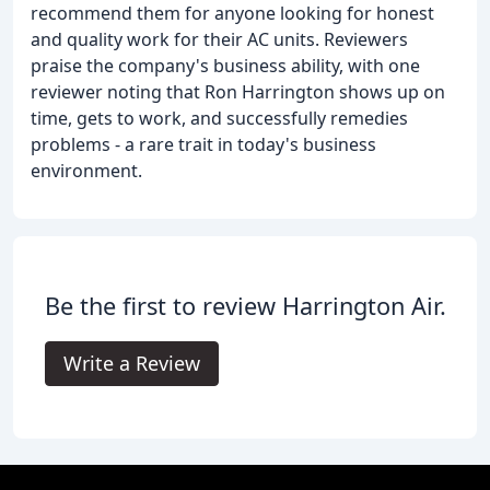
recommend them for anyone looking for honest
and quality work for their AC units. Reviewers
praise the company's business ability, with one
reviewer noting that Ron Harrington shows up on
time, gets to work, and successfully remedies
problems - a rare trait in today's business
environment.
Be the first to review Harrington Air.
Write a Review