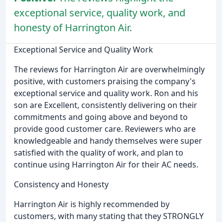
exceptional service, quality work, and
honesty of Harrington Air.
Exceptional Service and Quality Work
The reviews for Harrington Air are overwhelmingly
positive, with customers praising the company's
exceptional service and quality work. Ron and his
son are Excellent, consistently delivering on their
commitments and going above and beyond to
provide good customer care. Reviewers who are
knowledgeable and handy themselves were super
satisfied with the quality of work, and plan to
continue using Harrington Air for their AC needs.
Consistency and Honesty
Harrington Air is highly recommended by
customers, with many stating that they STRONGLY