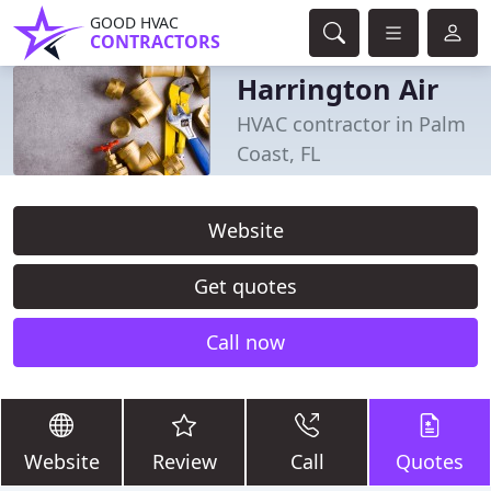
GOOD HVAC
CONTRACTORS
Harrington Air
HVAC contractor in Palm
Coast, FL
Website
Get quotes
Call now
Website
Review
Call
Quotes