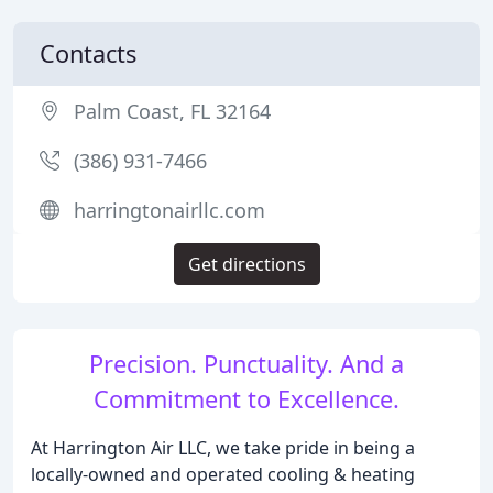
Contacts
Palm Coast, FL 32164
(386) 931-7466
harringtonairllc.com
Get directions
Precision. Punctuality. And a
Commitment to Excellence.
At Harrington Air LLC, we take pride in being a
locally-owned and operated cooling & heating