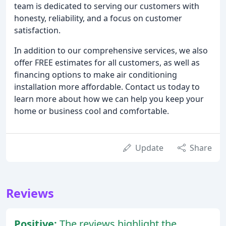
team is dedicated to serving our customers with
honesty, reliability, and a focus on customer
satisfaction.
In addition to our comprehensive services, we also
offer FREE estimates for all customers, as well as
financing options to make air conditioning
installation more affordable. Contact us today to
learn more about how we can help you keep your
home or business cool and comfortable.
Update
Share
Reviews
Positive:
The reviews highlight the