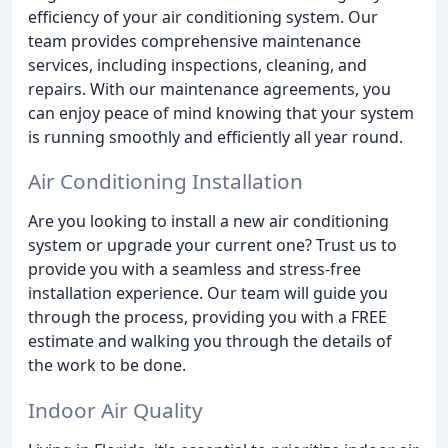
efficiency of your air conditioning system. Our
team provides comprehensive maintenance
services, including inspections, cleaning, and
repairs. With our maintenance agreements, you
can enjoy peace of mind knowing that your system
is running smoothly and efficiently all year round.
Air Conditioning Installation
Are you looking to install a new air conditioning
system or upgrade your current one? Trust us to
provide you with a seamless and stress-free
installation experience. Our team will guide you
through the process, providing you with a FREE
estimate and walking you through the details of
the work to be done.
Indoor Air Quality