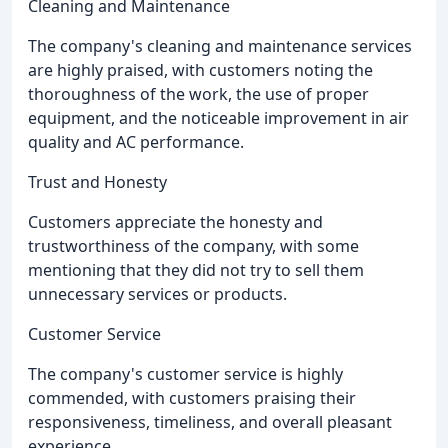
Cleaning and Maintenance
The company's cleaning and maintenance services
are highly praised, with customers noting the
thoroughness of the work, the use of proper
equipment, and the noticeable improvement in air
quality and AC performance.
Trust and Honesty
Customers appreciate the honesty and
trustworthiness of the company, with some
mentioning that they did not try to sell them
unnecessary services or products.
Customer Service
The company's customer service is highly
commended, with customers praising their
responsiveness, timeliness, and overall pleasant
experience.