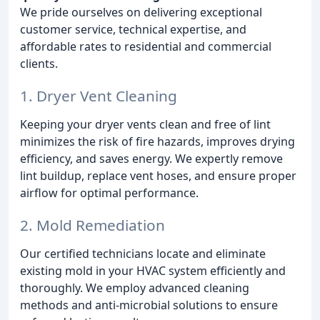
We pride ourselves on delivering exceptional
customer service, technical expertise, and
affordable rates to residential and commercial
clients.
1. Dryer Vent Cleaning
Keeping your dryer vents clean and free of lint
minimizes the risk of fire hazards, improves drying
efficiency, and saves energy. We expertly remove
lint buildup, replace vent hoses, and ensure proper
airflow for optimal performance.
2. Mold Remediation
Our certified technicians locate and eliminate
existing mold in your HVAC system efficiently and
thoroughly. We employ advanced cleaning
methods and anti-microbial solutions to ensure