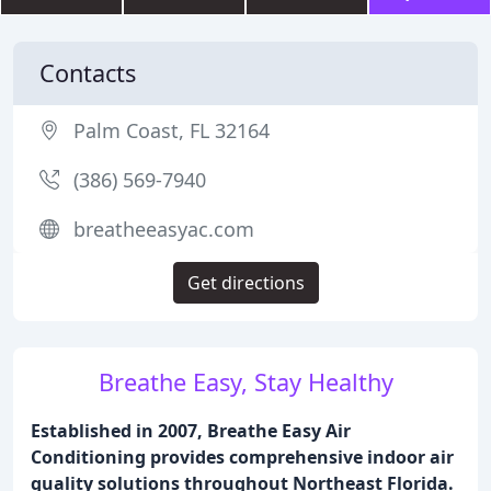
Contacts
Palm Coast, FL 32164
(386) 569-7940
breatheeasyac.com
Get directions
Breathe Easy, Stay Healthy
Established in 2007, Breathe Easy Air
Conditioning provides comprehensive indoor air
quality solutions throughout Northeast Florida.