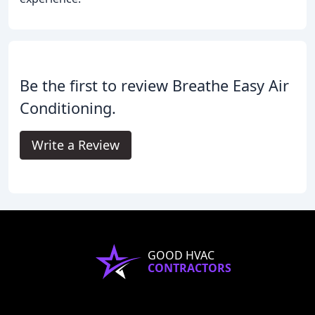
Be the first to review Breathe Easy Air
Conditioning.
Write a Review
GOOD HVAC
CONTRACTORS