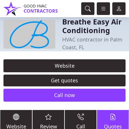
GOOD HVAC
CONTRACTORS
Breathe Easy Air
Conditioning
HVAC contractor in Palm
Coast, FL
Website
Get quotes
Call now
Website
Review
Call
Quotes