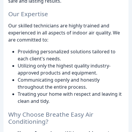
safe and lasting results.
Our Expertise
Our skilled technicians are highly trained and
experienced in all aspects of indoor air quality. We
are committed to:
Providing personalized solutions tailored to
each client's needs.
Utilizing only the highest quality industry-
approved products and equipment.
Communicating openly and honestly
throughout the entire process.
Treating your home with respect and leaving it
clean and tidy.
Why Choose Breathe Easy Air
Conditioning?