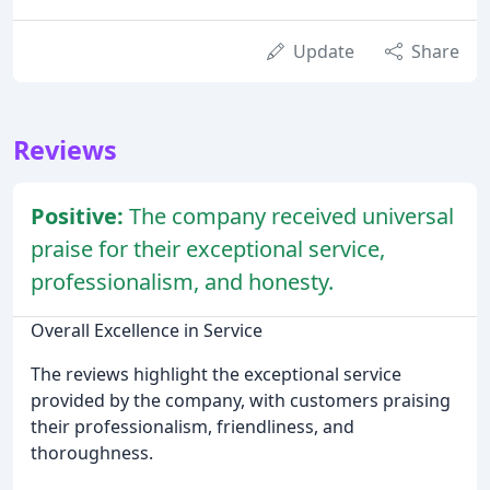
Update
Share
Reviews
Positive:
The company received universal
praise for their exceptional service,
professionalism, and honesty.
Overall Excellence in Service
The reviews highlight the exceptional service
provided by the company, with customers praising
their professionalism, friendliness, and
thoroughness.