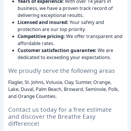
Years of experience:
With over 14 years in
business, we have a proven track record of
delivering exceptional results.
Licensed and insured:
Your safety and
protection are our top priority.
Competitive pricing:
We offer transparent and
affordable rates.
Customer satisfaction guarantee:
We are
dedicated to exceeding your expectations.
We proudly serve the following areas
Flagler, St. Johns, Volusia, Clay, Sumter, Orange,
Lake, Duval, Palm Beach, Broward, Seminole, Polk,
and Orange Counties.
Contact us today for a free estimate
and discover the Breathe Easy
difference!