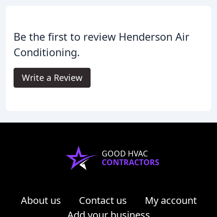
Be the first to review Henderson Air
Conditioning.
Write a Review
GOOD HVAC
CONTRACTORS
About us
Contact us
My account
Add your business