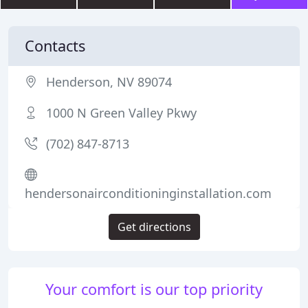
Contacts
Henderson, NV 89074
1000 N Green Valley Pkwy
(702) 847-8713
hendersonairconditioninginstallation.com
Get directions
Your comfort is our top priority