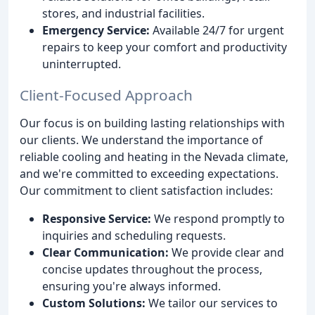
stores, and industrial facilities.
Emergency Service:
Available 24/7 for urgent
repairs to keep your comfort and productivity
uninterrupted.
Client-Focused Approach
Our focus is on building lasting relationships with
our clients. We understand the importance of
reliable cooling and heating in the Nevada climate,
and we're committed to exceeding expectations.
Our commitment to client satisfaction includes:
Responsive Service:
We respond promptly to
inquiries and scheduling requests.
Clear Communication:
We provide clear and
concise updates throughout the process,
ensuring you're always informed.
Custom Solutions:
We tailor our services to