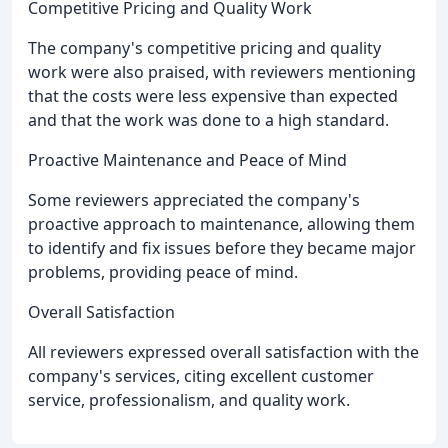
Competitive Pricing and Quality Work
The company's competitive pricing and quality
work were also praised, with reviewers mentioning
that the costs were less expensive than expected
and that the work was done to a high standard.
Proactive Maintenance and Peace of Mind
Some reviewers appreciated the company's
proactive approach to maintenance, allowing them
to identify and fix issues before they became major
problems, providing peace of mind.
Overall Satisfaction
All reviewers expressed overall satisfaction with the
company's services, citing excellent customer
service, professionalism, and quality work.