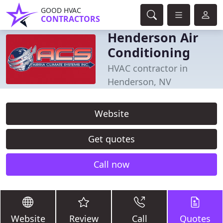
GOOD HVAC
CONTRACTORS
Henderson Air
Conditioning
HVAC contractor in
Henderson, NV
Website
Get quotes
Call now
Website
Review
Call
Quotes