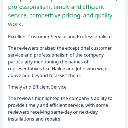
professionalism, timely and efficient
service, competitive pricing, and quality
work.
Excellent Customer Service and Professionalism
The reviewers praised the exceptional customer
service and professionalism of the company,
particularly mentioning the names of
representatives like Hailee and John who went
above and beyond to assist them.
Timely and Efficient Service
The reviews highlighted the company's ability to
provide timely and efficient service, with some
reviewers receiving same-day or next-day
installations and repairs.