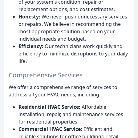
of your system's condition, repair or
replacement options, and cost estimates.
Honesty:
We never push unnecessary services
or repairs. We believe in recommending the
most appropriate solution based on your
individual needs and budget.
Efficiency:
Our technicians work quickly and
efficiently to minimize disruptions to your daily
life.
Comprehensive Services
We offer a comprehensive range of services to
address all your HVAC needs, including:
Residential HVAC Service:
Affordable
installation, repair, and maintenance services
for residential properties.
Commercial HVAC Service:
Efficient and
reliable solutions for office buildings, retail