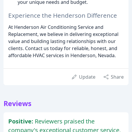
your unique needs and budget.
Experience the Henderson Difference
At Henderson Air Conditioning Service and
Replacement, we believe in delivering exceptional
value and building lasting relationships with our
clients. Contact us today for reliable, honest, and
affordable HVAC services in Henderson, Nevada.
Update
Share
Reviews
Positive:
Reviewers praised the
company's exceptional customer service,