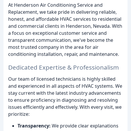
At Henderson Air Conditioning Service and
Replacement, we take pride in delivering reliable,
honest, and affordable HVAC services to residential
and commercial clients in Henderson, Nevada. With
a focus on exceptional customer service and
transparent communication, we've become the
most trusted company in the area for air
conditioning installation, repair, and maintenance.
Dedicated Expertise & Professionalism
Our team of licensed technicians is highly skilled
and experienced in all aspects of HVAC systems. We
stay current with the latest industry advancements
to ensure proficiency in diagnosing and resolving
issues efficiently and effectively. With every visit, we
prioritize:
Transparency:
We provide clear explanations