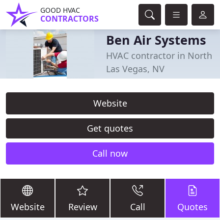
GOOD HVAC
CONTRACTORS
Ben Air Systems
HVAC contractor in North
Las Vegas, NV
Website
Get quotes
Call now
Website
Review
Call
Quotes