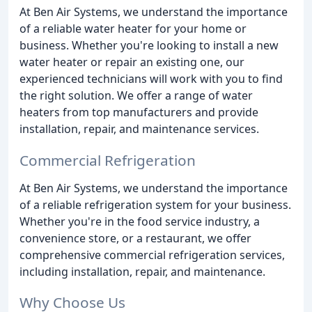
At Ben Air Systems, we understand the importance
of a reliable water heater for your home or
business. Whether you're looking to install a new
water heater or repair an existing one, our
experienced technicians will work with you to find
the right solution. We offer a range of water
heaters from top manufacturers and provide
installation, repair, and maintenance services.
Commercial Refrigeration
At Ben Air Systems, we understand the importance
of a reliable refrigeration system for your business.
Whether you're in the food service industry, a
convenience store, or a restaurant, we offer
comprehensive commercial refrigeration services,
including installation, repair, and maintenance.
Why Choose Us