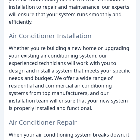
installation to repair and maintenance, our experts
will ensure that your system runs smoothly and
efficiently.
Air Conditioner Installation
Whether you're building a new home or upgrading
your existing air conditioning system, our
experienced technicians will work with you to
design and install a system that meets your specific
needs and budget. We offer a wide range of
residential and commercial air conditioning
systems from top manufacturers, and our
installation team will ensure that your new system
is properly installed and functional.
Air Conditioner Repair
When your air conditioning system breaks down, it