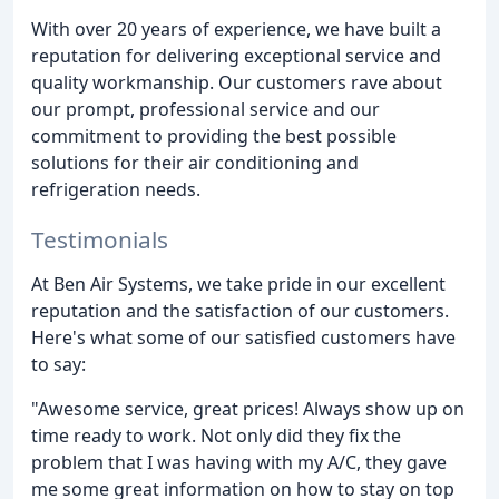
With over 20 years of experience, we have built a
reputation for delivering exceptional service and
quality workmanship. Our customers rave about
our prompt, professional service and our
commitment to providing the best possible
solutions for their air conditioning and
refrigeration needs.
Testimonials
At Ben Air Systems, we take pride in our excellent
reputation and the satisfaction of our customers.
Here's what some of our satisfied customers have
to say:
"Awesome service, great prices! Always show up on
time ready to work. Not only did they fix the
problem that I was having with my A/C, they gave
me some great information on how to stay on top