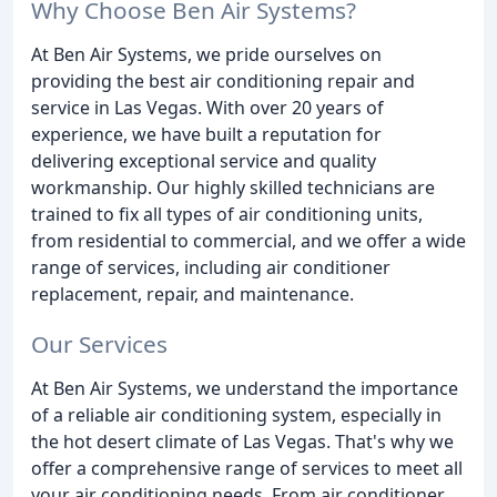
Why Choose Ben Air Systems?
At Ben Air Systems, we pride ourselves on
providing the best air conditioning repair and
service in Las Vegas. With over 20 years of
experience, we have built a reputation for
delivering exceptional service and quality
workmanship. Our highly skilled technicians are
trained to fix all types of air conditioning units,
from residential to commercial, and we offer a wide
range of services, including air conditioner
replacement, repair, and maintenance.
Our Services
At Ben Air Systems, we understand the importance
of a reliable air conditioning system, especially in
the hot desert climate of Las Vegas. That's why we
offer a comprehensive range of services to meet all
your air conditioning needs. From air conditioner