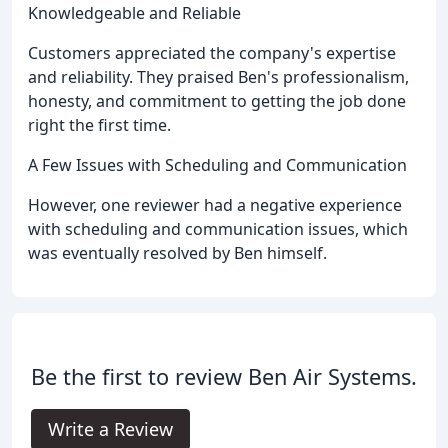
Knowledgeable and Reliable
Customers appreciated the company's expertise
and reliability. They praised Ben's professionalism,
honesty, and commitment to getting the job done
right the first time.
A Few Issues with Scheduling and Communication
However, one reviewer had a negative experience
with scheduling and communication issues, which
was eventually resolved by Ben himself.
Be the first to review Ben Air Systems.
Write a Review