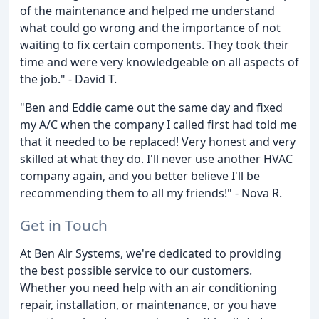
of the maintenance and helped me understand
what could go wrong and the importance of not
waiting to fix certain components. They took their
time and were very knowledgeable on all aspects of
the job." - David T.
"Ben and Eddie came out the same day and fixed
my A/C when the company I called first had told me
that it needed to be replaced! Very honest and very
skilled at what they do. I'll never use another HVAC
company again, and you better believe I'll be
recommending them to all my friends!" - Nova R.
Get in Touch
At Ben Air Systems, we're dedicated to providing
the best possible service to our customers.
Whether you need help with an air conditioning
repair, installation, or maintenance, or you have