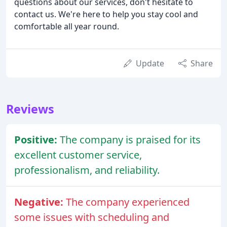
questions about our services, don't hesitate to
contact us. We're here to help you stay cool and
comfortable all year round.
Update
Share
Reviews
Positive:
The company is praised for its
excellent customer service,
professionalism, and reliability.
Negative:
The company experienced
some issues with scheduling and