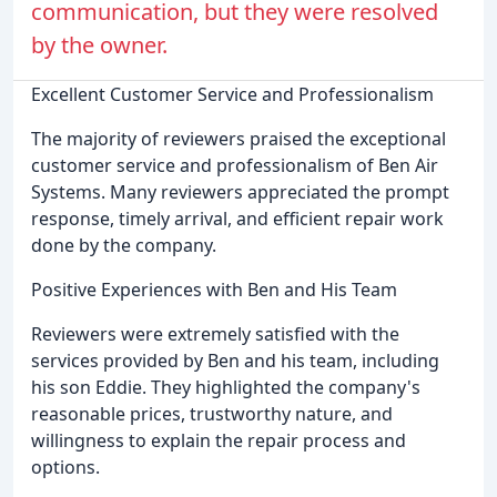
communication, but they were resolved
by the owner.
Excellent Customer Service and Professionalism
The majority of reviewers praised the exceptional
customer service and professionalism of Ben Air
Systems. Many reviewers appreciated the prompt
response, timely arrival, and efficient repair work
done by the company.
Positive Experiences with Ben and His Team
Reviewers were extremely satisfied with the
services provided by Ben and his team, including
his son Eddie. They highlighted the company's
reasonable prices, trustworthy nature, and
willingness to explain the repair process and
options.