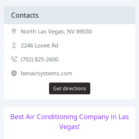
Contacts
North Las Vegas, NV 89030
2246 Losee Rd
(702) 825-2600
benairsystems.com
Get directions
Best Air Conditioning Company in Las
Vegas!