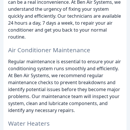
can be a real inconvenience. At Ben Air Systems, we
understand the urgency of fixing your system
quickly and efficiently. Our technicians are available
24 hours a day, 7 days a week, to repair your air
conditioner and get you back to your normal
routine.
Air Conditioner Maintenance
Regular maintenance is essential to ensure your air
conditioning system runs smoothly and efficiently.
At Ben Air Systems, we recommend regular
maintenance checks to prevent breakdowns and
identify potential issues before they become major
problems. Our maintenance team will inspect your
system, clean and lubricate components, and
identify any necessary repairs.
Water Heaters