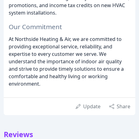
promotions, and income tax credits on new HVAC
system installations.
Our Commitment
At Northside Heating & Air, we are committed to
providing exceptional service, reliability, and
expertise to every customer we serve. We
understand the importance of indoor air quality
and strive to provide timely solutions to ensure a
comfortable and healthy living or working
environment.
Update
Share
Reviews