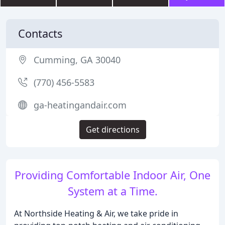
Contacts
Cumming, GA 30040
(770) 456-5583
ga-heatingandair.com
Get directions
Providing Comfortable Indoor Air, One
System at a Time.
At Northside Heating & Air, we take pride in