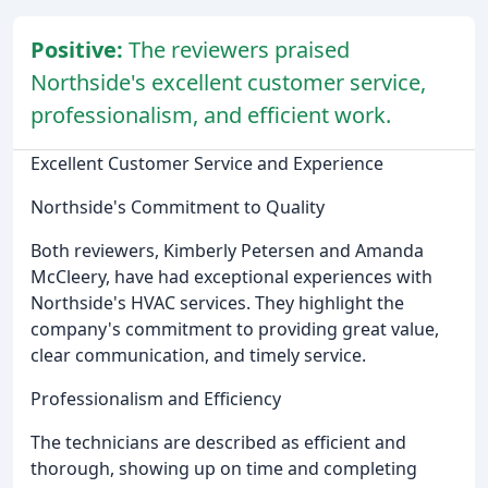
Positive:
The reviewers praised
Northside's excellent customer service,
professionalism, and efficient work.
Excellent Customer Service and Experience
Northside's Commitment to Quality
Both reviewers, Kimberly Petersen and Amanda
McCleery, have had exceptional experiences with
Northside's HVAC services. They highlight the
company's commitment to providing great value,
clear communication, and timely service.
Professionalism and Efficiency
The technicians are described as efficient and
thorough, showing up on time and completing