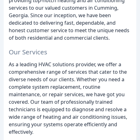
providing top-notch heating and air conditioning
services to our valued customers in Cumming,
Georgia. Since our inception, we have been
dedicated to delivering fast, dependable, and
honest customer service to meet the unique needs
of both residential and commercial clients.
Our Services
As a leading HVAC solutions provider, we offer a
comprehensive range of services that cater to the
diverse needs of our clients. Whether you need a
complete system replacement, routine
maintenance, or repair services, we have got you
covered. Our team of professionally trained
technicians is equipped to diagnose and resolve a
wide range of heating and air conditioning issues,
ensuring your systems operate efficiently and
effectively.