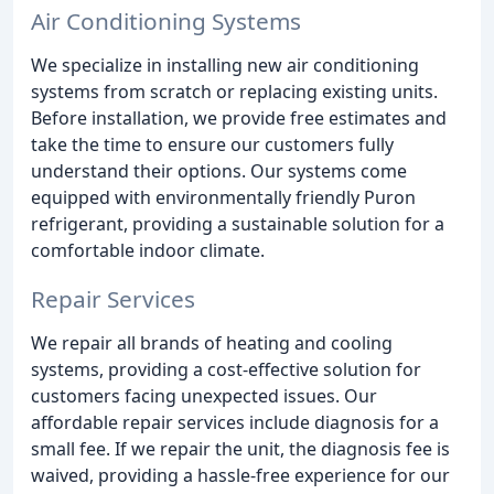
Air Conditioning Systems
We specialize in installing new air conditioning
systems from scratch or replacing existing units.
Before installation, we provide free estimates and
take the time to ensure our customers fully
understand their options. Our systems come
equipped with environmentally friendly Puron
refrigerant, providing a sustainable solution for a
comfortable indoor climate.
Repair Services
We repair all brands of heating and cooling
systems, providing a cost-effective solution for
customers facing unexpected issues. Our
affordable repair services include diagnosis for a
small fee. If we repair the unit, the diagnosis fee is
waived, providing a hassle-free experience for our