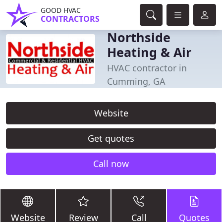
GOOD HVAC
CONTRACTORS
Northside
Heating & Air
HVAC contractor in
Cumming, GA
Website
Get quotes
Call now
Website
Review
Call
Quotes