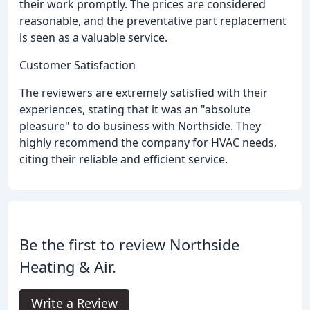
their work promptly. The prices are considered
reasonable, and the preventative part replacement
is seen as a valuable service.
Customer Satisfaction
The reviewers are extremely satisfied with their
experiences, stating that it was an "absolute
pleasure" to do business with Northside. They
highly recommend the company for HVAC needs,
citing their reliable and efficient service.
Be the first to review Northside
Heating & Air.
Write a Review