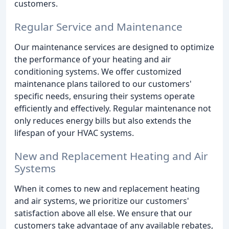
customers.
Regular Service and Maintenance
Our maintenance services are designed to optimize
the performance of your heating and air
conditioning systems. We offer customized
maintenance plans tailored to our customers'
specific needs, ensuring their systems operate
efficiently and effectively. Regular maintenance not
only reduces energy bills but also extends the
lifespan of your HVAC systems.
New and Replacement Heating and Air
Systems
When it comes to new and replacement heating
and air systems, we prioritize our customers'
satisfaction above all else. We ensure that our
customers take advantage of any available rebates,