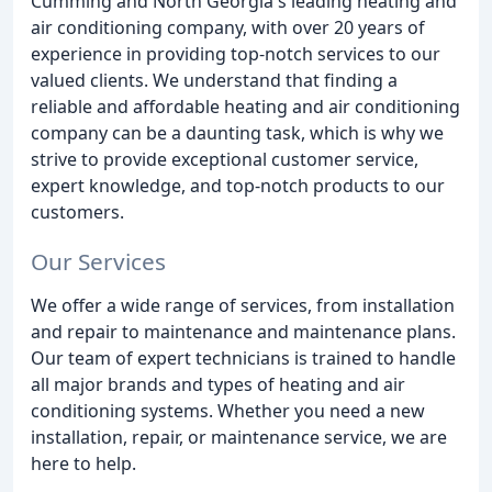
Cumming and North Georgia's leading heating and
air conditioning company, with over 20 years of
experience in providing top-notch services to our
valued clients. We understand that finding a
reliable and affordable heating and air conditioning
company can be a daunting task, which is why we
strive to provide exceptional customer service,
expert knowledge, and top-notch products to our
customers.
Our Services
We offer a wide range of services, from installation
and repair to maintenance and maintenance plans.
Our team of expert technicians is trained to handle
all major brands and types of heating and air
conditioning systems. Whether you need a new
installation, repair, or maintenance service, we are
here to help.