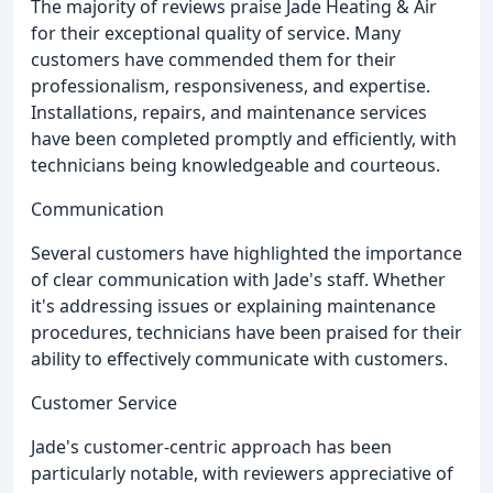
The majority of reviews praise Jade Heating & Air
for their exceptional quality of service. Many
customers have commended them for their
professionalism, responsiveness, and expertise.
Installations, repairs, and maintenance services
have been completed promptly and efficiently, with
technicians being knowledgeable and courteous.
Communication
Several customers have highlighted the importance
of clear communication with Jade's staff. Whether
it's addressing issues or explaining maintenance
procedures, technicians have been praised for their
ability to effectively communicate with customers.
Customer Service
Jade's customer-centric approach has been
particularly notable, with reviewers appreciative of