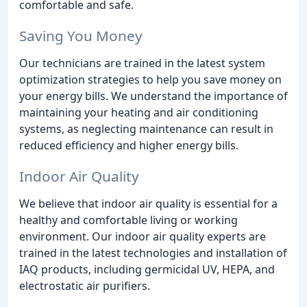
comfortable and safe.
Saving You Money
Our technicians are trained in the latest system
optimization strategies to help you save money on
your energy bills. We understand the importance of
maintaining your heating and air conditioning
systems, as neglecting maintenance can result in
reduced efficiency and higher energy bills.
Indoor Air Quality
We believe that indoor air quality is essential for a
healthy and comfortable living or working
environment. Our indoor air quality experts are
trained in the latest technologies and installation of
IAQ products, including germicidal UV, HEPA, and
electrostatic air purifiers.