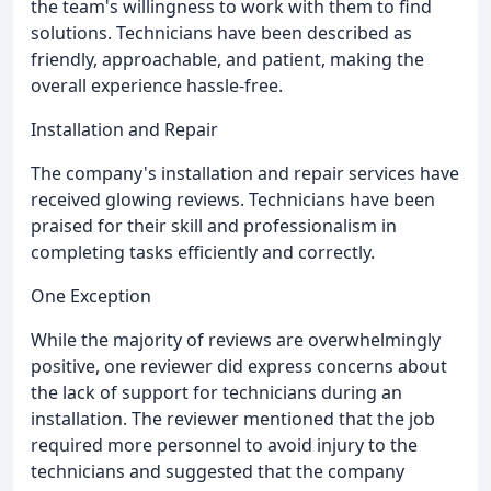
the team's willingness to work with them to find
solutions. Technicians have been described as
friendly, approachable, and patient, making the
overall experience hassle-free.
Installation and Repair
The company's installation and repair services have
received glowing reviews. Technicians have been
praised for their skill and professionalism in
completing tasks efficiently and correctly.
One Exception
While the majority of reviews are overwhelmingly
positive, one reviewer did express concerns about
the lack of support for technicians during an
installation. The reviewer mentioned that the job
required more personnel to avoid injury to the
technicians and suggested that the company