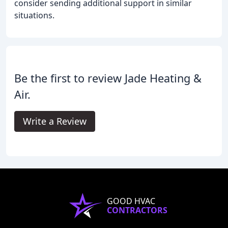
consider sending additional support in similar
situations.
Be the first to review Jade Heating &
Air.
Write a Review
GOOD HVAC
CONTRACTORS