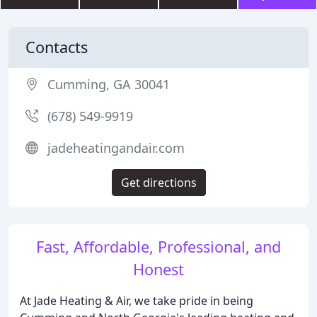
Contacts
Cumming, GA 30041
(678) 549-9919
jadeheatingandair.com
Get directions
Fast, Affordable, Professional, and
Honest
At Jade Heating & Air, we take pride in being