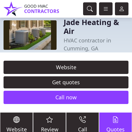
GOOD HVAC
CONTRACTORS
Jade Heating &
Air
HVAC contractor in
Cumming, GA
Website
Get quotes
Call now
Website
Review
Call
Quotes