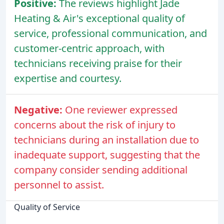
Positive:
The reviews highlight Jade
Heating & Air's exceptional quality of
service, professional communication, and
customer-centric approach, with
technicians receiving praise for their
expertise and courtesy.
Negative:
One reviewer expressed
concerns about the risk of injury to
technicians during an installation due to
inadequate support, suggesting that the
company consider sending additional
personnel to assist.
Quality of Service