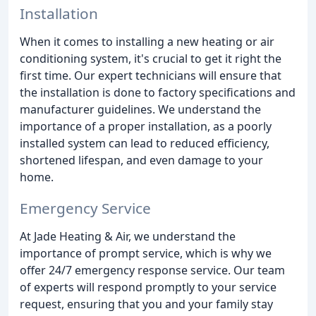
Installation
When it comes to installing a new heating or air
conditioning system, it's crucial to get it right the
first time. Our expert technicians will ensure that
the installation is done to factory specifications and
manufacturer guidelines. We understand the
importance of a proper installation, as a poorly
installed system can lead to reduced efficiency,
shortened lifespan, and even damage to your
home.
Emergency Service
At Jade Heating & Air, we understand the
importance of prompt service, which is why we
offer 24/7 emergency response service. Our team
of experts will respond promptly to your service
request, ensuring that you and your family stay