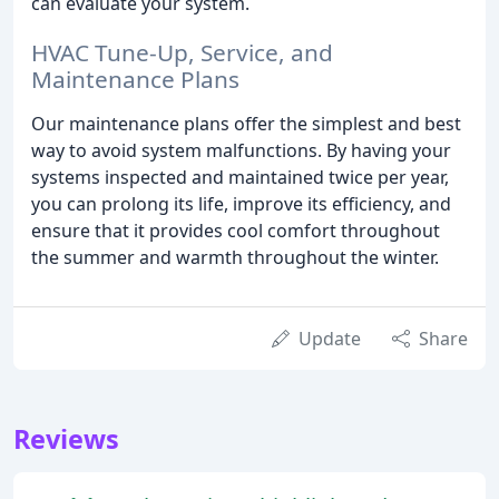
can evaluate your system.
HVAC Tune-Up, Service, and
Maintenance Plans
Our maintenance plans offer the simplest and best
way to avoid system malfunctions. By having your
systems inspected and maintained twice per year,
you can prolong its life, improve its efficiency, and
ensure that it provides cool comfort throughout
the summer and warmth throughout the winter.
Update
Share
Reviews