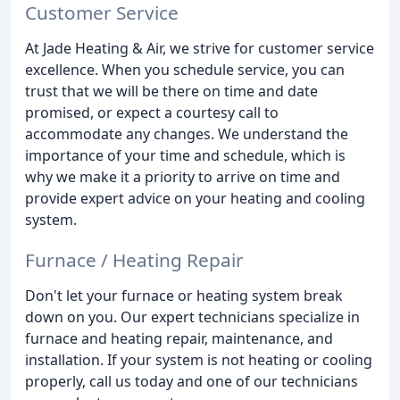
Customer Service
At Jade Heating & Air, we strive for customer service
excellence. When you schedule service, you can
trust that we will be there on time and date
promised, or expect a courtesy call to
accommodate any changes. We understand the
importance of your time and schedule, which is
why we make it a priority to arrive on time and
provide expert advice on your heating and cooling
system.
Furnace / Heating Repair
Don't let your furnace or heating system break
down on you. Our expert technicians specialize in
furnace and heating repair, maintenance, and
installation. If your system is not heating or cooling
properly, call us today and one of our technicians