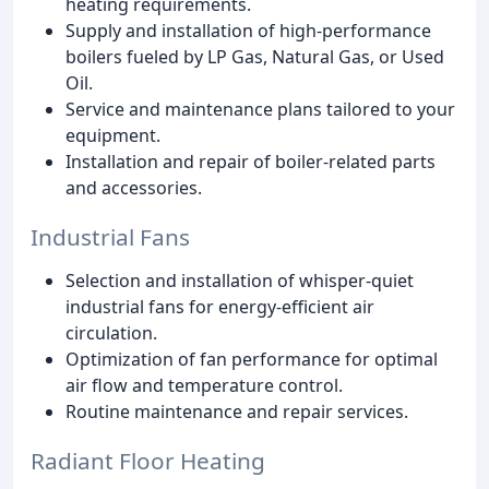
heating requirements.
Supply and installation of high-performance
boilers fueled by LP Gas, Natural Gas, or Used
Oil.
Service and maintenance plans tailored to your
equipment.
Installation and repair of boiler-related parts
and accessories.
Industrial Fans
Selection and installation of whisper-quiet
industrial fans for energy-efficient air
circulation.
Optimization of fan performance for optimal
air flow and temperature control.
Routine maintenance and repair services.
Radiant Floor Heating