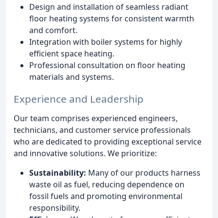
Design and installation of seamless radiant
floor heating systems for consistent warmth
and comfort.
Integration with boiler systems for highly
efficient space heating.
Professional consultation on floor heating
materials and systems.
Experience and Leadership
Our team comprises experienced engineers,
technicians, and customer service professionals
who are dedicated to providing exceptional service
and innovative solutions. We prioritize:
Sustainability:
Many of our products harness
waste oil as fuel, reducing dependence on
fossil fuels and promoting environmental
responsibility.