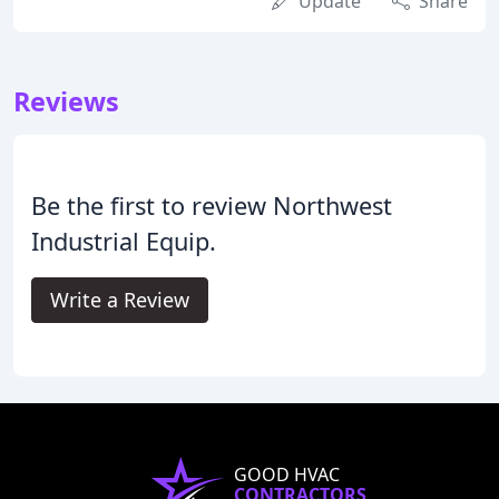
Update
Share
Reviews
Be the first to review Northwest
Industrial Equip.
Write a Review
GOOD HVAC
CONTRACTORS