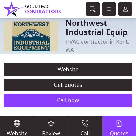
GOOD HVAC
CONTRACTORS
Northwest
Industrial Equip
HVAC contractor in Kent,
WA
Website
Get quotes
Call now
Website
Review
Call
Quotes