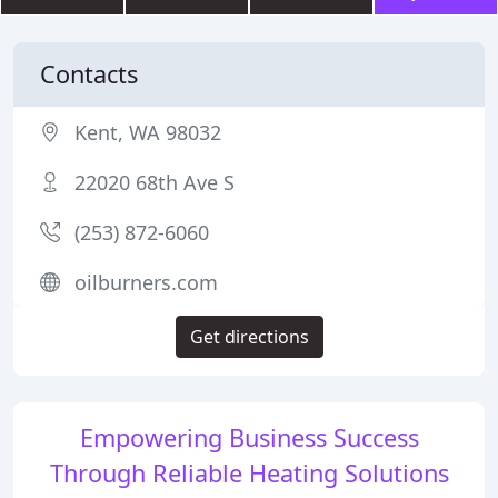
Contacts
Kent, WA 98032
22020 68th Ave S
(253) 872-6060
oilburners.com
Get directions
Empowering Business Success
Through Reliable Heating Solutions