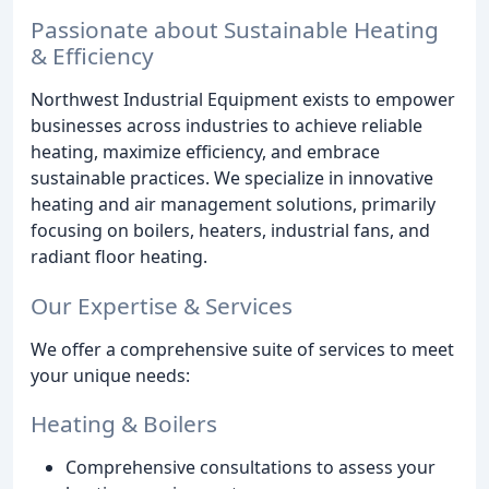
Passionate about Sustainable Heating
& Efficiency
Northwest Industrial Equipment exists to empower
businesses across industries to achieve reliable
heating, maximize efficiency, and embrace
sustainable practices. We specialize in innovative
heating and air management solutions, primarily
focusing on boilers, heaters, industrial fans, and
radiant floor heating.
Our Expertise & Services
We offer a comprehensive suite of services to meet
your unique needs:
Heating & Boilers
Comprehensive consultations to assess your