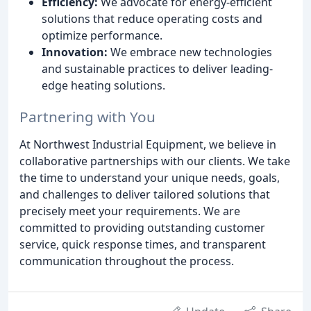
Efficiency:
We advocate for energy-efficient
solutions that reduce operating costs and
optimize performance.
Innovation:
We embrace new technologies
and sustainable practices to deliver leading-
edge heating solutions.
Partnering with You
At Northwest Industrial Equipment, we believe in
collaborative partnerships with our clients. We take
the time to understand your unique needs, goals,
and challenges to deliver tailored solutions that
precisely meet your requirements. We are
committed to providing outstanding customer
service, quick response times, and transparent
communication throughout the process.